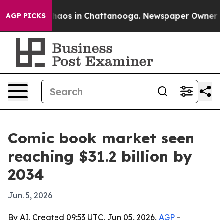
ollapse
Chaos in Chattanooga. Newspaper Owner Calls
AGP PICKS
Comic book market seen
reaching $31.2 billion by
2034
Jun. 5, 2026
By AI, Created 09:53 UTC, Jun 05, 2026,
AGP
-