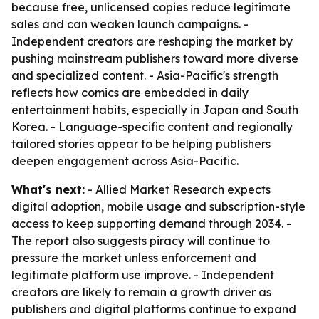
because free, unlicensed copies reduce legitimate
sales and can weaken launch campaigns. -
Independent creators are reshaping the market by
pushing mainstream publishers toward more diverse
and specialized content. - Asia-Pacific's strength
reflects how comics are embedded in daily
entertainment habits, especially in Japan and South
Korea. - Language-specific content and regionally
tailored stories appear to be helping publishers
deepen engagement across Asia-Pacific.
What's next:
- Allied Market Research expects
digital adoption, mobile usage and subscription-style
access to keep supporting demand through 2034. -
The report also suggests piracy will continue to
pressure the market unless enforcement and
legitimate platform use improve. - Independent
creators are likely to remain a growth driver as
publishers and digital platforms continue to expand