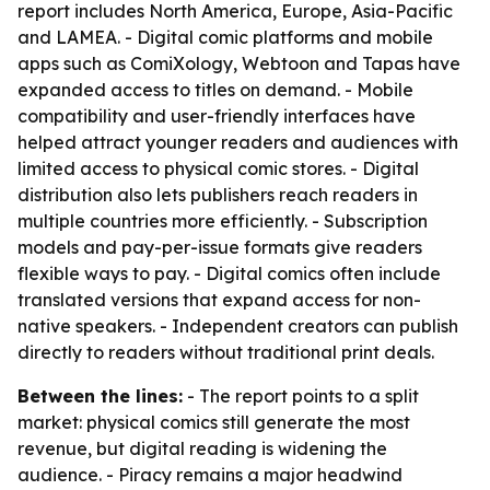
report includes North America, Europe, Asia-Pacific
and LAMEA. - Digital comic platforms and mobile
apps such as ComiXology, Webtoon and Tapas have
expanded access to titles on demand. - Mobile
compatibility and user-friendly interfaces have
helped attract younger readers and audiences with
limited access to physical comic stores. - Digital
distribution also lets publishers reach readers in
multiple countries more efficiently. - Subscription
models and pay-per-issue formats give readers
flexible ways to pay. - Digital comics often include
translated versions that expand access for non-
native speakers. - Independent creators can publish
directly to readers without traditional print deals.
Between the lines:
- The report points to a split
market: physical comics still generate the most
revenue, but digital reading is widening the
audience. - Piracy remains a major headwind