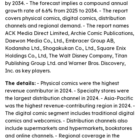
by 2034. - The forecast implies a compound annual
growth rate of 6.6% from 2025 to 2034. - The report
covers physical comics, digital comics, distribution
channels and regional demand. - The report names
ACK Media Direct Limited, Archie Comic Publications,
Daewon Media Co., Ltd., Embracer Group AB,
Kodansha Ltd., Shogakukan Co., Ltd., Square Enix
Holdings Co., Ltd, The Walt Disney Company, Titan
Publishing Group Ltd. and Warner Bros. Discovery,
Inc. as key players.
The details:
- Physical comics were the highest
revenue contributor in 2024. - Specialty stores were
the largest distribution channel in 2024. - Asia-Pacific
was the highest revenue-contributing region in 2024. -
The digital comic segment includes traditional digital
comics and webcomics. - Distribution channels also
include supermarkets and hypermarkets, bookstores
and online channels. - Regional coverage in the