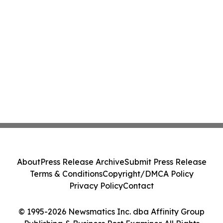
About
Press Release Archive
Submit Press Release
Terms & Conditions
Copyright/DMCA Policy
Privacy Policy
Contact
© 1995-2026 Newsmatics Inc. dba Affinity Group