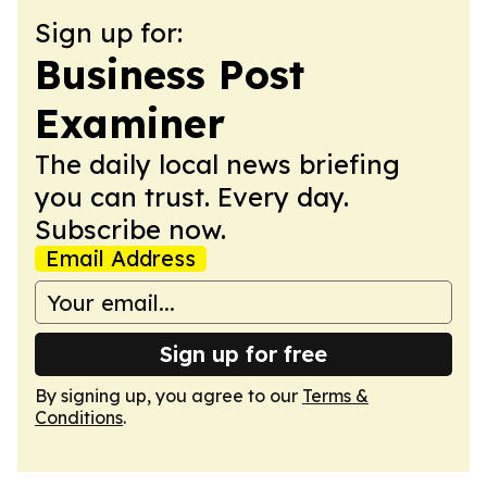
Sign up for:
Business Post
Examiner
The daily local news briefing
you can trust. Every day.
Subscribe now.
Email Address
Sign up for free
By signing up, you agree to our
Terms &
Conditions
.