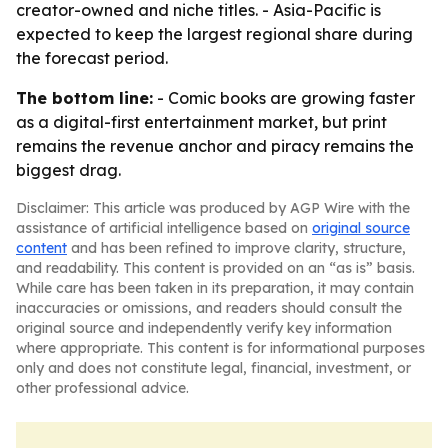
creator-owned and niche titles. - Asia-Pacific is
expected to keep the largest regional share during
the forecast period.
The bottom line:
- Comic books are growing faster
as a digital-first entertainment market, but print
remains the revenue anchor and piracy remains the
biggest drag.
Disclaimer: This article was produced by AGP Wire with the
assistance of artificial intelligence based on
original source
content
and has been refined to improve clarity, structure,
and readability. This content is provided on an “as is” basis.
While care has been taken in its preparation, it may contain
inaccuracies or omissions, and readers should consult the
original source and independently verify key information
where appropriate. This content is for informational purposes
only and does not constitute legal, financial, investment, or
other professional advice.