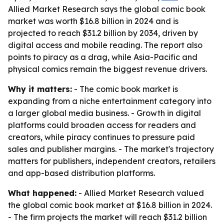
Allied Market Research says the global comic book
market was worth $16.8 billion in 2024 and is
projected to reach $31.2 billion by 2034, driven by
digital access and mobile reading. The report also
points to piracy as a drag, while Asia-Pacific and
physical comics remain the biggest revenue drivers.
Why it matters:
- The comic book market is
expanding from a niche entertainment category into
a larger global media business. - Growth in digital
platforms could broaden access for readers and
creators, while piracy continues to pressure paid
sales and publisher margins. - The market's trajectory
matters for publishers, independent creators, retailers
and app-based distribution platforms.
What happened:
- Allied Market Research valued
the global comic book market at $16.8 billion in 2024.
- The firm projects the market will reach $31.2 billion