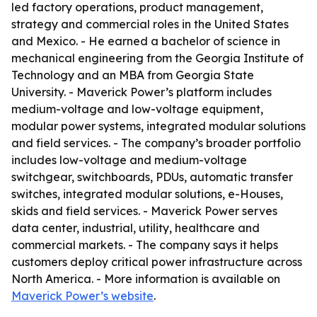
led factory operations, product management,
strategy and commercial roles in the United States
and Mexico. - He earned a bachelor of science in
mechanical engineering from the Georgia Institute of
Technology and an MBA from Georgia State
University. - Maverick Power’s platform includes
medium-voltage and low-voltage equipment,
modular power systems, integrated modular solutions
and field services. - The company’s broader portfolio
includes low-voltage and medium-voltage
switchgear, switchboards, PDUs, automatic transfer
switches, integrated modular solutions, e-Houses,
skids and field services. - Maverick Power serves
data center, industrial, utility, healthcare and
commercial markets. - The company says it helps
customers deploy critical power infrastructure across
North America. - More information is available on
Maverick Power’s website
.