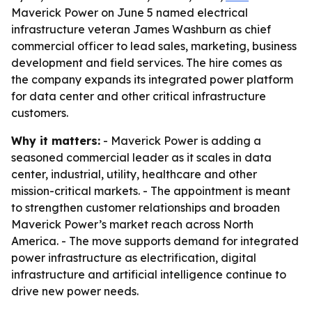
Maverick Power on June 5 named electrical
infrastructure veteran James Washburn as chief
commercial officer to lead sales, marketing, business
development and field services. The hire comes as
the company expands its integrated power platform
for data center and other critical infrastructure
customers.
Why it matters:
- Maverick Power is adding a
seasoned commercial leader as it scales in data
center, industrial, utility, healthcare and other
mission-critical markets. - The appointment is meant
to strengthen customer relationships and broaden
Maverick Power’s market reach across North
America. - The move supports demand for integrated
power infrastructure as electrification, digital
infrastructure and artificial intelligence continue to
drive new power needs.