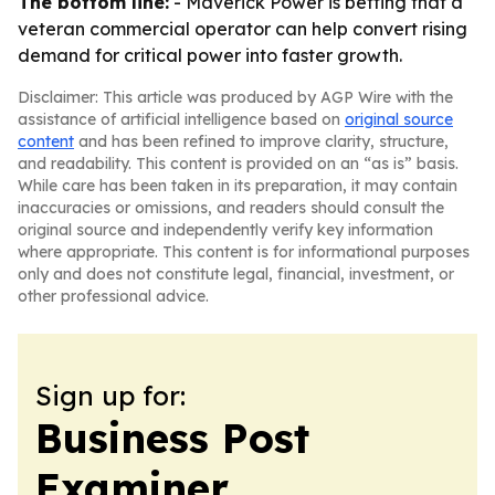
The bottom line:
- Maverick Power is betting that a
veteran commercial operator can help convert rising
demand for critical power into faster growth.
Disclaimer: This article was produced by AGP Wire with the
assistance of artificial intelligence based on
original source
content
and has been refined to improve clarity, structure,
and readability. This content is provided on an “as is” basis.
While care has been taken in its preparation, it may contain
inaccuracies or omissions, and readers should consult the
original source and independently verify key information
where appropriate. This content is for informational purposes
only and does not constitute legal, financial, investment, or
other professional advice.
Sign up for:
Business Post
Examiner