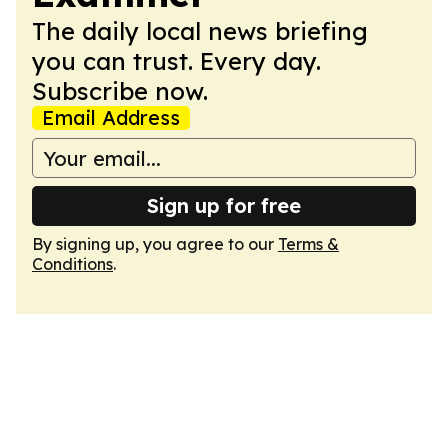
The daily local news briefing
you can trust. Every day.
Subscribe now.
Email Address
Sign up for free
By signing up, you agree to our
Terms &
Conditions
.