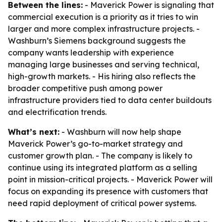
Between the lines:
- Maverick Power is signaling that
commercial execution is a priority as it tries to win
larger and more complex infrastructure projects. -
Washburn’s Siemens background suggests the
company wants leadership with experience
managing large businesses and serving technical,
high-growth markets. - His hiring also reflects the
broader competitive push among power
infrastructure providers tied to data center buildouts
and electrification trends.
What’s next:
- Washburn will now help shape
Maverick Power’s go-to-market strategy and
customer growth plan. - The company is likely to
continue using its integrated platform as a selling
point in mission-critical projects. - Maverick Power will
focus on expanding its presence with customers that
need rapid deployment of critical power systems.