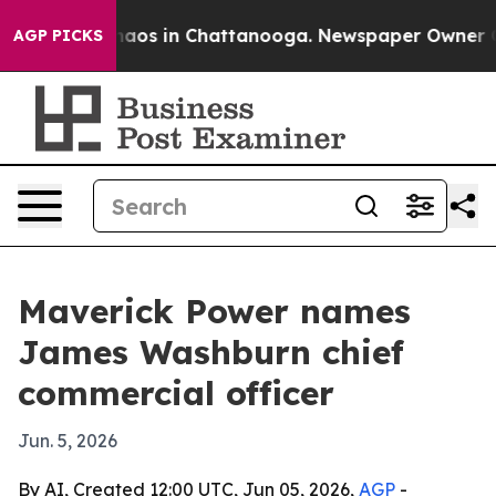
ollapse
Chaos in Chattanooga. Newspaper Owner Calls 
AGP PICKS
Maverick Power names
James Washburn chief
commercial officer
Jun. 5, 2026
By AI, Created 12:00 UTC, Jun 05, 2026,
AGP
-