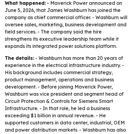
What happened:
- Maverick Power announced on
June 5, 2026, that James Washburn has joined the
company as chief commercial officer. - Washburn will
oversee sales, marketing, business development and
field services. - The company said the hire
strengthens its executive leadership team while it
expands its integrated power solutions platform.
The details:
- Washburn has more than 20 years of
experience in the electrical infrastructure industry. -
His background includes commercial strategy,
product management, operations and business
development. - Before joining Maverick Power,
Washburn was vice president and segment head of
Circuit Protection & Controls for Siemens Smart
Infrastructure. - In that role, he led a business
exceeding $1 billion in annual revenue. - He
supported customers in data center, industrial, OEM
and power distribution markets. - Washburn has also