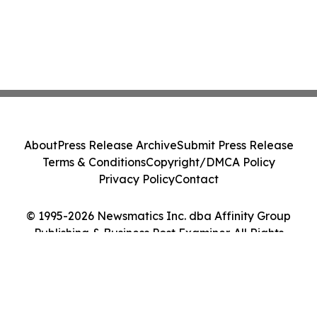
About
Press Release Archive
Submit Press Release
Terms & Conditions
Copyright/DMCA Policy
Privacy Policy
Contact
© 1995-2026 Newsmatics Inc. dba Affinity Group
Publishing & Business Post Examiner. All Rights
Reserved.
Cookie Settings / Your Privacy Choices