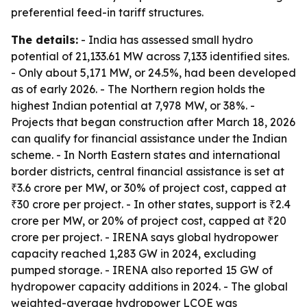
preferential feed-in tariff structures.
The details:
- India has assessed small hydro
potential of 21,133.61 MW across 7,133 identified sites.
- Only about 5,171 MW, or 24.5%, had been developed
as of early 2026. - The Northern region holds the
highest Indian potential at 7,978 MW, or 38%. -
Projects that began construction after March 18, 2026
can qualify for financial assistance under the Indian
scheme. - In North Eastern states and international
border districts, central financial assistance is set at
₹3.6 crore per MW, or 30% of project cost, capped at
₹30 crore per project. - In other states, support is ₹2.4
crore per MW, or 20% of project cost, capped at ₹20
crore per project. - IRENA says global hydropower
capacity reached 1,283 GW in 2024, excluding
pumped storage. - IRENA also reported 15 GW of
hydropower capacity additions in 2024. - The global
weighted-average hydropower LCOE was