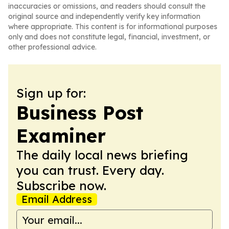
inaccuracies or omissions, and readers should consult the
original source and independently verify key information
where appropriate. This content is for informational purposes
only and does not constitute legal, financial, investment, or
other professional advice.
Sign up for:
Business Post
Examiner
The daily local news briefing
you can trust. Every day.
Subscribe now.
Email Address