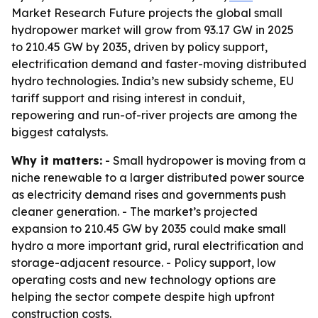
Market Research Future projects the global small
hydropower market will grow from 93.17 GW in 2025
to 210.45 GW by 2035, driven by policy support,
electrification demand and faster-moving distributed
hydro technologies. India’s new subsidy scheme, EU
tariff support and rising interest in conduit,
repowering and run-of-river projects are among the
biggest catalysts.
Why it matters:
- Small hydropower is moving from a
niche renewable to a larger distributed power source
as electricity demand rises and governments push
cleaner generation. - The market’s projected
expansion to 210.45 GW by 2035 could make small
hydro a more important grid, rural electrification and
storage-adjacent resource. - Policy support, low
operating costs and new technology options are
helping the sector compete despite high upfront
construction costs.