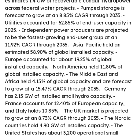
estimates 1.4 GW of recoverable conduit hydropower
across federal water projects. - Pumped storage is
forecast to grow at an 8.85% CAGR through 2035. -
Utilities accounted for 62.85% of end-user capacity in
2025. - Independent power producers are projected
to be the fastest-growing end-user group at an
11.92% CAGR through 2035. - Asia-Pacific held an
estimated 58.90% of global installed capacity. -
Europe accounted for about 19.25% of global
installed capacity. - North America held 11.80% of
global installed capacity. - The Middle East and
Africa held 4.15% of global capacity and are forecast
to grow at a 15.47% CAGR through 2035. - Germany
has 2.15 GW of installed small hydro capacity. -
France accounts for 12.40% of European capacity,
and Italy holds 10.85%. - The UK market is projected
to grow at an 8.73% CAGR through 2035. - The Nordic
countries hold 4.90 GW of installed capacity. - The
United States has about 3,200 operational small