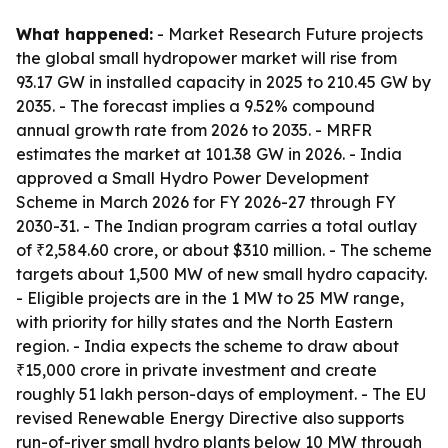
What happened:
- Market Research Future projects
the global small hydropower market will rise from
93.17 GW in installed capacity in 2025 to 210.45 GW by
2035. - The forecast implies a 9.52% compound
annual growth rate from 2026 to 2035. - MRFR
estimates the market at 101.38 GW in 2026. - India
approved a Small Hydro Power Development
Scheme in March 2026 for FY 2026-27 through FY
2030-31. - The Indian program carries a total outlay
of ₹2,584.60 crore, or about $310 million. - The scheme
targets about 1,500 MW of new small hydro capacity.
- Eligible projects are in the 1 MW to 25 MW range,
with priority for hilly states and the North Eastern
region. - India expects the scheme to draw about
₹15,000 crore in private investment and create
roughly 51 lakh person-days of employment. - The EU
revised Renewable Energy Directive also supports
run-of-river small hydro plants below 10 MW through