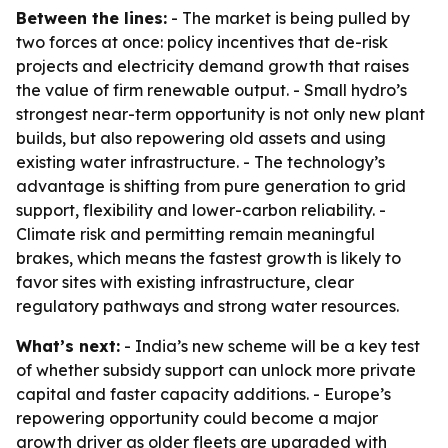
Between the lines:
- The market is being pulled by
two forces at once: policy incentives that de-risk
projects and electricity demand growth that raises
the value of firm renewable output. - Small hydro’s
strongest near-term opportunity is not only new plant
builds, but also repowering old assets and using
existing water infrastructure. - The technology’s
advantage is shifting from pure generation to grid
support, flexibility and lower-carbon reliability. -
Climate risk and permitting remain meaningful
brakes, which means the fastest growth is likely to
favor sites with existing infrastructure, clear
regulatory pathways and strong water resources.
What’s next:
- India’s new scheme will be a key test
of whether subsidy support can unlock more private
capital and faster capacity additions. - Europe’s
repowering opportunity could become a major
growth driver as older fleets are upgraded with