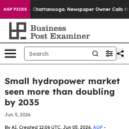
haos in Chattanooga. Newspaper Owner Calls the Peop
AGP PICKS
Small hydropower market
seen more than doubling
by 2035
Jun. 5, 2026
By AI, Created 12:06 UTC, Jun 05, 2026,
AGP
-