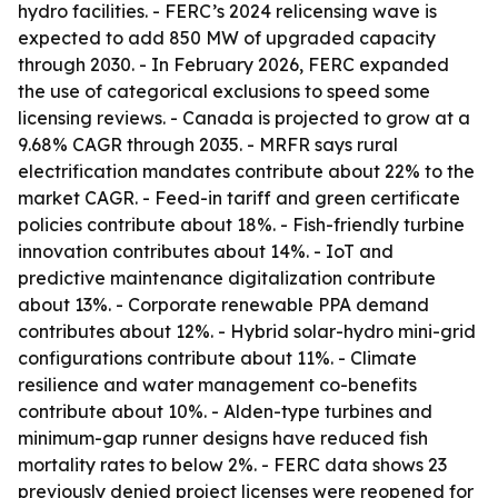
hydro facilities. - FERC’s 2024 relicensing wave is
expected to add 850 MW of upgraded capacity
through 2030. - In February 2026, FERC expanded
the use of categorical exclusions to speed some
licensing reviews. - Canada is projected to grow at a
9.68% CAGR through 2035. - MRFR says rural
electrification mandates contribute about 22% to the
market CAGR. - Feed-in tariff and green certificate
policies contribute about 18%. - Fish-friendly turbine
innovation contributes about 14%. - IoT and
predictive maintenance digitalization contribute
about 13%. - Corporate renewable PPA demand
contributes about 12%. - Hybrid solar-hydro mini-grid
configurations contribute about 11%. - Climate
resilience and water management co-benefits
contribute about 10%. - Alden-type turbines and
minimum-gap runner designs have reduced fish
mortality rates to below 2%. - FERC data shows 23
previously denied project licenses were reopened for