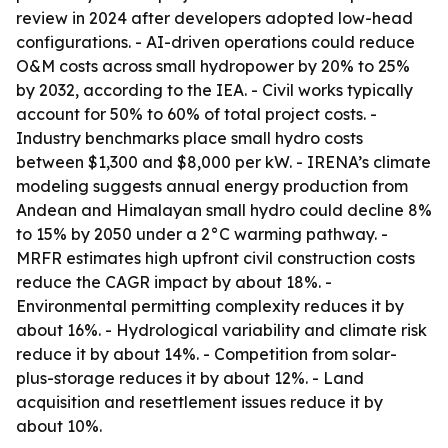
review in 2024 after developers adopted low-head
configurations. - AI-driven operations could reduce
O&M costs across small hydropower by 20% to 25%
by 2032, according to the IEA. - Civil works typically
account for 50% to 60% of total project costs. -
Industry benchmarks place small hydro costs
between $1,300 and $8,000 per kW. - IRENA’s climate
modeling suggests annual energy production from
Andean and Himalayan small hydro could decline 8%
to 15% by 2050 under a 2°C warming pathway. -
MRFR estimates high upfront civil construction costs
reduce the CAGR impact by about 18%. -
Environmental permitting complexity reduces it by
about 16%. - Hydrological variability and climate risk
reduce it by about 14%. - Competition from solar-
plus-storage reduces it by about 12%. - Land
acquisition and resettlement issues reduce it by
about 10%.