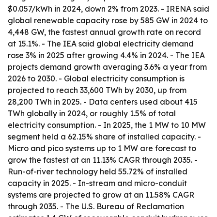
$0.057/kWh in 2024, down 2% from 2023. - IRENA said
global renewable capacity rose by 585 GW in 2024 to
4,448 GW, the fastest annual growth rate on record
at 15.1%. - The IEA said global electricity demand
rose 3% in 2025 after growing 4.4% in 2024. - The IEA
projects demand growth averaging 3.6% a year from
2026 to 2030. - Global electricity consumption is
projected to reach 33,600 TWh by 2030, up from
28,200 TWh in 2025. - Data centers used about 415
TWh globally in 2024, or roughly 1.5% of total
electricity consumption. - In 2025, the 1 MW to 10 MW
segment held a 62.15% share of installed capacity. -
Micro and pico systems up to 1 MW are forecast to
grow the fastest at an 11.13% CAGR through 2035. -
Run-of-river technology held 55.72% of installed
capacity in 2025. - In-stream and micro-conduit
systems are projected to grow at an 11.58% CAGR
through 2035. - The U.S. Bureau of Reclamation