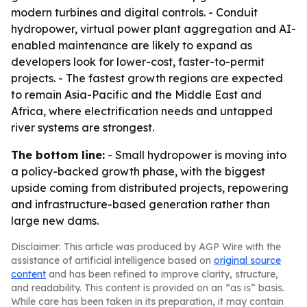
modern turbines and digital controls. - Conduit
hydropower, virtual power plant aggregation and AI-
enabled maintenance are likely to expand as
developers look for lower-cost, faster-to-permit
projects. - The fastest growth regions are expected
to remain Asia-Pacific and the Middle East and
Africa, where electrification needs and untapped
river systems are strongest.
The bottom line:
- Small hydropower is moving into
a policy-backed growth phase, with the biggest
upside coming from distributed projects, repowering
and infrastructure-based generation rather than
large new dams.
Disclaimer: This article was produced by AGP Wire with the
assistance of artificial intelligence based on
original source
content
and has been refined to improve clarity, structure,
and readability. This content is provided on an “as is” basis.
While care has been taken in its preparation, it may contain