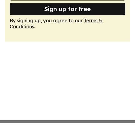
Sign up for free
By signing up, you agree to our
Terms &
Conditions
.