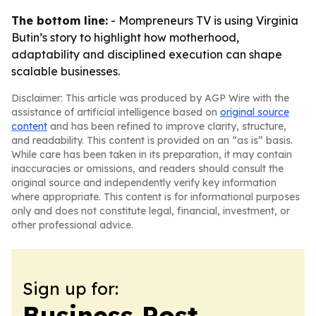
The bottom line:
- Mompreneurs TV is using Virginia
Butin’s story to highlight how motherhood,
adaptability and disciplined execution can shape
scalable businesses.
Disclaimer: This article was produced by AGP Wire with the
assistance of artificial intelligence based on
original source
content
and has been refined to improve clarity, structure,
and readability. This content is provided on an “as is” basis.
While care has been taken in its preparation, it may contain
inaccuracies or omissions, and readers should consult the
original source and independently verify key information
where appropriate. This content is for informational purposes
only and does not constitute legal, financial, investment, or
other professional advice.
Sign up for:
Business Post