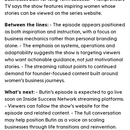
TV says the show features inspiring women whose
stories can be viewed on the series website.
Between the lines:
- The episode appears positioned
as both inspiration and instruction, with a focus on
business mechanics rather than personal branding
alone. - The emphasis on systems, operations and
adaptability suggests the show is targeting viewers
who want actionable guidance, not just motivational
stories. - The streaming rollout points to continued
demand for founder-focused content built around
women’s business journeys.
What's next:
- Butin’s episode is expected to go live
soon on Inside Success Network streaming platforms.
- Viewers can follow the show’s website for the
episode and related content. - The full conversation
may help position Butin as a voice on scaling
businesses through life transitions and reinvention.