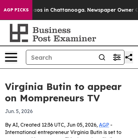
ollapse
Chaos in Chattanooga. Newspaper Owner Calls 
AGP PICKS
Virginia Butin to appear
on Mompreneurs TV
Jun. 5, 2026
By AI, Created 12:36 UTC, Jun 05, 2026,
AGP
-
International entrepreneur Virginia Butin is set to