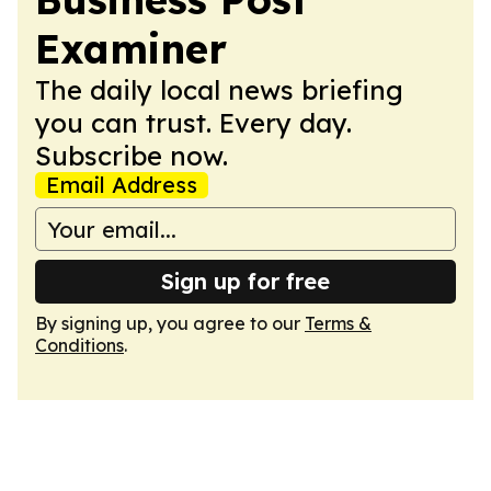
Examiner
The daily local news briefing
you can trust. Every day.
Subscribe now.
Email Address
Sign up for free
By signing up, you agree to our
Terms &
Conditions
.