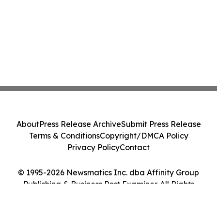
About
Press Release Archive
Submit Press Release
Terms & Conditions
Copyright/DMCA Policy
Privacy Policy
Contact
© 1995-2026 Newsmatics Inc. dba Affinity Group
Publishing & Business Post Examiner. All Rights
Reserved.