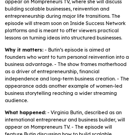
appear on Mompreneurs TV, where she will discuss
building scalable businesses, reinvention and
entrepreneurship during major life transitions. The
episode will stream soon on Inside Success Network
platforms and is meant to offer viewers practical
lessons on turning ideas into structured businesses.
Why it matters:
- Butin’s episode is aimed at
founders who want to turn personal reinvention into a
business advantage. - The show frames motherhood
as a driver of entrepreneurship, financial
independence and long-term business creation. - The
appearance adds another example of women-led
business storytelling reaching a wider streaming
audience.
What happened:
- Virginia Butin, described as an
international entrepreneur and business builder, will
appear on Mompreneurs TV. - The episode will
feature Butin discussing how to build scalable