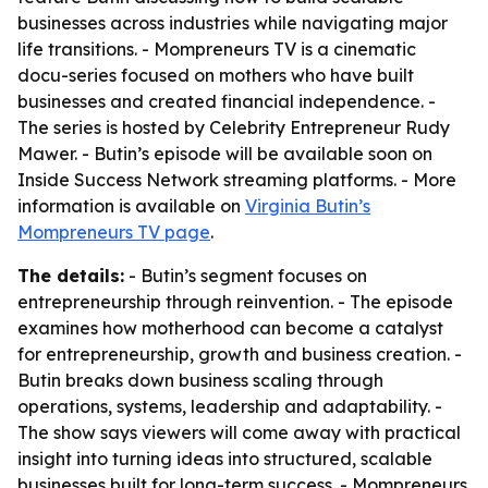
businesses across industries while navigating major
life transitions. - Mompreneurs TV is a cinematic
docu-series focused on mothers who have built
businesses and created financial independence. -
The series is hosted by Celebrity Entrepreneur Rudy
Mawer. - Butin’s episode will be available soon on
Inside Success Network streaming platforms. - More
information is available on
Virginia Butin’s
Mompreneurs TV page
.
The details:
- Butin’s segment focuses on
entrepreneurship through reinvention. - The episode
examines how motherhood can become a catalyst
for entrepreneurship, growth and business creation. -
Butin breaks down business scaling through
operations, systems, leadership and adaptability. -
The show says viewers will come away with practical
insight into turning ideas into structured, scalable
businesses built for long-term success. - Mompreneurs