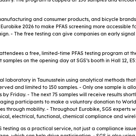
s manufacturing and consumer products, and bicycle brand
ng Eurobike 2026 to make PFAS screening more accessible f
aign. - The free testing can give companies an early sign
 attendees a free, limited-time PFAS testing program at th
samples on the opening day at SGS’s booth in Hall 12, E51.
cal laboratory in Taunusstein using analytical methods tha
served and limited to 150 samples. - Only one sample is al
by Friday. - The next 75 samples will receive results shortl
uraging participants to make a voluntary donation to World
 through mobility. - Throughout Eurobike, SGS experts will
ical, electrical, functional, chemical compliance and wirel
testing as a practical service, not just a compliance issu
ge, which can help drive participation. - SGS is also usi