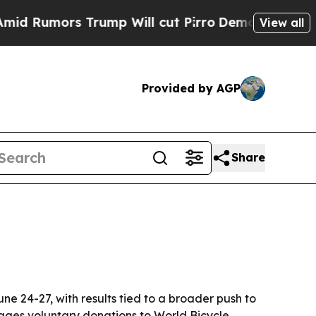
umors Trump Will cut Pirro
Democratic Socialist
View all
Provided by AGP
Share
ne 24-27, with results tied to a broader push to
rages voluntary donations to World Bicycle