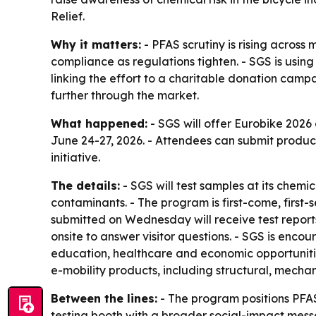
Relief.
Why it matters:
- PFAS scrutiny is rising acros
compliance as regulations tighten. - SGS is usi
linking the effort to a charitable donation camp
further through the market.
What happened:
- SGS will offer Eurobike 2026
June 24-27, 2026. - Attendees can submit product 
initiative.
The details:
- SGS will test samples at its chemi
contaminants. - The program is first-come, first-
submitted on Wednesday will receive test reports 
onsite to answer visitor questions. - SGS is enco
education, healthcare and economic opportunities
e-mobility products, including structural, mechan
Between the lines:
- The program positions PFAS 
testing booth with a broader social-impact messa