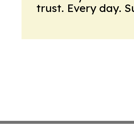
trust. Every day. 