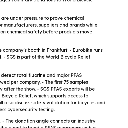
s are under pressure to prove chemical
or manufacturers, suppliers and brands while
al on chemical safety before products move
e company’s booth in Frankfurt. - Eurobike runs
 - SGS is part of the World Bicycle Relief
t detect total fluorine and major PFAS
lowed per company. - The first 75 samples
y after the show. - SGS PFAS experts will be
 Bicycle Relief, which supports access to
 also discuss safety validation for bicycles and
ess cybersecurity testing.
e. - The donation angle connects an industry
ng the event to bundle PFAS awareness with a