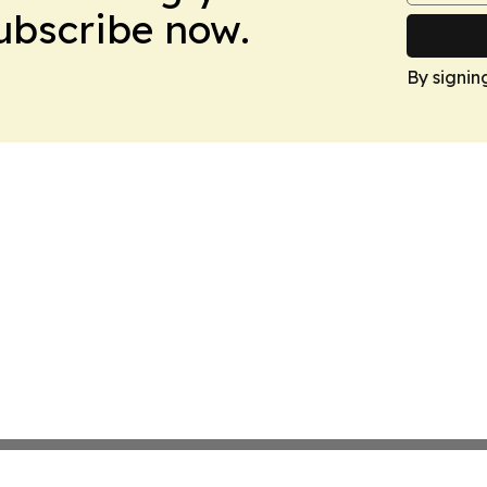
Subscribe now.
By signin