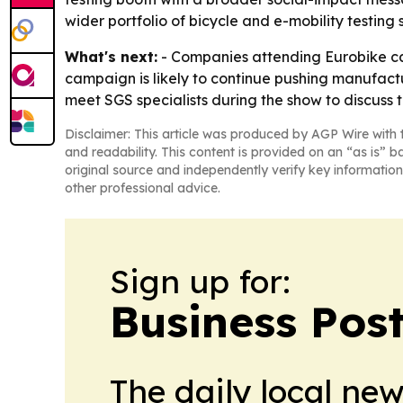
wider portfolio of bicycle and e-mobility testing 
What's next:
- Companies attending Eurobike ca
campaign is likely to continue pushing manufactu
meet SGS specialists during the show to discuss
Disclaimer: This article was produced by AGP Wire with t
and readability. This content is provided on an “as is” b
original source and independently verify key information
other professional advice.
Sign up for:
Business Pos
The daily local ne