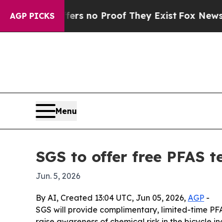
t but Offers no Proof They Exist
Fox News Goes Q
AGP PICKS
Menu
SGS to offer free PFAS t
Jun. 5, 2026
By AI, Created 13:04 UTC, Jun 05, 2026,
AGP
-
SGS will provide complimentary, limited-time PFA
raise awareness of chemical risk in the bicycle