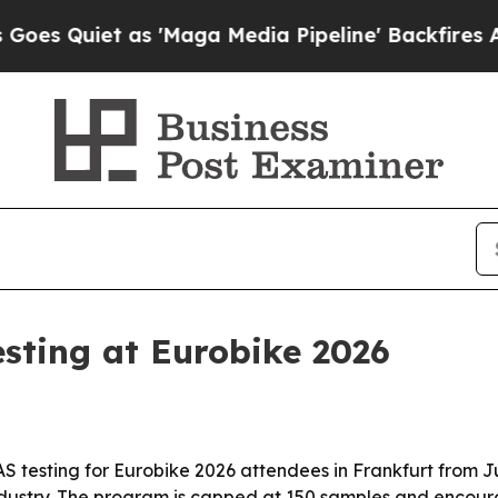
uiet as 'Maga Media Pipeline' Backfires Amid R
esting at Eurobike 2026
S testing for Eurobike 2026 attendees in Frankfurt from Ju
 industry. The program is capped at 150 samples and encou