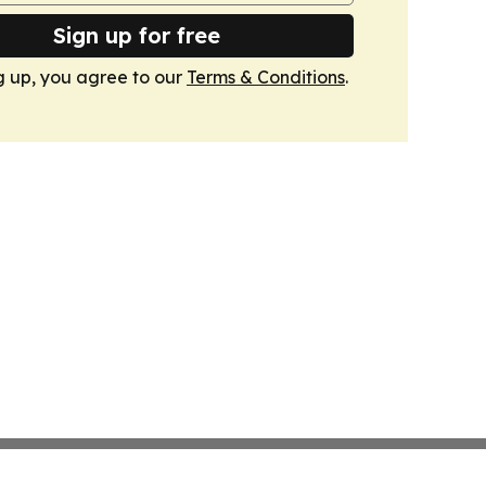
Sign up for free
g up, you agree to our
Terms & Conditions
.