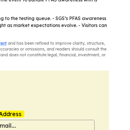
g to the testing queue. - SGS’s PFAS awareness
ht as market expectations evolve. - Visitors can
tent
and has been refined to improve clarity, structure,
naccuracies or omissions, and readers should consult the
and does not constitute legal, financial, investment, or
Address