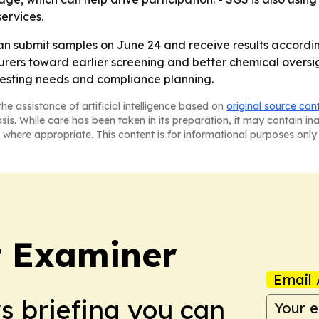
services.
n submit samples on June 24 and receive results accordin
rers toward earlier screening and better chemical oversig
 testing needs and compliance planning.
he assistance of artificial intelligence based on
original source con
asis. While care has been taken in its preparation, it may contain i
 where appropriate. This content is for informational purposes only 
t Examiner
Email 
ws briefing you can