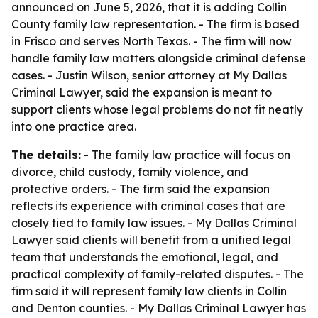
announced on June 5, 2026, that it is adding Collin
County family law representation. - The firm is based
in Frisco and serves North Texas. - The firm will now
handle family law matters alongside criminal defense
cases. - Justin Wilson, senior attorney at My Dallas
Criminal Lawyer, said the expansion is meant to
support clients whose legal problems do not fit neatly
into one practice area.
The details:
- The family law practice will focus on
divorce, child custody, family violence, and
protective orders. - The firm said the expansion
reflects its experience with criminal cases that are
closely tied to family law issues. - My Dallas Criminal
Lawyer said clients will benefit from a unified legal
team that understands the emotional, legal, and
practical complexity of family-related disputes. - The
firm said it will represent family law clients in Collin
and Denton counties. - My Dallas Criminal Lawyer has