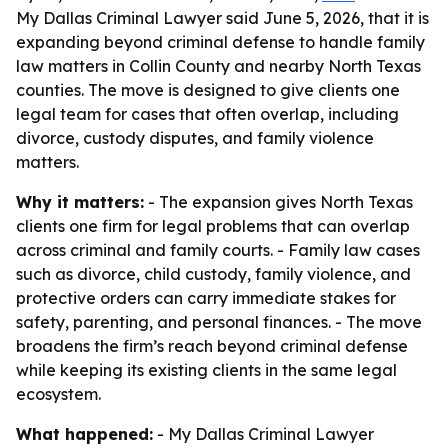
My Dallas Criminal Lawyer said June 5, 2026, that it is
expanding beyond criminal defense to handle family
law matters in Collin County and nearby North Texas
counties. The move is designed to give clients one
legal team for cases that often overlap, including
divorce, custody disputes, and family violence
matters.
Why it matters:
- The expansion gives North Texas
clients one firm for legal problems that can overlap
across criminal and family courts. - Family law cases
such as divorce, child custody, family violence, and
protective orders can carry immediate stakes for
safety, parenting, and personal finances. - The move
broadens the firm’s reach beyond criminal defense
while keeping its existing clients in the same legal
ecosystem.
What happened:
- My Dallas Criminal Lawyer