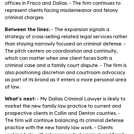
offices in Frisco and Dallas. - The firm continues to
represent clients facing misdemeanor and felony
criminal charges.
Between the lines:
- The expansion signals a
strategy of cross-selling related legal services rather
than staying narrowly focused on criminal defense. -
The pitch centers on coordination and continuity,
which can matter when one client faces both a
criminal case and a family court dispute. - The firm is
also positioning discretion and courtroom advocacy
as part of its brand as it enters a more personal area
of law.
What's next:
- My Dallas Criminal Lawyer is likely to
market the new family law practice to current and
prospective clients in Collin and Denton counties. -
The firm will continue balancing its criminal defense
practice with the new family law work. - Clients