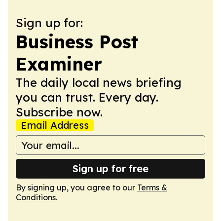
Sign up for:
Business Post
Examiner
The daily local news briefing
you can trust. Every day.
Subscribe now.
Email Address
Sign up for free
By signing up, you agree to our
Terms &
Conditions
.