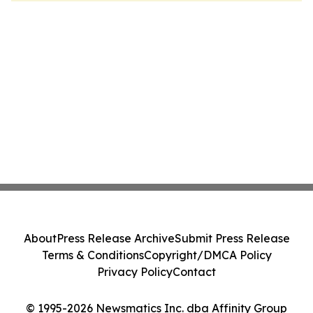
About
Press Release Archive
Submit Press Release
Terms & Conditions
Copyright/DMCA Policy
Privacy Policy
Contact
© 1995-2026 Newsmatics Inc. dba Affinity Group