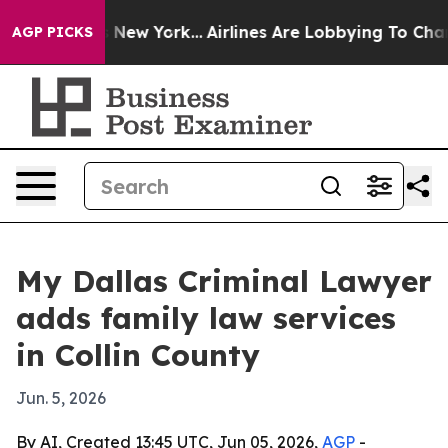
 CBS News New York...
Airlines Are Lobbying To Change 
AGP PICKS
My Dallas Criminal Lawyer
adds family law services
in Collin County
Jun. 5, 2026
By AI, Created 13:45 UTC, Jun 05, 2026,
AGP
-