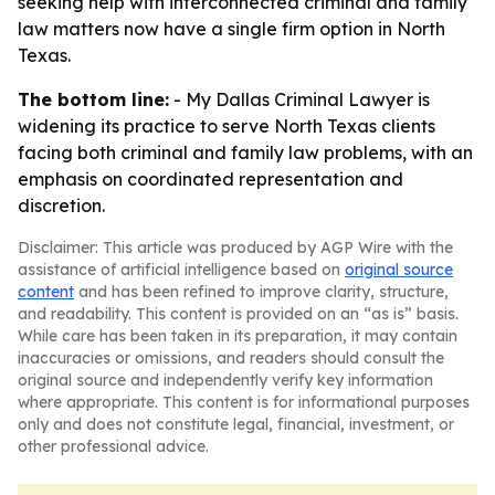
seeking help with interconnected criminal and family
law matters now have a single firm option in North
Texas.
The bottom line:
- My Dallas Criminal Lawyer is
widening its practice to serve North Texas clients
facing both criminal and family law problems, with an
emphasis on coordinated representation and
discretion.
Disclaimer: This article was produced by AGP Wire with the
assistance of artificial intelligence based on
original source
content
and has been refined to improve clarity, structure,
and readability. This content is provided on an “as is” basis.
While care has been taken in its preparation, it may contain
inaccuracies or omissions, and readers should consult the
original source and independently verify key information
where appropriate. This content is for informational purposes
only and does not constitute legal, financial, investment, or
other professional advice.