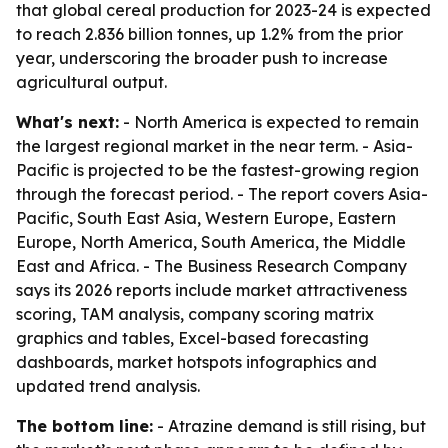
that global cereal production for 2023-24 is expected
to reach 2.836 billion tonnes, up 1.2% from the prior
year, underscoring the broader push to increase
agricultural output.
What's next:
- North America is expected to remain
the largest regional market in the near term. - Asia-
Pacific is projected to be the fastest-growing region
through the forecast period. - The report covers Asia-
Pacific, South East Asia, Western Europe, Eastern
Europe, North America, South America, the Middle
East and Africa. - The Business Research Company
says its 2026 reports include market attractiveness
scoring, TAM analysis, company scoring matrix
graphics and tables, Excel-based forecasting
dashboards, market hotspots infographics and
updated trend analysis.
The bottom line:
- Atrazine demand is still rising, but