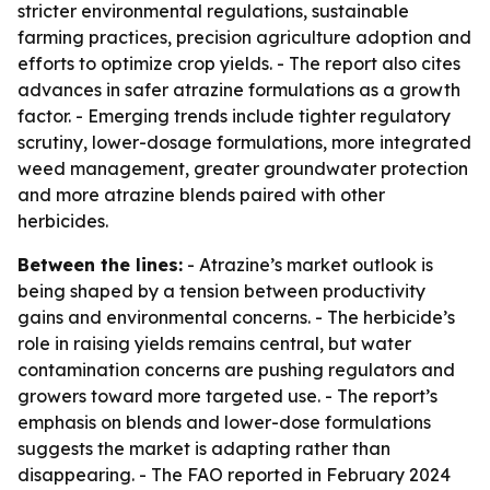
stricter environmental regulations, sustainable
farming practices, precision agriculture adoption and
efforts to optimize crop yields. - The report also cites
advances in safer atrazine formulations as a growth
factor. - Emerging trends include tighter regulatory
scrutiny, lower-dosage formulations, more integrated
weed management, greater groundwater protection
and more atrazine blends paired with other
herbicides.
Between the lines:
- Atrazine’s market outlook is
being shaped by a tension between productivity
gains and environmental concerns. - The herbicide’s
role in raising yields remains central, but water
contamination concerns are pushing regulators and
growers toward more targeted use. - The report’s
emphasis on blends and lower-dose formulations
suggests the market is adapting rather than
disappearing. - The FAO reported in February 2024