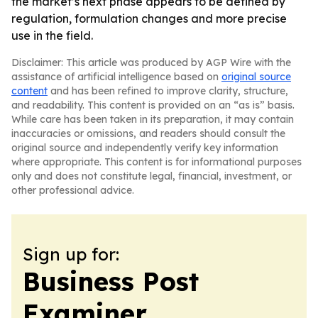
the market’s next phase appears to be defined by
regulation, formulation changes and more precise
use in the field.
Disclaimer: This article was produced by AGP Wire with the
assistance of artificial intelligence based on
original source
content
and has been refined to improve clarity, structure,
and readability. This content is provided on an “as is” basis.
While care has been taken in its preparation, it may contain
inaccuracies or omissions, and readers should consult the
original source and independently verify key information
where appropriate. This content is for informational purposes
only and does not constitute legal, financial, investment, or
other professional advice.
Sign up for:
Business Post
Examiner