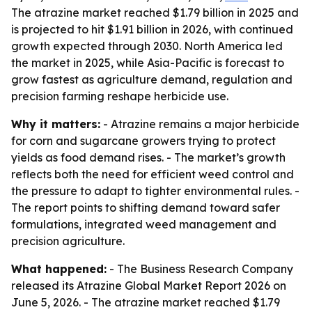
The atrazine market reached $1.79 billion in 2025 and
is projected to hit $1.91 billion in 2026, with continued
growth expected through 2030. North America led
the market in 2025, while Asia-Pacific is forecast to
grow fastest as agriculture demand, regulation and
precision farming reshape herbicide use.
Why it matters:
- Atrazine remains a major herbicide
for corn and sugarcane growers trying to protect
yields as food demand rises. - The market’s growth
reflects both the need for efficient weed control and
the pressure to adapt to tighter environmental rules. -
The report points to shifting demand toward safer
formulations, integrated weed management and
precision agriculture.
What happened:
- The Business Research Company
released its Atrazine Global Market Report 2026 on
June 5, 2026. - The atrazine market reached $1.79