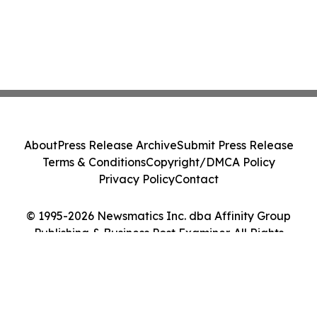
About
Press Release Archive
Submit Press Release
Terms & Conditions
Copyright/DMCA Policy
Privacy Policy
Contact
© 1995-2026 Newsmatics Inc. dba Affinity Group
Publishing & Business Post Examiner. All Rights
Reserved.
Cookie Settings / Your Privacy Choices