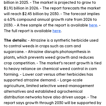
billion in 2025. - The market is projected to grow to
$1.91 billion in 2026. - The report forecasts the market
will reach $2.45 billion by 2030. - The forecast implies
a 6.5% compound annual growth rate from 2026 to
2030. - A free sample of the report is available
here
. -
The full report is available
here
.
The details:
- Atrazine is a synthetic herbicide used
to control weeds in crops such as corn and
sugarcane. - Atrazine disrupts photosynthesis in
plants, which prevents weed growth and reduces
crop competition. - The market’s recent growth is tied
to heavy reliance on chemical weed control in corn
farming. - Lower cost versus other herbicides has
supported atrazine demand. - Large-scale
agriculture, limited selective weed-management
alternatives and established agrochemical
distribution networks have also driven usage. - The
report says growth through 2030 will be supported by