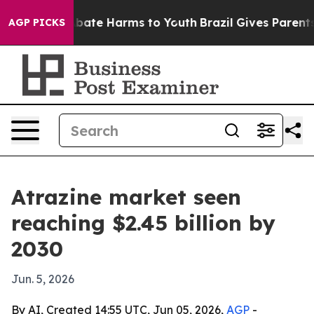
n Fund to Abate Harms to Youth
Brazil Gives Parents So
AGP PICKS
Atrazine market seen
reaching $2.45 billion by
2030
Jun. 5, 2026
By AI, Created 14:55 UTC, Jun 05, 2026,
AGP
-