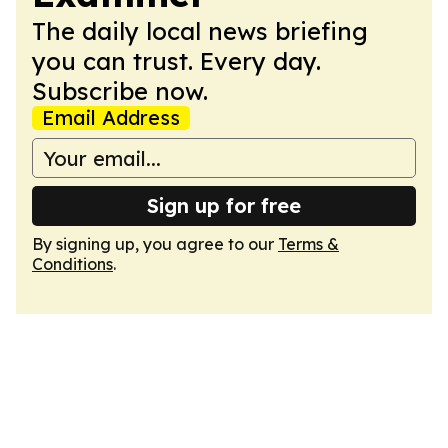
The daily local news briefing
you can trust. Every day.
Subscribe now.
Email Address
Sign up for free
By signing up, you agree to our
Terms &
Conditions
.