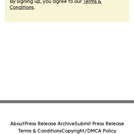
By signing up, you agree to our
Terms &
Conditions
.
About
Press Release Archive
Submit Press Release
Terms & Conditions
Copyright/DMCA Policy