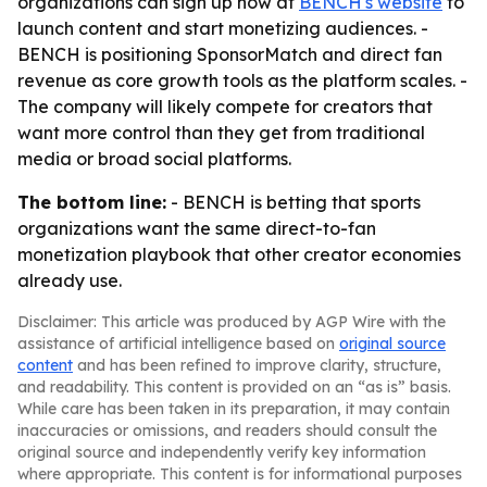
organizations can sign up now at
BENCH's website
to
launch content and start monetizing audiences. -
BENCH is positioning SponsorMatch and direct fan
revenue as core growth tools as the platform scales. -
The company will likely compete for creators that
want more control than they get from traditional
media or broad social platforms.
The bottom line:
- BENCH is betting that sports
organizations want the same direct-to-fan
monetization playbook that other creator economies
already use.
Disclaimer: This article was produced by AGP Wire with the
assistance of artificial intelligence based on
original source
content
and has been refined to improve clarity, structure,
and readability. This content is provided on an “as is” basis.
While care has been taken in its preparation, it may contain
inaccuracies or omissions, and readers should consult the
original source and independently verify key information
where appropriate. This content is for informational purposes