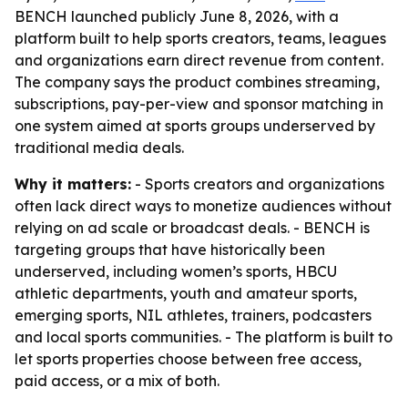
BENCH launched publicly June 8, 2026, with a
platform built to help sports creators, teams, leagues
and organizations earn direct revenue from content.
The company says the product combines streaming,
subscriptions, pay-per-view and sponsor matching in
one system aimed at sports groups underserved by
traditional media deals.
Why it matters:
- Sports creators and organizations
often lack direct ways to monetize audiences without
relying on ad scale or broadcast deals. - BENCH is
targeting groups that have historically been
underserved, including women’s sports, HBCU
athletic departments, youth and amateur sports,
emerging sports, NIL athletes, trainers, podcasters
and local sports communities. - The platform is built to
let sports properties choose between free access,
paid access, or a mix of both.