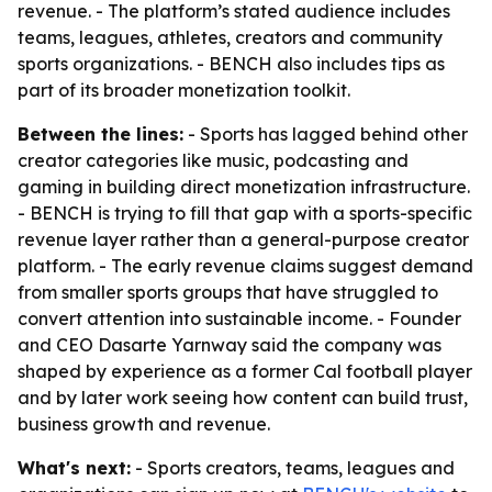
revenue. - The platform’s stated audience includes
teams, leagues, athletes, creators and community
sports organizations. - BENCH also includes tips as
part of its broader monetization toolkit.
Between the lines:
- Sports has lagged behind other
creator categories like music, podcasting and
gaming in building direct monetization infrastructure.
- BENCH is trying to fill that gap with a sports-specific
revenue layer rather than a general-purpose creator
platform. - The early revenue claims suggest demand
from smaller sports groups that have struggled to
convert attention into sustainable income. - Founder
and CEO Dasarte Yarnway said the company was
shaped by experience as a former Cal football player
and by later work seeing how content can build trust,
business growth and revenue.
What's next:
- Sports creators, teams, leagues and