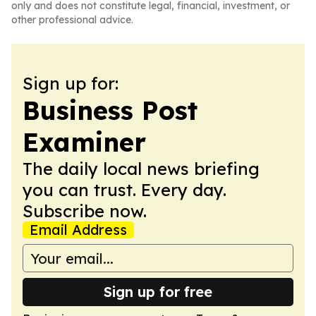
only and does not constitute legal, financial, investment, or
other professional advice.
Sign up for:
Business Post
Examiner
The daily local news briefing
you can trust. Every day.
Subscribe now.
Email Address
Sign up for free