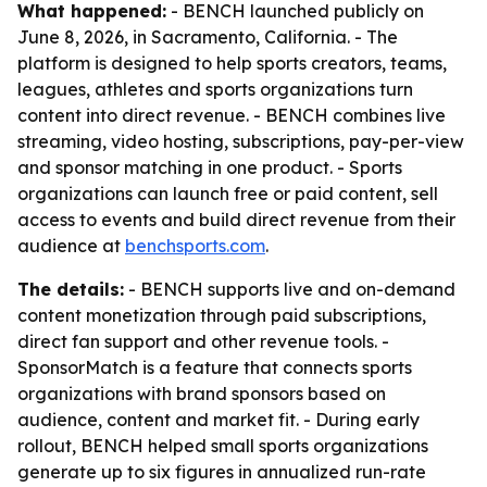
What happened:
- BENCH launched publicly on
June 8, 2026, in Sacramento, California. - The
platform is designed to help sports creators, teams,
leagues, athletes and sports organizations turn
content into direct revenue. - BENCH combines live
streaming, video hosting, subscriptions, pay-per-view
and sponsor matching in one product. - Sports
organizations can launch free or paid content, sell
access to events and build direct revenue from their
audience at
benchsports.com
.
The details:
- BENCH supports live and on-demand
content monetization through paid subscriptions,
direct fan support and other revenue tools. -
SponsorMatch is a feature that connects sports
organizations with brand sponsors based on
audience, content and market fit. - During early
rollout, BENCH helped small sports organizations
generate up to six figures in annualized run-rate