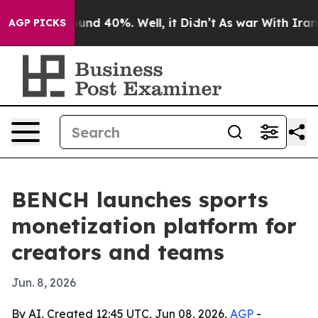
oor Around 40%. Well, it Didn’t
As war With Iran Dro
AGP PICKS
BENCH launches sports
monetization platform for
creators and teams
Jun. 8, 2026
By AI, Created 12:45 UTC, Jun 08, 2026,
AGP
-