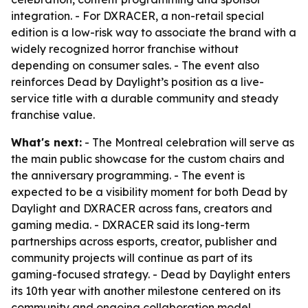
integration. - For DXRACER, a non-retail special
edition is a low-risk way to associate the brand with a
widely recognized horror franchise without
depending on consumer sales. - The event also
reinforces Dead by Daylight’s position as a live-
service title with a durable community and steady
franchise value.
What's next:
- The Montreal celebration will serve as
the main public showcase for the custom chairs and
the anniversary programming. - The event is
expected to be a visibility moment for both Dead by
Daylight and DXRACER across fans, creators and
gaming media. - DXRACER said its long-term
partnerships across esports, creator, publisher and
community projects will continue as part of its
gaming-focused strategy. - Dead by Daylight enters
its 10th year with another milestone centered on its
community and ongoing collaboration model.