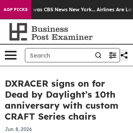
 Narrative was CBS News New York...
Airlines Are Lobby
AGP PICKS
DXRACER signs on for
Dead by Daylight’s 10th
anniversary with custom
CRAFT Series chairs
Jun. 8, 2026