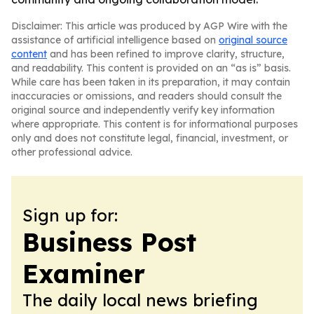
Disclaimer: This article was produced by AGP Wire with the
assistance of artificial intelligence based on
original source
content
and has been refined to improve clarity, structure,
and readability. This content is provided on an “as is” basis.
While care has been taken in its preparation, it may contain
inaccuracies or omissions, and readers should consult the
original source and independently verify key information
where appropriate. This content is for informational purposes
only and does not constitute legal, financial, investment, or
other professional advice.
Sign up for:
Business Post
Examiner
The daily local news briefing