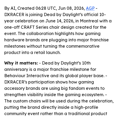
By AI, Created 06:28 UTC, Jun 08, 2026,
AGP
-
DXRACER is joining Dead by Daylight’s official 10-
year celebration on June 14, 2026, in Montreal with a
one-off CRAFT Series chair design created for the
event. The collaboration highlights how gaming
hardware brands are plugging into major franchise
milestones without turning the commemorative
product into a retail launch.
Why it matters:
- Dead by Daylight’s 10th
anniversary is a major franchise milestone for
Behaviour Interactive and its global player base. -
DXRACER’s participation shows how gaming
accessory brands are using big fandom events to
strengthen visibility inside the gaming ecosystem. -
The custom chairs will be used during the celebration,
putting the brand directly inside a high-profile
community event rather than a traditional product