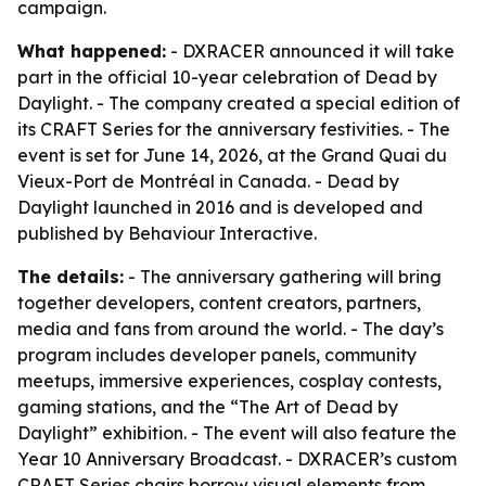
campaign.
What happened:
- DXRACER announced it will take
part in the official 10-year celebration of Dead by
Daylight. - The company created a special edition of
its CRAFT Series for the anniversary festivities. - The
event is set for June 14, 2026, at the Grand Quai du
Vieux-Port de Montréal in Canada. - Dead by
Daylight launched in 2016 and is developed and
published by Behaviour Interactive.
The details:
- The anniversary gathering will bring
together developers, content creators, partners,
media and fans from around the world. - The day’s
program includes developer panels, community
meetups, immersive experiences, cosplay contests,
gaming stations, and the “The Art of Dead by
Daylight” exhibition. - The event will also feature the
Year 10 Anniversary Broadcast. - DXRACER’s custom
CRAFT Series chairs borrow visual elements from