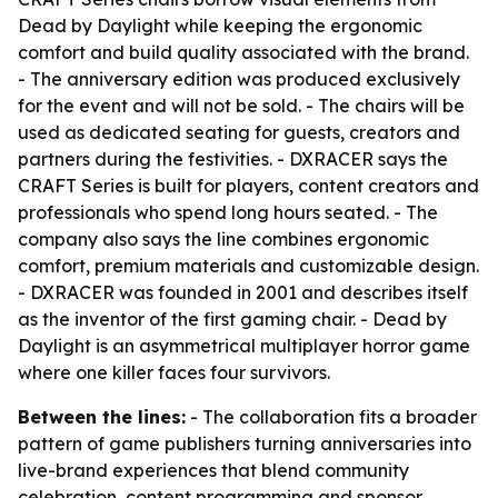
Dead by Daylight while keeping the ergonomic
comfort and build quality associated with the brand.
- The anniversary edition was produced exclusively
for the event and will not be sold. - The chairs will be
used as dedicated seating for guests, creators and
partners during the festivities. - DXRACER says the
CRAFT Series is built for players, content creators and
professionals who spend long hours seated. - The
company also says the line combines ergonomic
comfort, premium materials and customizable design.
- DXRACER was founded in 2001 and describes itself
as the inventor of the first gaming chair. - Dead by
Daylight is an asymmetrical multiplayer horror game
where one killer faces four survivors.
Between the lines:
- The collaboration fits a broader
pattern of game publishers turning anniversaries into
live-brand experiences that blend community
celebration, content programming and sponsor