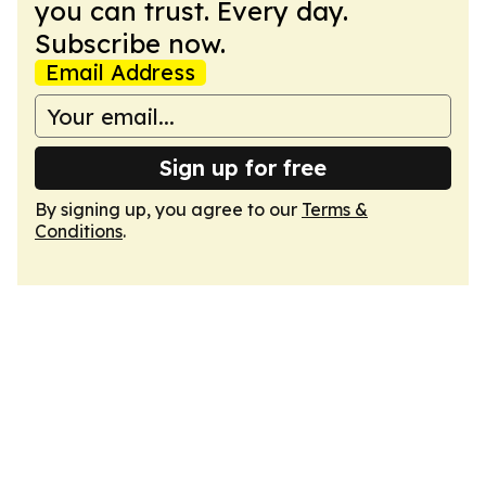
you can trust. Every day.
Subscribe now.
Email Address
Sign up for free
By signing up, you agree to our
Terms &
Conditions
.