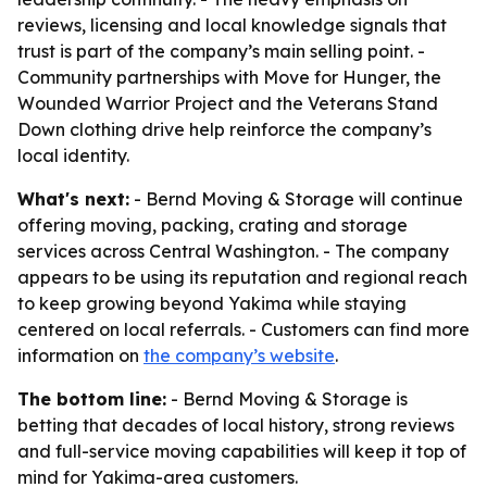
reviews, licensing and local knowledge signals that
trust is part of the company’s main selling point. -
Community partnerships with Move for Hunger, the
Wounded Warrior Project and the Veterans Stand
Down clothing drive help reinforce the company’s
local identity.
What's next:
- Bernd Moving & Storage will continue
offering moving, packing, crating and storage
services across Central Washington. - The company
appears to be using its reputation and regional reach
to keep growing beyond Yakima while staying
centered on local referrals. - Customers can find more
information on
the company’s website
.
The bottom line:
- Bernd Moving & Storage is
betting that decades of local history, strong reviews
and full-service moving capabilities will keep it top of
mind for Yakima-area customers.