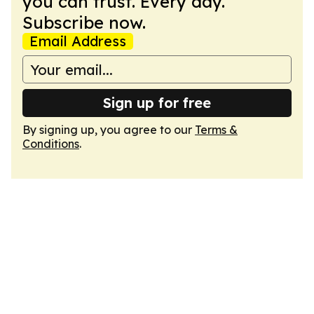
you can trust. Every day.
Subscribe now.
Email Address
Sign up for free
By signing up, you agree to our
Terms &
Conditions
.