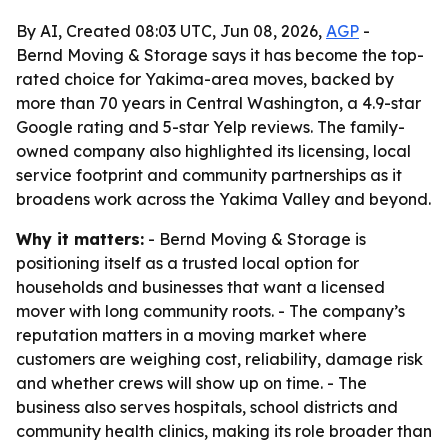
By AI, Created 08:03 UTC, Jun 08, 2026,
AGP
-
Bernd Moving & Storage says it has become the top-
rated choice for Yakima-area moves, backed by
more than 70 years in Central Washington, a 4.9-star
Google rating and 5-star Yelp reviews. The family-
owned company also highlighted its licensing, local
service footprint and community partnerships as it
broadens work across the Yakima Valley and beyond.
Why it matters:
- Bernd Moving & Storage is
positioning itself as a trusted local option for
households and businesses that want a licensed
mover with long community roots. - The company’s
reputation matters in a moving market where
customers are weighing cost, reliability, damage risk
and whether crews will show up on time. - The
business also serves hospitals, school districts and
community health clinics, making its role broader than