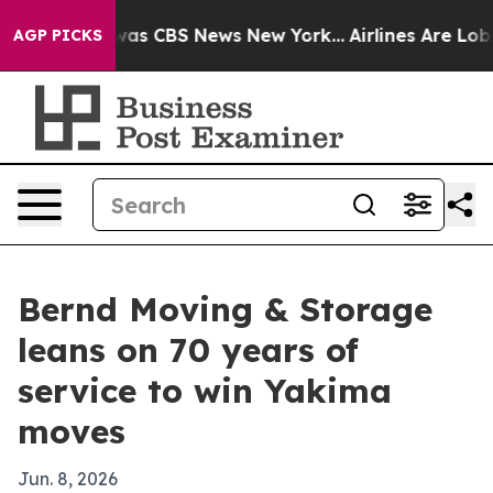
Narrative was CBS News New York...
Airlines Are Lobbyi
AGP PICKS
Bernd Moving & Storage
leans on 70 years of
service to win Yakima
moves
Jun. 8, 2026