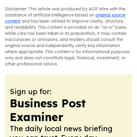
Disclaimer: This article was produced by AGP Wire with the
assistance of artificial intelligence based on
original source
content
and has been refined to improve clarity, structure,
and readability. This content is provided on an “as is” basis.
While care has been taken in its preparation, it may contain
inaccuracies or omissions, and readers should consult the
original source and independently verify key information
where appropriate. This content is for informational purposes
only and does not constitute legal, financial, investment, or
other professional advice.
Sign up for:
Business Post
Examiner
The daily local news briefing