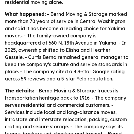
residential moving alone.
What happened:
- Bernd Moving & Storage marked
more than 70 years of service in Central Washington
and said it has become a leading choice for Yakima
movers. - The family-owned company is
headquartered at 660 N. 18th Avenue in Yakima. - In
2025, ownership shifted to Elisha and Heather
Gessele. - Curtis Bernd remained general manager to
keep the company’s culture and service standards in
place. - The company cited a 4.9-star Google rating
across 59 reviews and a 5-star Yelp reputation.
The details:
- Bernd Moving & Storage traces its
transportation heritage back to 1916. - The company
serves residential and commercial customers. -
Services include local and long-distance moves,
intrastate and interstate relocation, packing, custom
crating and secure storage. - The company says its
team is background-checked and trained. - Bernd