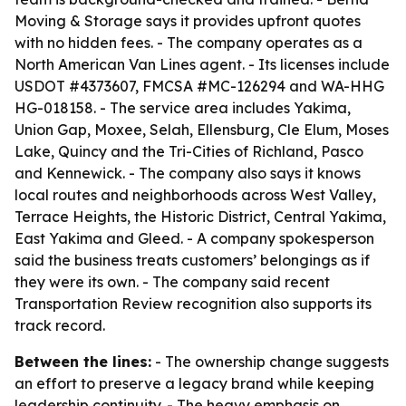
Moving & Storage says it provides upfront quotes
with no hidden fees. - The company operates as a
North American Van Lines agent. - Its licenses include
USDOT #4373607, FMCSA #MC-126294 and WA-HHG
HG-018158. - The service area includes Yakima,
Union Gap, Moxee, Selah, Ellensburg, Cle Elum, Moses
Lake, Quincy and the Tri-Cities of Richland, Pasco
and Kennewick. - The company also says it knows
local routes and neighborhoods across West Valley,
Terrace Heights, the Historic District, Central Yakima,
East Yakima and Gleed. - A company spokesperson
said the business treats customers’ belongings as if
they were its own. - The company said recent
Transportation Review recognition also supports its
track record.
Between the lines:
- The ownership change suggests
an effort to preserve a legacy brand while keeping
leadership continuity. - The heavy emphasis on