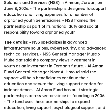
Solutions and Services (NSS) in Amman, Jordan, on
June 8, 2026. - The partnership is designed to support
education and living expenses for a number of
orphaned youth beneficiaries. - NSS framed the
partnership as part of its national duty and social
responsibility toward orphaned youth.
The details:
- NSS specializes in advanced
infrastructure solutions, cybersecurity, and advanced
technical services. - NSS General Manager Musab
Muheidat said the company views investment in
youth as an investment in Jordan’s future. - Al Aman
Fund General Manager Noor Al Hmoud said the
support will help beneficiaries continue their
education and secure the living support needed for
independence. - Al Aman Fund has built strategic
partnerships across sectors since its founding in 2006.
- The fund uses these partnerships to expand
education, living support, psychological support, and