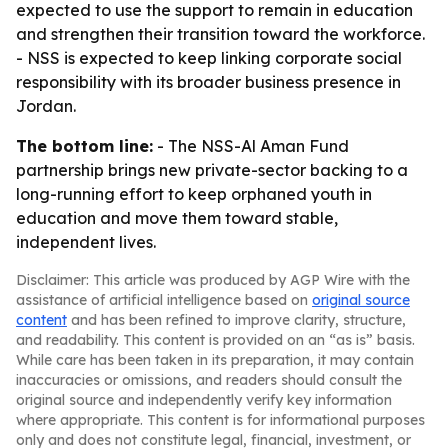
expected to use the support to remain in education
and strengthen their transition toward the workforce.
- NSS is expected to keep linking corporate social
responsibility with its broader business presence in
Jordan.
The bottom line:
- The NSS-Al Aman Fund
partnership brings new private-sector backing to a
long-running effort to keep orphaned youth in
education and move them toward stable,
independent lives.
Disclaimer: This article was produced by AGP Wire with the
assistance of artificial intelligence based on
original source
content
and has been refined to improve clarity, structure,
and readability. This content is provided on an “as is” basis.
While care has been taken in its preparation, it may contain
inaccuracies or omissions, and readers should consult the
original source and independently verify key information
where appropriate. This content is for informational purposes
only and does not constitute legal, financial, investment, or