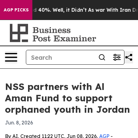
 Around 40%. Well, it Didn’t
As war With Iran Drove 
AGP PICKS
NSS partners with Al
Aman Fund to support
orphaned youth in Jordan
Jun. 8, 2026
By AI, Created 11:22 UTC, Jun 08, 2026,
AGP
-