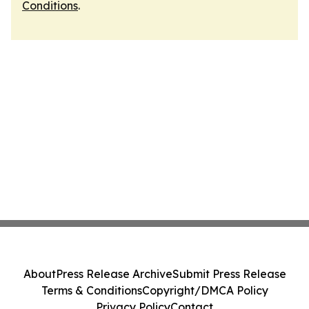
Conditions
.
About
Press Release Archive
Submit Press Release
Terms & Conditions
Copyright/DMCA Policy
Privacy Policy
Contact