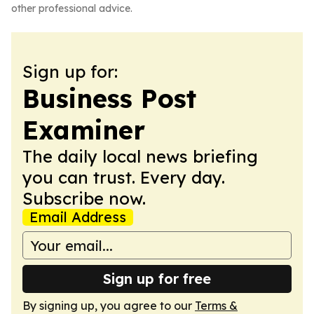
other professional advice.
Sign up for:
Business Post
Examiner
The daily local news briefing
you can trust. Every day.
Subscribe now.
Email Address
Sign up for free
By signing up, you agree to our
Terms &