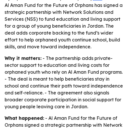
Al Aman Fund for the Future of Orphans has signed a
strategic partnership with Network Solutions and
Services (NSS) to fund education and living support
for a group of young beneficiaries in Jordan. The
deal adds corporate backing to the fund’s wider
effort to help orphaned youth continue school, build
skills, and move toward independence.
Why it matters:
- The partnership adds private-
sector support to education and living costs for
orphaned youth who rely on Al Aman Fund programs.
- The deal is meant to help beneficiaries stay in
school and continue their path toward independence
and self-reliance. - The agreement also signals
broader corporate participation in social support for
young people leaving care in Jordan.
What happened:
- Al Aman Fund for the Future of
Orphans signed a strategic partnership with Network