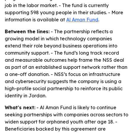
job in the labor market. - The fund is currently
supporting 598 young people in their studies. - More
information is available at
Al Aman Fund
.
Between the lines:
- The partnership reflects a
growing model in which technology companies
extend their role beyond business operations into
community support. - The fund’s long track record
and measurable outcomes help frame the NSS deal
as part of an established support network rather than
a one-off donation. - NSS’s focus on infrastructure
and cybersecurity suggests the company is using a
high-profile social partnership to reinforce its public
identity in Jordan.
What's next:
- Al Aman Fund is likely to continue
seeking partnerships with companies across sectors to
widen support for orphaned youth after age 18. -
Beneficiaries backed by this agreement are