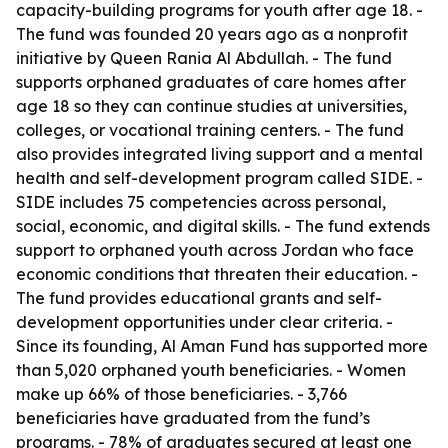
capacity-building programs for youth after age 18. -
The fund was founded 20 years ago as a nonprofit
initiative by Queen Rania Al Abdullah. - The fund
supports orphaned graduates of care homes after
age 18 so they can continue studies at universities,
colleges, or vocational training centers. - The fund
also provides integrated living support and a mental
health and self-development program called SIDE. -
SIDE includes 75 competencies across personal,
social, economic, and digital skills. - The fund extends
support to orphaned youth across Jordan who face
economic conditions that threaten their education. -
The fund provides educational grants and self-
development opportunities under clear criteria. -
Since its founding, Al Aman Fund has supported more
than 5,020 orphaned youth beneficiaries. - Women
make up 66% of those beneficiaries. - 3,766
beneficiaries have graduated from the fund’s
programs. - 78% of graduates secured at least one