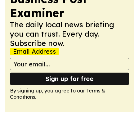
Examiner
The daily local news briefing
you can trust. Every day.
Subscribe now.
Email Address
Sign up for free
By signing up, you agree to our
Terms &
Conditions
.