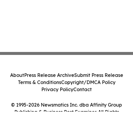
About
Press Release Archive
Submit Press Release
Terms & Conditions
Copyright/DMCA Policy
Privacy Policy
Contact
© 1995-2026 Newsmatics Inc. dba Affinity Group
Publishing & Business Post Examiner. All Rights
Reserved.
Cookie Settings / Your Privacy Choices