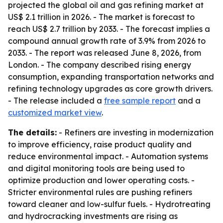
projected the global oil and gas refining market at
US$ 2.1 trillion in 2026. - The market is forecast to
reach US$ 2.7 trillion by 2033. - The forecast implies a
compound annual growth rate of 3.9% from 2026 to
2033. - The report was released June 8, 2026, from
London. - The company described rising energy
consumption, expanding transportation networks and
refining technology upgrades as core growth drivers.
- The release included a
free sample report
and a
customized market view
.
The details:
- Refiners are investing in modernization
to improve efficiency, raise product quality and
reduce environmental impact. - Automation systems
and digital monitoring tools are being used to
optimize production and lower operating costs. -
Stricter environmental rules are pushing refiners
toward cleaner and low-sulfur fuels. - Hydrotreating
and hydrocracking investments are rising as