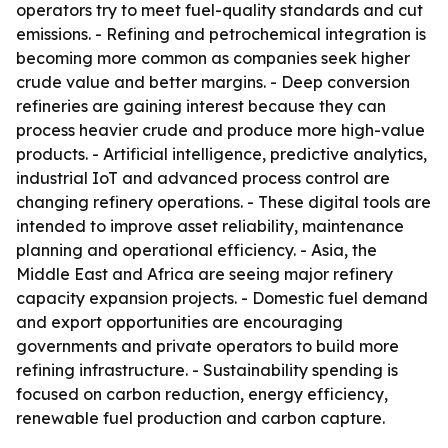
operators try to meet fuel-quality standards and cut
emissions. - Refining and petrochemical integration is
becoming more common as companies seek higher
crude value and better margins. - Deep conversion
refineries are gaining interest because they can
process heavier crude and produce more high-value
products. - Artificial intelligence, predictive analytics,
industrial IoT and advanced process control are
changing refinery operations. - These digital tools are
intended to improve asset reliability, maintenance
planning and operational efficiency. - Asia, the
Middle East and Africa are seeing major refinery
capacity expansion projects. - Domestic fuel demand
and export opportunities are encouraging
governments and private operators to build more
refining infrastructure. - Sustainability spending is
focused on carbon reduction, energy efficiency,
renewable fuel production and carbon capture.