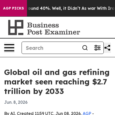
loor Around 40%. Well, it Didn’t
As war With Iran Dr
AGP PICKS
Global oil and gas refining
market seen reaching $2.7
trillion by 2033
Jun. 8, 2026
By AI, Created 11:59 UTC, Jun 08, 2026,
AGP
-