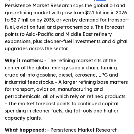
Persistence Market Research says the global oil and
gas refining market will grow from $2.1 trillion in 2026
to $2.7 trillion by 2033, driven by demand for transport
fuel, aviation fuel and petrochemicals. The forecast
points to Asia-Pacific and Middle East refinery
expansions, plus cleaner-fuel investments and digital
upgrades across the sector.
Why it matters:
- The refining market sits at the
center of the global energy supply chain, turning
crude oil into gasoline, diesel, kerosene, LPG and
industrial feedstocks. - A larger refining base matters
for transport, aviation, manufacturing and
petrochemicals, all of which rely on refined products.
- The market forecast points to continued capital
spending in cleaner fuels, digital tools and higher-
capacity plants.
What happened:
- Persistence Market Research