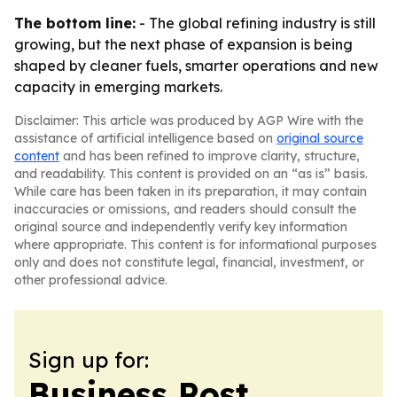
The bottom line:
- The global refining industry is still
growing, but the next phase of expansion is being
shaped by cleaner fuels, smarter operations and new
capacity in emerging markets.
Disclaimer: This article was produced by AGP Wire with the
assistance of artificial intelligence based on
original source
content
and has been refined to improve clarity, structure,
and readability. This content is provided on an “as is” basis.
While care has been taken in its preparation, it may contain
inaccuracies or omissions, and readers should consult the
original source and independently verify key information
where appropriate. This content is for informational purposes
only and does not constitute legal, financial, investment, or
other professional advice.
Sign up for:
Business Post