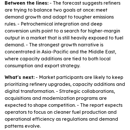
Between the lines:
- The forecast suggests refiners
are trying to balance two goals at once: meet
demand growth and adapt to tougher emissions
rules. - Petrochemical integration and deep
conversion units point to a search for higher-margin
output in a market that is still heavily exposed to fuel
demand. - The strongest growth narrative is
concentrated in Asia-Pacific and the Middle East,
where capacity additions are tied to both local
consumption and export strategy.
What's next:
- Market participants are likely to keep
prioritizing refinery upgrades, capacity additions and
digital transformation. - Strategic collaborations,
acquisitions and modernization programs are
expected to shape competition. - The report expects
operators to focus on cleaner fuel production and
operational efficiency as regulations and demand
patterns evolve.