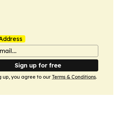
Address
Sign up for free
g up, you agree to our
Terms & Conditions
.