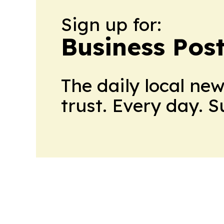
Sign up for:
Business Pos
The daily local ne
trust. Every day. 