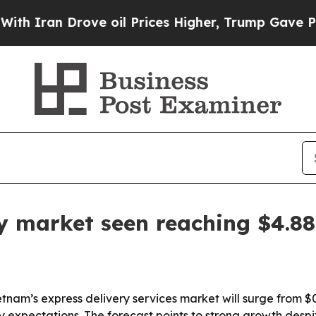
an Drove oil Prices Higher, Trump Gave Politica
y market seen reaching $4.88 
nam’s express delivery services market will surge from $0.71
xpectations. The forecast points to strong growth despit