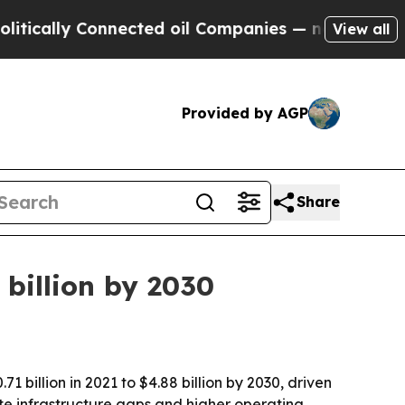
lly Connected oil Companies — not Taxpayers — t
View all
Provided by AGP
Share
billion by 2030
 billion in 2021 to $4.88 billion by 2030, driven
e infrastructure gaps and higher operating