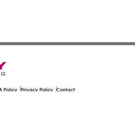
 Policy
Privacy Policy
Contact
er. All Rights Reserved.