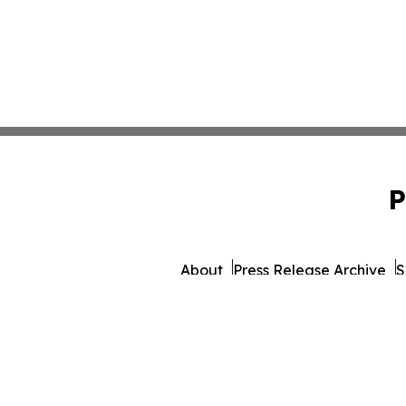
P
About
Press Release Archive
S
© 1995-2026 Newsmatics 