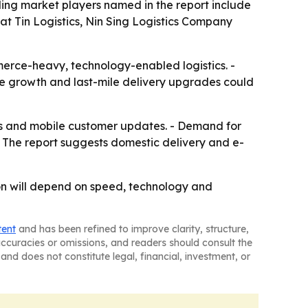
ding market players named in the report include
 Tin Logistics, Nin Sing Logistics Company
merce-heavy, technology-enabled logistics. -
ade growth and last-mile delivery upgrades could
ools and mobile customer updates. - Demand for
The report suggests domestic delivery and e-
ion will depend on speed, technology and
tent
and has been refined to improve clarity, structure,
naccuracies or omissions, and readers should consult the
and does not constitute legal, financial, investment, or