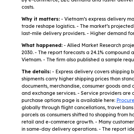
costs.
Why it matters:
- Vietnam’s express delivery m
trade reshape logistics. - The market’s projected
last-mile delivery providers. - Higher demand for
What happened:
- Allied Market Research projec
2030. - The report forecasts a 24.1% compound a
Vietnam. - The firm also published a sample requ
The details:
- Express delivery covers shipping b
shipments carry higher shipping prices than stan
documents, merchandise, consumer goods and othe
and exchange services. - Service providers are a
purchase options page is available here:
Procure
globally through flight cancellations, travel b
parcels as consumers shifted to shopping from 
retail and e-commerce growth. - Many customers 
in same-day delivery operations. - The report i