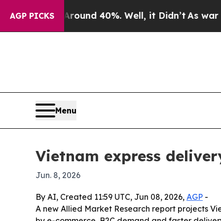
loor Around 40%. Well, it Didn’t
As war With Ir
AGP PICKS
Menu
Vietnam express deliver
Jun. 8, 2026
By AI, Created 11:59 UTC, Jun 08, 2026,
AGP
-
A new Allied Market Research report projects Viet
by e-commerce, B2C demand and faster delivery e