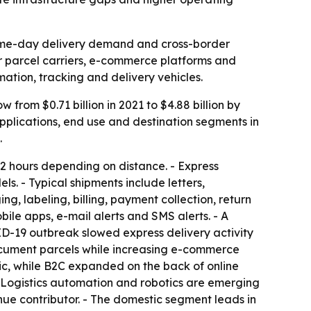
same-day delivery demand and cross-border
for parcel carriers, e-commerce platforms and
mation, tracking and delivery vehicles.
from $0.71 billion in 2021 to $4.88 billion by
pplications, end use and destination segments in
.
 72 hours depending on distance. - Express
s. - Typical shipments include letters,
 labeling, billing, payment collection, return
ile apps, e-mail alerts and SMS alerts. - A
ID-19 outbreak slowed express delivery activity
document parcels while increasing e-commerce
c, while B2C expanded on the back of online
- Logistics automation and robotics are emerging
nue contributor. - The domestic segment leads in