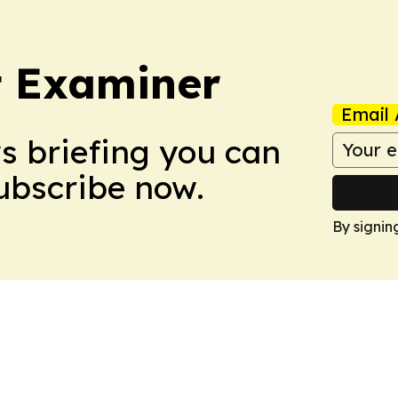
t Examiner
Email 
ws briefing you can
Subscribe now.
By signin