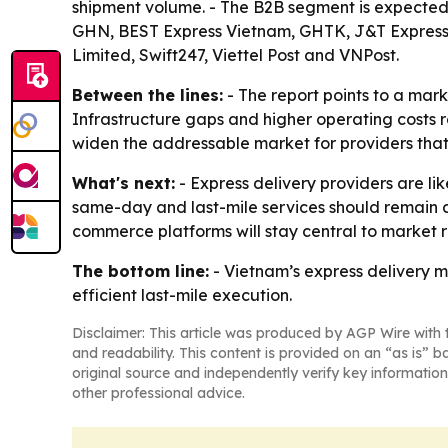
shipment volume. - The B2B segment is expected 
GHN, BEST Express Vietnam, GHTK, J&T Express V
Limited, Swift247, Viettel Post and VNPost.
Between the lines:
- The report points to a mar
Infrastructure gaps and higher operating costs 
widen the addressable market for providers that 
What's next:
- Express delivery providers are li
same-day and last-mile services should remain 
commerce platforms will stay central to market
The bottom line:
- Vietnam’s express delivery m
efficient last-mile execution.
Disclaimer: This article was produced by AGP Wire with t
and readability. This content is provided on an “as is” b
original source and independently verify key information
other professional advice.