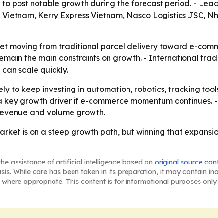
to post notable growth during the forecast period. - Lea
ietnam, Kerry Express Vietnam, Nasco Logistics JSC, Nhat
ket moving from traditional parcel delivery toward e-com
remain the main constraints on growth. - International tr
can scale quickly.
kely to keep investing in automation, robotics, tracking t
a key growth driver if e-commerce momentum continues. - 
 revenue and volume growth.
arket is on a steep growth path, but winning that expans
he assistance of artificial intelligence based on
original source con
asis. While care has been taken in its preparation, it may contain i
 where appropriate. This content is for informational purposes only 