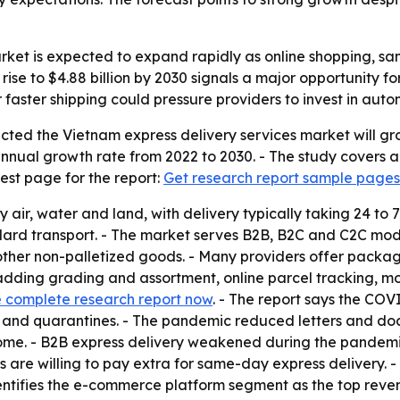
arket is expected to expand rapidly as online shopping, 
 rise to $4.88 billion by 2030 signals a major opportunity 
 faster shipping could pressure providers to invest in auto
ted the Vietnam express delivery services market will grow 
nnual growth rate from 2022 to 2030. - The study covers a
est page for the report:
Get research report sample pages
y air, water and land, with delivery typically taking 24 to
dard transport. - The market serves B2B, B2C and C2C model
r non-palletized goods. - Many providers offer packaging,
dding grading and assortment, online parcel tracking, mob
 complete research report now
. - The report says the COV
ans and quarantines. - The pandemic reduced letters and 
home. - B2B express delivery weakened during the pandemi
are willing to pay extra for same-day express delivery. 
dentifies the e-commerce platform segment as the top reve