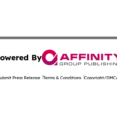
owered By
ubmit Press Release
Terms & Conditions
Copyright/DMCA
Inc. dba Affinity Group Publishing & Business Post Examin
Cookie Settings / Your Privacy Choices