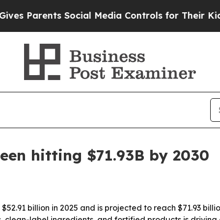
 Parents Social Media Controls for Their Kids. Sh
een hitting $71.93B by 2030
52.91 billion in 2025 and is projected to reach $71.93 bill
lean-label ingredients, and fortified products is driving 