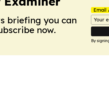
t Examiner
Email 
ws briefing you can
Subscribe now.
By signin