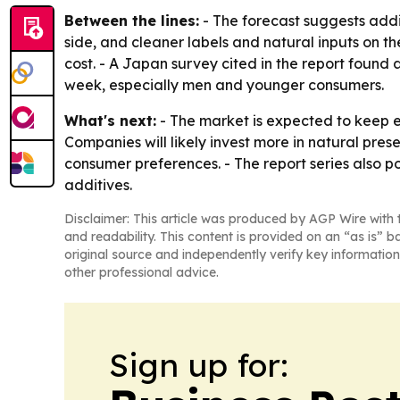
Between the lines:
- The forecast suggests addi
side, and cleaner labels and natural inputs on the
cost. - A Japan survey cited in the report foun
week, especially men and younger consumers.
What's next:
- The market is expected to keep 
Companies will likely invest more in natural pres
consumer preferences. - The report series also p
additives.
Disclaimer: This article was produced by AGP Wire with t
and readability. This content is provided on an “as is” b
original source and independently verify key information
other professional advice.
Sign up for: