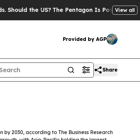
ould the US?
The Pentagon Is Posting Cryptic Bib
View all
Provided by AGP
Share
ion by 2030, according to The Business Research
growth, with Asia-Pacific holding the largest