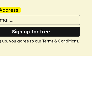
Address
Sign up for free
g up, you agree to our
Terms & Conditions
.