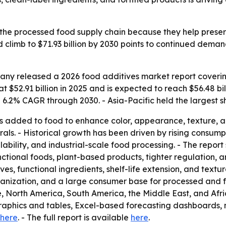
 the processed food supply chain because they help preserv
climb to $71.93 billion by 2030 points to continued deman
ny released a 2026 food additives market report covering
 $52.91 billion in 2025 and is expected to reach $56.48 bill
.2% CAGR through 2030. - Asia-Pacific held the largest sh
 added to food to enhance color, appearance, texture, and 
erals. - Historical growth has been driven by rising cons
ability, and industrial-scale food processing. - The report 
nctional foods, plant-based products, tighter regulation, 
ves, functional ingredients, shelf-life extension, and tex
rbanization, and a large consumer base for processed and fo
, North America, South America, the Middle East, and Afri
graphics and tables, Excel-based forecasting dashboards,
here
. - The full report is available
here
.