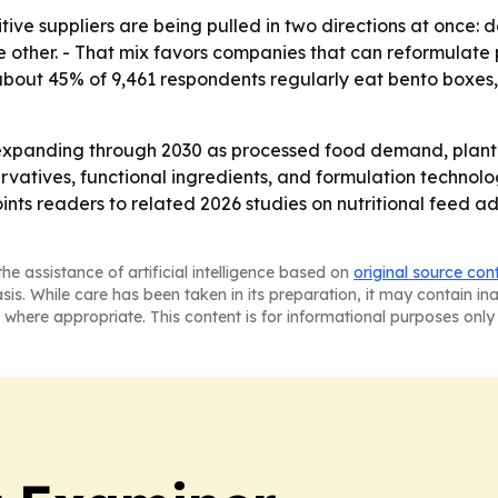
tive suppliers are being pulled in two directions at once
 other. - That mix favors companies that can reformulate pro
d about 45% of 9,461 respondents regularly eat bento box
expanding through 2030 as processed food demand, plant-b
ervatives, functional ingredients, and formulation technolo
oints readers to related 2026 studies on nutritional feed a
he assistance of artificial intelligence based on
original source con
asis. While care has been taken in its preparation, it may contain i
 where appropriate. This content is for informational purposes only 