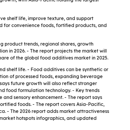
e shelf life, improve texture, and support
d for convenience foods, fortified products, and
 product trends, regional shares, growth
ion in 2026. - The report projects the market will
are of the global food additives market in 2025.
shelf life. - Food additives can be synthetic or
umption of processed foods, expanding beverage
says future growth will also reflect stronger
and food formulation technology. - Key trends
ture and sensory enhancement. - The report says
rtified foods. - The report covers Asia-Pacific,
ca. - The 2026 report adds market attractiveness
 market hotspots infographics, and updated