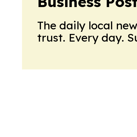
Business Pos
The daily local ne
trust. Every day. 