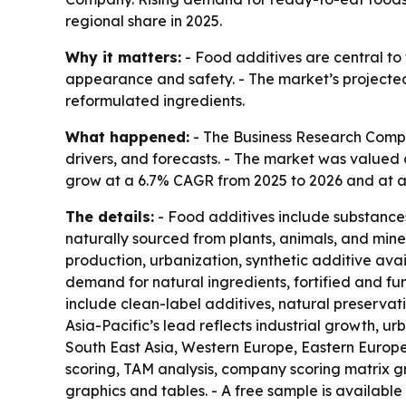
regional share in 2025.
Why it matters:
- Food additives are central to
appearance and safety. - The market’s projected 
reformulated ingredients.
What happened:
- The Business Research Compa
drivers, and forecasts. - The market was valued at
grow at a 6.7% CAGR from 2025 to 2026 and at a 6
The details:
- Food additives include substances
naturally sourced from plants, animals, and min
production, urbanization, synthetic additive avail
demand for natural ingredients, fortified and fu
include clean-label additives, natural preservati
Asia-Pacific’s lead reflects industrial growth, u
South East Asia, Western Europe, Eastern Europe
scoring, TAM analysis, company scoring matrix 
graphics and tables. - A free sample is available