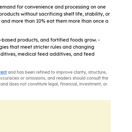
: demand for convenience and processing on one
ducts without sacrificing shelf life, stability, or
es, and more than 10% eat them more than once a
ased products, and fortified foods grow. -
gies that meet stricter rules and changing
dditives, medical feed additives, and feed
tent
and has been refined to improve clarity, structure,
naccuracies or omissions, and readers should consult the
and does not constitute legal, financial, investment, or