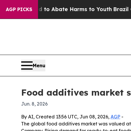
llion Fund to Abate Harms to Youth
Brazil Gives
AGP PICKS
Menu
Food additives market s
Jun. 8, 2026
By AI, Created 13:56 UTC, Jun 08, 2026,
AGP
-
The global food additives market was valued at $
Company. Rising demand for ready-to-eat foods, c