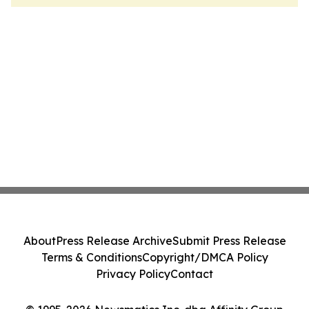
About
Press Release Archive
Submit Press Release
Terms & Conditions
Copyright/DMCA Policy
Privacy Policy
Contact