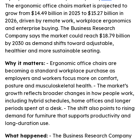
The ergonomic office chairs market is projected to
grow from $14.49 billion in 2025 to $15.27 billion in
2026, driven by remote work, workplace ergonomics
and enterprise buying. The Business Research
Company says the market could reach $18.79 billion
by 2030 as demand shifts toward adjustable,
healthier and more sustainable seating.
Why it matters:
- Ergonomic office chairs are
becoming a standard workplace purchase as
employers and workers focus more on comfort,
posture and musculoskeletal health. - The market’s
growth reflects broader changes in how people work,
including hybrid schedules, home offices and longer
periods spent at a desk. - The shift also points to rising
demand for furniture that supports productivity and
long-duration use.
What happened:
- The Business Research Company