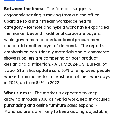
Between the lines:
- The forecast suggests
ergonomic seating is moving from a niche office
upgrade to a mainstream workplace health
category. - Remote and hybrid work have expanded
the market beyond traditional corporate buyers,
while government and educational procurement
could add another layer of demand. - The report’s
emphasis on eco-friendly materials and e-commerce
shows suppliers are competing on both product
design and distribution. - A July 2024 U.S. Bureau of
Labor Statistics update said 35% of employed people
worked from home for at least part of their workdays
in 2023, up from 34% in 2022.
What's next:
- The market is expected to keep
growing through 2030 as hybrid work, health-focused
purchasing and online furniture sales expand. -
Manufacturers are likely to keep adding adjustable,