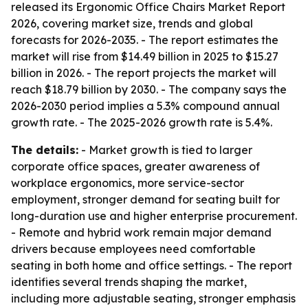
released its Ergonomic Office Chairs Market Report
2026, covering market size, trends and global
forecasts for 2026-2035. - The report estimates the
market will rise from $14.49 billion in 2025 to $15.27
billion in 2026. - The report projects the market will
reach $18.79 billion by 2030. - The company says the
2026-2030 period implies a 5.3% compound annual
growth rate. - The 2025-2026 growth rate is 5.4%.
The details:
- Market growth is tied to larger
corporate office spaces, greater awareness of
workplace ergonomics, more service-sector
employment, stronger demand for seating built for
long-duration use and higher enterprise procurement.
- Remote and hybrid work remain major demand
drivers because employees need comfortable
seating in both home and office settings. - The report
identifies several trends shaping the market,
including more adjustable seating, stronger emphasis