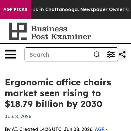
lapse
Chaos in Chattanooga. Newspaper Owner Calls t
AGP PICKS
Ergonomic office chairs
market seen rising to
$18.79 billion by 2030
Jun. 8, 2026
By AI, Created 14:26 UTC, Jun 08, 2026,
AGP
-