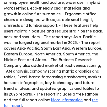
on employee health and posture, wider use in hybrid
work settings, eco-friendly chair materials and
growth in online furniture sales. - Ergonomic office
chairs are designed with adjustable seat height,
armrests and lumbar support. - These features help
users maintain posture and reduce strain on the back,
neck and shoulders. - The report says Asia-Pacific
was the largest regional market in 2025. - The report
covers Asia-Pacific, South East Asia, Western Europe,
Eastern Europe, North America, South America, the
Middle East and Africa. - The Business Research
Company also added market attractiveness scoring,
TAM analysis, company scoring matrix graphics and
tables, Excel-based forecasting dashboards, market
hotspots infographics, key technology and future
trend analysis, and updated graphics and tables to
its 2026 reports. - The report includes a free sample
and the full report online:
More information
and
the
full report
.