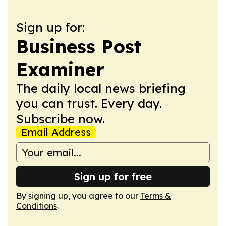
Sign up for:
Business Post
Examiner
The daily local news briefing
you can trust. Every day.
Subscribe now.
Email Address
Sign up for free
By signing up, you agree to our
Terms &
Conditions
.