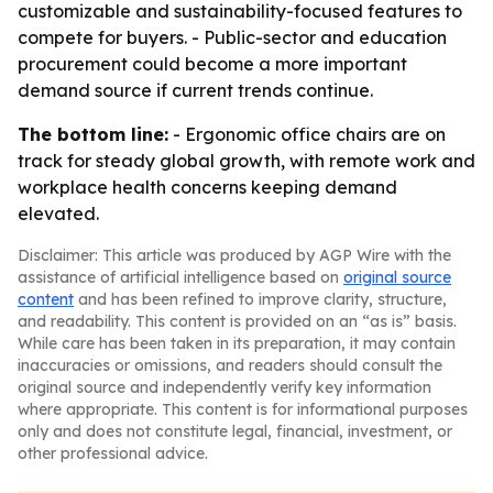
customizable and sustainability-focused features to
compete for buyers. - Public-sector and education
procurement could become a more important
demand source if current trends continue.
The bottom line:
- Ergonomic office chairs are on
track for steady global growth, with remote work and
workplace health concerns keeping demand
elevated.
Disclaimer: This article was produced by AGP Wire with the
assistance of artificial intelligence based on
original source
content
and has been refined to improve clarity, structure,
and readability. This content is provided on an “as is” basis.
While care has been taken in its preparation, it may contain
inaccuracies or omissions, and readers should consult the
original source and independently verify key information
where appropriate. This content is for informational purposes
only and does not constitute legal, financial, investment, or
other professional advice.