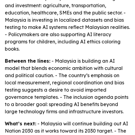
and investment: agriculture, transportation,
education, healthcare, SMEs and the public sector. -
Malaysia is investing in localized datasets and bias
testing to make AI systems reflect Malaysian realities.
- Policymakers are also supporting AI literacy
programs for children, including AI ethics coloring
books.
Between the lines:
- Malaysia is building an AI
model that blends economic ambition with cultural
and political caution. - The country’s emphasis on
local measurement, regional coordination and bias
testing suggests a desire to avoid imported
governance templates. - The inclusion agenda points
to a broader goal: spreading AI benefits beyond
large technology firms and infrastructure investors.
What’s next:
- Malaysia will continue building out AI
Nation 2030 as it works toward its 2030 target. - The