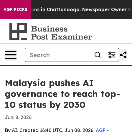
llapse
Chaos in Chattanooga. Newspaper Owner Calls t
AGP PICKS
Malaysia pushes AI
governance to reach top-
10 status by 2030
Jun. 8, 2026
By AI, Created 16:40 UTC, Jun 08, 2026,
AGP
-