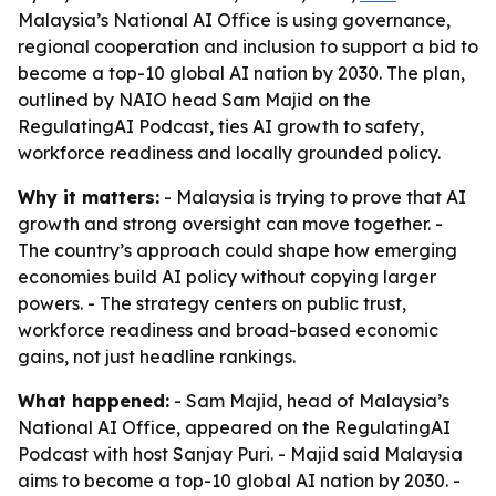
Malaysia’s National AI Office is using governance,
regional cooperation and inclusion to support a bid to
become a top-10 global AI nation by 2030. The plan,
outlined by NAIO head Sam Majid on the
RegulatingAI Podcast, ties AI growth to safety,
workforce readiness and locally grounded policy.
Why it matters:
- Malaysia is trying to prove that AI
growth and strong oversight can move together. -
The country’s approach could shape how emerging
economies build AI policy without copying larger
powers. - The strategy centers on public trust,
workforce readiness and broad-based economic
gains, not just headline rankings.
What happened:
- Sam Majid, head of Malaysia’s
National AI Office, appeared on the RegulatingAI
Podcast with host Sanjay Puri. - Majid said Malaysia
aims to become a top-10 global AI nation by 2030. -