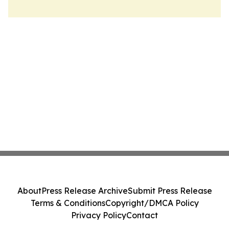
About
Press Release Archive
Submit Press Release
Terms & Conditions
Copyright/DMCA Policy
Privacy Policy
Contact