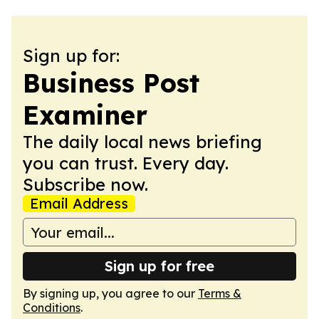
Sign up for:
Business Post
Examiner
The daily local news briefing
you can trust. Every day.
Subscribe now.
Email Address
Sign up for free
By signing up, you agree to our
Terms &
Conditions
.