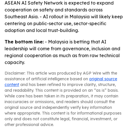
ASEAN AI Safety Network is expected to expand
cooperation on safety and standards across
Southeast Asia. - AI rollout in Malaysia will likely keep
centering on public-sector use, sector-specific
adoption and local trust-building.
The bottom line:
- Malaysia is betting that AI
leadership will come from governance, inclusion and
regional cooperation as much as from raw technical
capacity.
Disclaimer: This article was produced by AGP Wire with the
assistance of artificial intelligence based on
original source
content
and has been refined to improve clarity, structure,
and readability. This content is provided on an “as is” basis.
While care has been taken in its preparation, it may contain
inaccuracies or omissions, and readers should consult the
original source and independently verify key information
where appropriate. This content is for informational purposes
only and does not constitute legal, financial, investment, or
other professional advice.