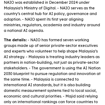
NAIO was established in December 2024 under
Malaysia’s Ministry of Digital. - NAIO serves as the
country’s central hub for AI policy, governance and
adoption. - NAIO spent its first year aligning
ministries, regulators, academia and industry around
a national AI agenda.
The details:
- NAIO has formed seven working
groups made up of senior private-sector executives
and experts who volunteer to help shape Malaysia’s
AI strategy. - Malaysia is treating industry leaders as
partners in nation-building, not just as private-sector
stakeholders. - The government is using the AI Nation
2030 blueprint to pursue regulation and innovation at
the same time. - Malaysia is connected to
international AI standards, but it is also building
domestic measurement systems tied to local social,
economic and cultural priorities. - Majid said relying
only on international rankings can force countries to