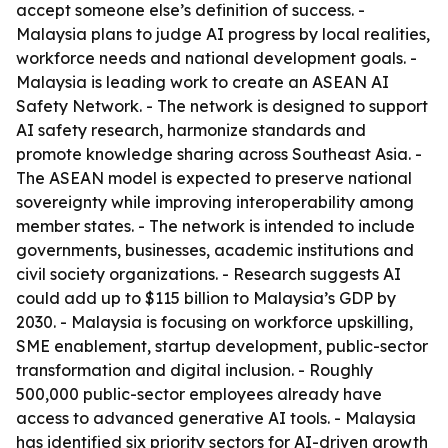
accept someone else’s definition of success. -
Malaysia plans to judge AI progress by local realities,
workforce needs and national development goals. -
Malaysia is leading work to create an ASEAN AI
Safety Network. - The network is designed to support
AI safety research, harmonize standards and
promote knowledge sharing across Southeast Asia. -
The ASEAN model is expected to preserve national
sovereignty while improving interoperability among
member states. - The network is intended to include
governments, businesses, academic institutions and
civil society organizations. - Research suggests AI
could add up to $115 billion to Malaysia’s GDP by
2030. - Malaysia is focusing on workforce upskilling,
SME enablement, startup development, public-sector
transformation and digital inclusion. - Roughly
500,000 public-sector employees already have
access to advanced generative AI tools. - Malaysia
has identified six priority sectors for AI-driven growth