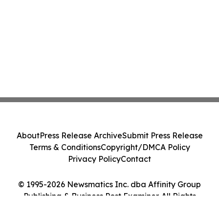
About
Press Release Archive
Submit Press Release
Terms & Conditions
Copyright/DMCA Policy
Privacy Policy
Contact
© 1995-2026 Newsmatics Inc. dba Affinity Group
Publishing & Business Post Examiner. All Rights
Reserved.