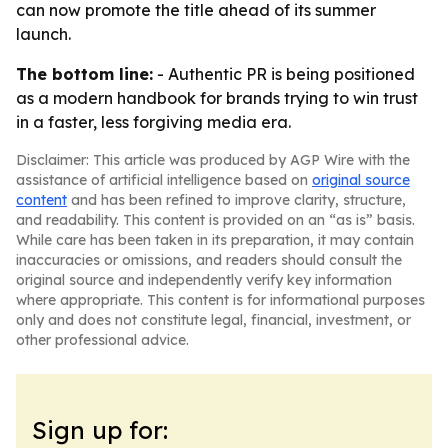
can now promote the title ahead of its summer
launch.
The bottom line:
- Authentic PR is being positioned
as a modern handbook for brands trying to win trust
in a faster, less forgiving media era.
Disclaimer: This article was produced by AGP Wire with the
assistance of artificial intelligence based on
original source
content
and has been refined to improve clarity, structure,
and readability. This content is provided on an “as is” basis.
While care has been taken in its preparation, it may contain
inaccuracies or omissions, and readers should consult the
original source and independently verify key information
where appropriate. This content is for informational purposes
only and does not constitute legal, financial, investment, or
other professional advice.
Sign up for: