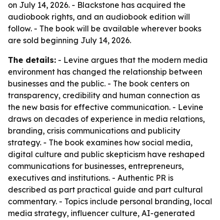
on July 14, 2026. - Blackstone has acquired the
audiobook rights, and an audiobook edition will
follow. - The book will be available wherever books
are sold beginning July 14, 2026.
The details:
- Levine argues that the modern media
environment has changed the relationship between
businesses and the public. - The book centers on
transparency, credibility and human connection as
the new basis for effective communication. - Levine
draws on decades of experience in media relations,
branding, crisis communications and publicity
strategy. - The book examines how social media,
digital culture and public skepticism have reshaped
communications for businesses, entrepreneurs,
executives and institutions. - Authentic PR is
described as part practical guide and part cultural
commentary. - Topics include personal branding, local
media strategy, influencer culture, AI-generated