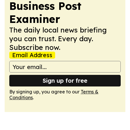
Business Post
Examiner
The daily local news briefing
you can trust. Every day.
Subscribe now.
Email Address
Sign up for free
By signing up, you agree to our
Terms &
Conditions
.