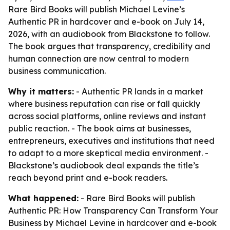
Rare Bird Books will publish Michael Levine’s
Authentic PR in hardcover and e-book on July 14,
2026, with an audiobook from Blackstone to follow.
The book argues that transparency, credibility and
human connection are now central to modern
business communication.
Why it matters:
- Authentic PR lands in a market
where business reputation can rise or fall quickly
across social platforms, online reviews and instant
public reaction. - The book aims at businesses,
entrepreneurs, executives and institutions that need
to adapt to a more skeptical media environment. -
Blackstone’s audiobook deal expands the title’s
reach beyond print and e-book readers.
What happened:
- Rare Bird Books will publish
Authentic PR: How Transparency Can Transform Your
Business by Michael Levine in hardcover and e-book