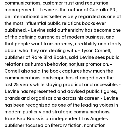
communications, customer trust and reputation
management. - Levine is the author of Guerrilla PR,
an international bestseller widely regarded as one of
the most influential public relations books ever
published. - Levine said authenticity has become one
of the defining currencies of modern business, and
that people want transparency, credibility and clarity
about who they are dealing with. - Tyson Cornell,
publisher of Rare Bird Books, said Levine sees public
relations as human behavior, not just promotion. -
Cornell also said the book captures how much the
communications landscape has changed over the
last 25 years while staying practical and accessible. -
Levine has represented and advised public figures,
brands and organizations across his career. - Levine
has been recognized as one of the leading voices in
modern publicity and strategic communications. -
Rare Bird Books is an independent Los Angeles
publisher focused on literary fiction, nonfiction,