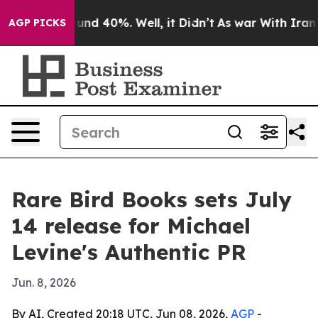
loor Around 40%. Well, it Didn’t
As war With Iran Dr
AGP PICKS
Rare Bird Books sets July
14 release for Michael
Levine's Authentic PR
Jun. 8, 2026
By AI, Created 20:18 UTC, Jun 08, 2026,
AGP
-