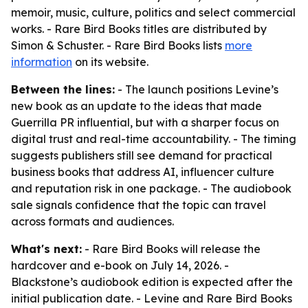
memoir, music, culture, politics and select commercial
works. - Rare Bird Books titles are distributed by
Simon & Schuster. - Rare Bird Books lists
more
information
on its website.
Between the lines:
- The launch positions Levine’s
new book as an update to the ideas that made
Guerrilla PR influential, but with a sharper focus on
digital trust and real-time accountability. - The timing
suggests publishers still see demand for practical
business books that address AI, influencer culture
and reputation risk in one package. - The audiobook
sale signals confidence that the topic can travel
across formats and audiences.
What's next:
- Rare Bird Books will release the
hardcover and e-book on July 14, 2026. -
Blackstone’s audiobook edition is expected after the
initial publication date. - Levine and Rare Bird Books