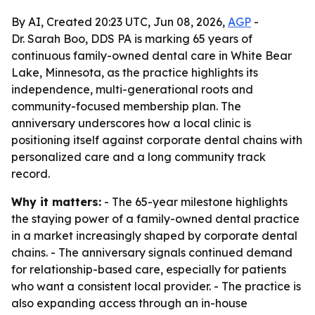
By AI, Created 20:23 UTC, Jun 08, 2026,
AGP
-
Dr. Sarah Boo, DDS PA is marking 65 years of
continuous family-owned dental care in White Bear
Lake, Minnesota, as the practice highlights its
independence, multi-generational roots and
community-focused membership plan. The
anniversary underscores how a local clinic is
positioning itself against corporate dental chains with
personalized care and a long community track
record.
Why it matters:
- The 65-year milestone highlights
the staying power of a family-owned dental practice
in a market increasingly shaped by corporate dental
chains. - The anniversary signals continued demand
for relationship-based care, especially for patients
who want a consistent local provider. - The practice is
also expanding access through an in-house