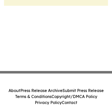
About
Press Release Archive
Submit Press Release
Terms & Conditions
Copyright/DMCA Policy
Privacy Policy
Contact