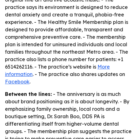
practice says its environment is designed to reduce
dental anxiety and create a tranquil, phobia-free
experience. - The Healthy Smile Membership plan is
designed to provide affordable, transparent and
comprehensive preventive care. - The membership
plan is intended for uninsured individuals and local
families throughout the northeast Metro area. - The
practice also lists a phone number for patients: +1
6514262116. - The practice’s website is
More
information
. - The practice also shares updates on
Facebook
.
Between the lines:
- The anniversary is as much
about brand positioning as it is about longevity. - By
emphasizing family ownership, local roots and a
boutique setting, Dr. Sarah Boo, DDS PA is
differentiating itself from higher-volume dental
groups. - The membership plan suggests the practice
is trying to make preventive care easier to access