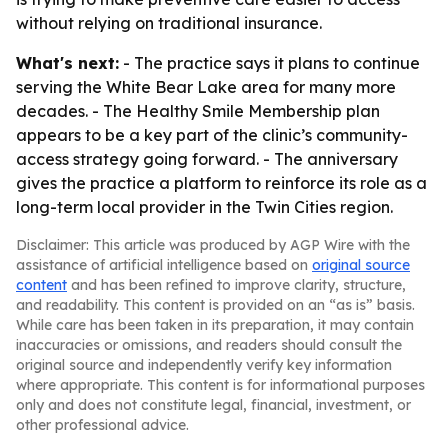
without relying on traditional insurance.
What's next:
- The practice says it plans to continue
serving the White Bear Lake area for many more
decades. - The Healthy Smile Membership plan
appears to be a key part of the clinic’s community-
access strategy going forward. - The anniversary
gives the practice a platform to reinforce its role as a
long-term local provider in the Twin Cities region.
Disclaimer: This article was produced by AGP Wire with the
assistance of artificial intelligence based on
original source
content
and has been refined to improve clarity, structure,
and readability. This content is provided on an “as is” basis.
While care has been taken in its preparation, it may contain
inaccuracies or omissions, and readers should consult the
original source and independently verify key information
where appropriate. This content is for informational purposes
only and does not constitute legal, financial, investment, or
other professional advice.