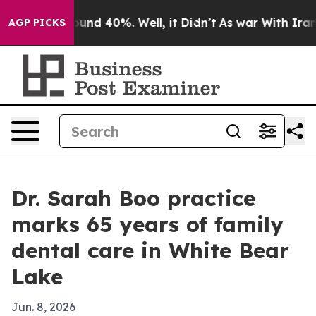
loor Around 40%. Well, it Didn’t
As war With Iran Dr
AGP PICKS
Dr. Sarah Boo practice
marks 65 years of family
dental care in White Bear
Lake
Jun. 8, 2026