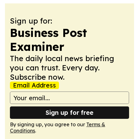
Sign up for:
Business Post
Examiner
The daily local news briefing
you can trust. Every day.
Subscribe now.
Email Address
Sign up for free
By signing up, you agree to our
Terms &
Conditions
.