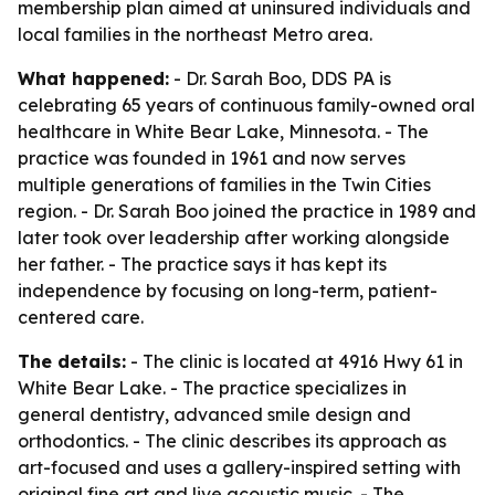
membership plan aimed at uninsured individuals and
local families in the northeast Metro area.
What happened:
- Dr. Sarah Boo, DDS PA is
celebrating 65 years of continuous family-owned oral
healthcare in White Bear Lake, Minnesota. - The
practice was founded in 1961 and now serves
multiple generations of families in the Twin Cities
region. - Dr. Sarah Boo joined the practice in 1989 and
later took over leadership after working alongside
her father. - The practice says it has kept its
independence by focusing on long-term, patient-
centered care.
The details:
- The clinic is located at 4916 Hwy 61 in
White Bear Lake. - The practice specializes in
general dentistry, advanced smile design and
orthodontics. - The clinic describes its approach as
art-focused and uses a gallery-inspired setting with
original fine art and live acoustic music. - The