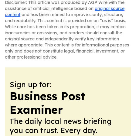
Disclaimer: This article was produced by AGP Wire with the
assistance of artificial intelligence based on
original source
content
and has been refined to improve clarity, structure,
and readability. This content is provided on an “as is” basis.
While care has been taken in its preparation, it may contain
inaccuracies or omissions, and readers should consult the
original source and independently verify key information
where appropriate. This content is for informational purposes
only and does not constitute legal, financial, investment, or
other professional advice.
Sign up for:
Business Post
Examiner
The daily local news briefing
you can trust. Every day.