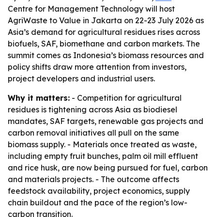
Centre for Management Technology will host
AgriWaste to Value in Jakarta on 22-23 July 2026 as
Asia’s demand for agricultural residues rises across
biofuels, SAF, biomethane and carbon markets. The
summit comes as Indonesia’s biomass resources and
policy shifts draw more attention from investors,
project developers and industrial users.
Why it matters:
- Competition for agricultural
residues is tightening across Asia as biodiesel
mandates, SAF targets, renewable gas projects and
carbon removal initiatives all pull on the same
biomass supply. - Materials once treated as waste,
including empty fruit bunches, palm oil mill effluent
and rice husk, are now being pursued for fuel, carbon
and materials projects. - The outcome affects
feedstock availability, project economics, supply
chain buildout and the pace of the region’s low-
carbon transition.