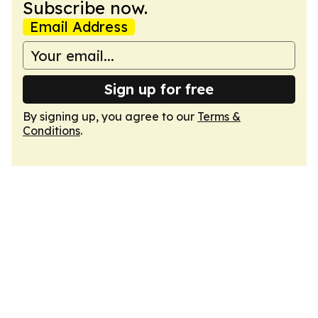
Subscribe now.
Email Address
Sign up for free
By signing up, you agree to our
Terms &
Conditions
.