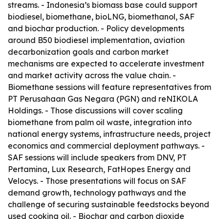
streams. - Indonesia’s biomass base could support
biodiesel, biomethane, bioLNG, biomethanol, SAF
and biochar production. - Policy developments
around B50 biodiesel implementation, aviation
decarbonization goals and carbon market
mechanisms are expected to accelerate investment
and market activity across the value chain. -
Biomethane sessions will feature representatives from
PT Perusahaan Gas Negara (PGN) and reNIKOLA
Holdings. - Those discussions will cover scaling
biomethane from palm oil waste, integration into
national energy systems, infrastructure needs, project
economics and commercial deployment pathways. -
SAF sessions will include speakers from DNV, PT
Pertamina, Lux Research, FatHopes Energy and
Velocys. - Those presentations will focus on SAF
demand growth, technology pathways and the
challenge of securing sustainable feedstocks beyond
used cooking oil. - Biochar and carbon dioxide