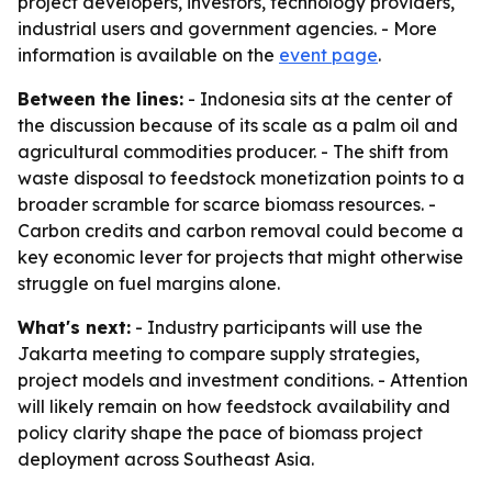
project developers, investors, technology providers,
industrial users and government agencies. - More
information is available on the
event page
.
Between the lines:
- Indonesia sits at the center of
the discussion because of its scale as a palm oil and
agricultural commodities producer. - The shift from
waste disposal to feedstock monetization points to a
broader scramble for scarce biomass resources. -
Carbon credits and carbon removal could become a
key economic lever for projects that might otherwise
struggle on fuel margins alone.
What's next:
- Industry participants will use the
Jakarta meeting to compare supply strategies,
project models and investment conditions. - Attention
will likely remain on how feedstock availability and
policy clarity shape the pace of biomass project
deployment across Southeast Asia.