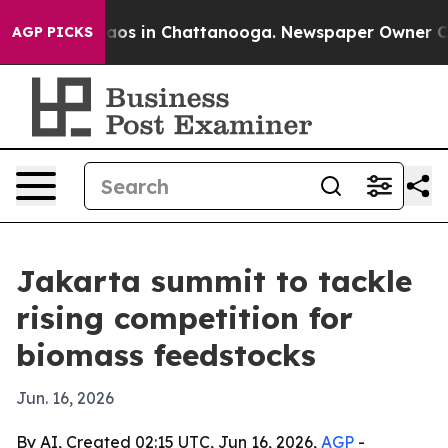
llapse
Chaos in Chattanooga. Newspaper Owner Calls t
AGP PICKS
Jakarta summit to tackle
rising competition for
biomass feedstocks
Jun. 16, 2026
By AI, Created 02:15 UTC, Jun 16, 2026,
AGP
-