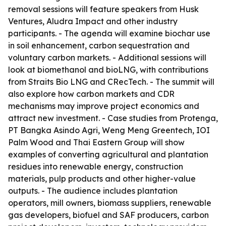
removal sessions will feature speakers from Husk
Ventures, Aludra Impact and other industry
participants. - The agenda will examine biochar use
in soil enhancement, carbon sequestration and
voluntary carbon markets. - Additional sessions will
look at biomethanol and bioLNG, with contributions
from Straits Bio LNG and CRecTech. - The summit will
also explore how carbon markets and CDR
mechanisms may improve project economics and
attract new investment. - Case studies from Protenga,
PT Bangka Asindo Agri, Weng Meng Greentech, IOI
Palm Wood and Thai Eastern Group will show
examples of converting agricultural and plantation
residues into renewable energy, construction
materials, pulp products and other higher-value
outputs. - The audience includes plantation
operators, mill owners, biomass suppliers, renewable
gas developers, biofuel and SAF producers, carbon