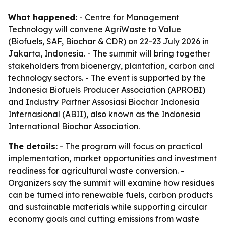
What happened:
- Centre for Management
Technology will convene AgriWaste to Value
(Biofuels, SAF, Biochar & CDR) on 22-23 July 2026 in
Jakarta, Indonesia. - The summit will bring together
stakeholders from bioenergy, plantation, carbon and
technology sectors. - The event is supported by the
Indonesia Biofuels Producer Association (APROBI)
and Industry Partner Assosiasi Biochar Indonesia
Internasional (ABII), also known as the Indonesia
International Biochar Association.
The details:
- The program will focus on practical
implementation, market opportunities and investment
readiness for agricultural waste conversion. -
Organizers say the summit will examine how residues
can be turned into renewable fuels, carbon products
and sustainable materials while supporting circular
economy goals and cutting emissions from waste