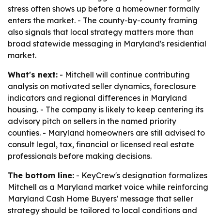
stress often shows up before a homeowner formally
enters the market. - The county-by-county framing
also signals that local strategy matters more than
broad statewide messaging in Maryland's residential
market.
What's next:
- Mitchell will continue contributing
analysis on motivated seller dynamics, foreclosure
indicators and regional differences in Maryland
housing. - The company is likely to keep centering its
advisory pitch on sellers in the named priority
counties. - Maryland homeowners are still advised to
consult legal, tax, financial or licensed real estate
professionals before making decisions.
The bottom line:
- KeyCrew's designation formalizes
Mitchell as a Maryland market voice while reinforcing
Maryland Cash Home Buyers' message that seller
strategy should be tailored to local conditions and