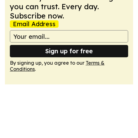
you can trust. Every day.
Subscribe now.
Email Address
Sign up for free
By signing up, you agree to our
Terms &
Conditions
.