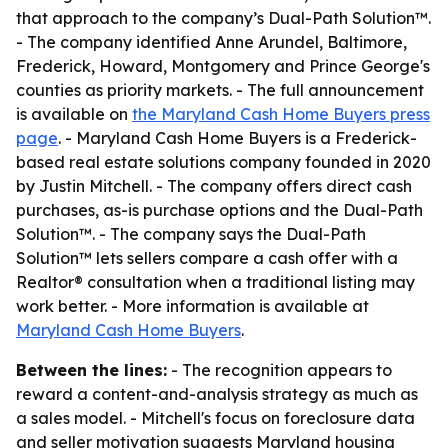
that approach to the company’s Dual-Path Solution™.
- The company identified Anne Arundel, Baltimore,
Frederick, Howard, Montgomery and Prince George's
counties as priority markets. - The full announcement
is available on
the Maryland Cash Home Buyers press
page
. - Maryland Cash Home Buyers is a Frederick-
based real estate solutions company founded in 2020
by Justin Mitchell. - The company offers direct cash
purchases, as-is purchase options and the Dual-Path
Solution™. - The company says the Dual-Path
Solution™ lets sellers compare a cash offer with a
Realtor® consultation when a traditional listing may
work better. - More information is available at
Maryland Cash Home Buyers
.
Between the lines:
- The recognition appears to
reward a content-and-analysis strategy as much as
a sales model. - Mitchell's focus on foreclosure data
and seller motivation suggests Maryland housing