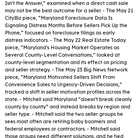
Isn't the Answer,” examined when a direct cash sale
may not be the best outcome for a seller. - The May 21
CityBiz piece, “Maryland Foreclosure Data Is
Signaling Distress Months Before Sellers Pick Up the
Phone,” focused on foreclosure filings as early
distress indicators. - The May 22 Real Estate Today
piece, “Maryland's Housing Market Operates as
Several County-Level Conversations,” looked at
county-level segmentation and its effect on pricing
and seller strategy. - The May 23 Big News Network
piece, “Maryland Motivated Sellers Shift From
Convenience Sales to Urgency-Driven Decisions,”
tracked a shift in seller motivation profiles across the
state. - Mitchell said Maryland “doesn't break cleanly
county by county” and instead breaks by region and
seller type. - Mitchell said the two seller groups he
sees most often are retiring baby boomers and
federal employees or contractors. - Mitchell said
those groups need different solutions, and he tied