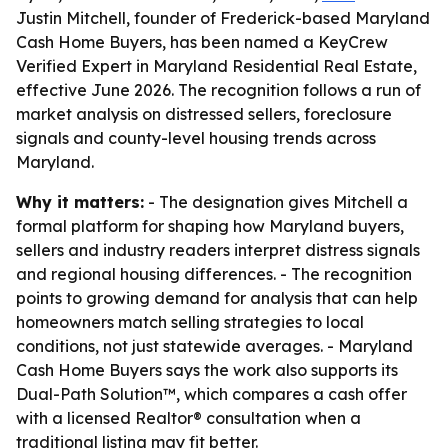
Justin Mitchell, founder of Frederick-based Maryland
Cash Home Buyers, has been named a KeyCrew
Verified Expert in Maryland Residential Real Estate,
effective June 2026. The recognition follows a run of
market analysis on distressed sellers, foreclosure
signals and county-level housing trends across
Maryland.
Why it matters:
- The designation gives Mitchell a
formal platform for shaping how Maryland buyers,
sellers and industry readers interpret distress signals
and regional housing differences. - The recognition
points to growing demand for analysis that can help
homeowners match selling strategies to local
conditions, not just statewide averages. - Maryland
Cash Home Buyers says the work also supports its
Dual-Path Solution™, which compares a cash offer
with a licensed Realtor® consultation when a
traditional listing may fit better.