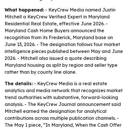
What happened:
- KeyCrew Media named Justin
Mitchell a KeyCrew Verified Expert in Maryland
Residential Real Estate, effective June 2026. -
Maryland Cash Home Buyers announced the
recognition from its Frederick, Maryland base on
June 13, 2026. - The designation follows four market
intelligence pieces published between May and June
2026. - Mitchell also issued a quote describing
Maryland housing as split by region and seller type
rather than by county line alone.
The details:
- KeyCrew Media is a real estate
analytics and media network that recognizes market
trend authorities with substantive, forward-looking
analysis. - The KeyCrew Journal announcement said
Mitchell earned the designation for analytical
contributions across multiple publication channels. -
The May 1 piece, “In Maryland, When the Cash Offer