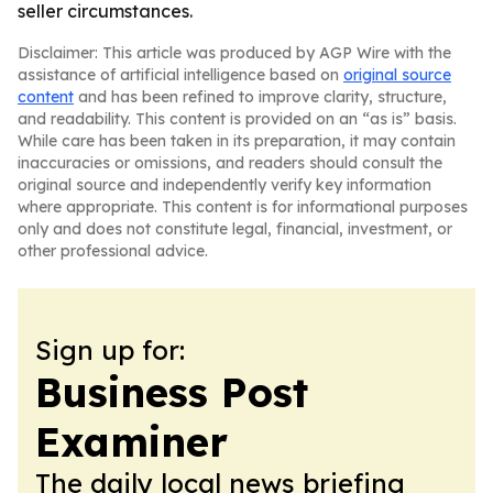
seller circumstances.
Disclaimer: This article was produced by AGP Wire with the
assistance of artificial intelligence based on
original source
content
and has been refined to improve clarity, structure,
and readability. This content is provided on an “as is” basis.
While care has been taken in its preparation, it may contain
inaccuracies or omissions, and readers should consult the
original source and independently verify key information
where appropriate. This content is for informational purposes
only and does not constitute legal, financial, investment, or
other professional advice.
Sign up for:
Business Post
Examiner
The daily local news briefing