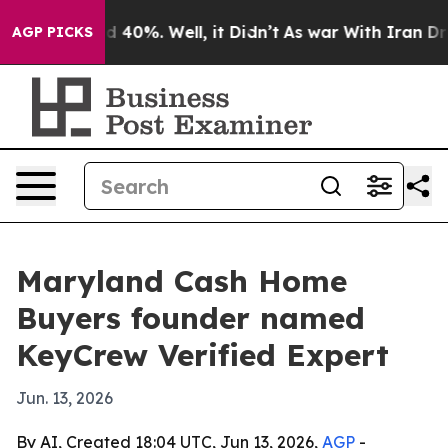
 Around 40%. Well, it Didn’t
As war With Iran Drove 
AGP PICKS
Maryland Cash Home
Buyers founder named
KeyCrew Verified Expert
Jun. 13, 2026
By AI, Created 18:04 UTC, Jun 13, 2026,
AGP
-