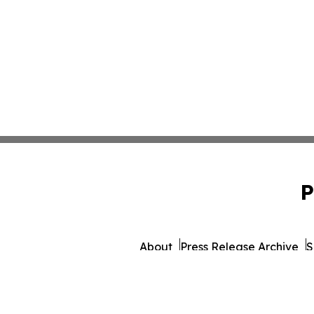
P
About
Press Release Archive
S
© 1995-2026 Newsmatics 