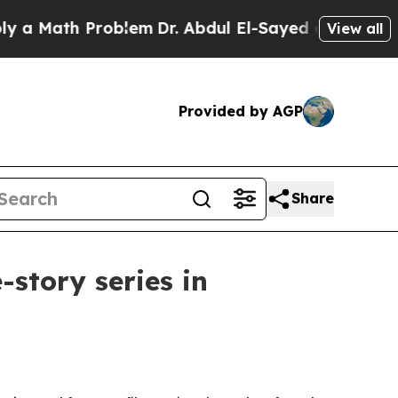
Math Problem
Dr. Abdul El-Sayed on Historic Michi
View all
Provided by AGP
Share
story series in