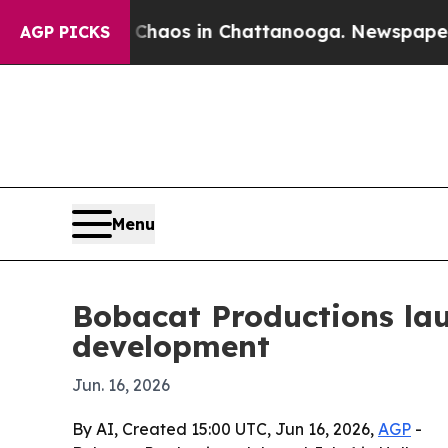
Collapse
Chaos in Chattanooga. Newspaper Owner 
AGP PICKS
Menu
Bobacat Productions lau
development
Jun. 16, 2026
By AI, Created 15:00 UTC, Jun 16, 2026,
AGP
-