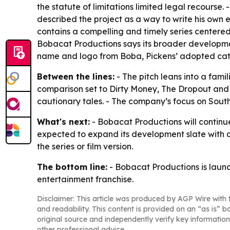
the statute of limitations limited legal recourse
described the project as a way to write his own 
contains a compelling and timely series centered 
Bobacat Productions says its broader developmen
name and logo from Boba, Pickens’ adopted cat
Between the lines:
- The pitch leans into a fami
comparison set to Dirty Money, The Dropout and 
cautionary tales. - The company’s focus on Southe
What's next:
- Bobacat Productions will continue
expected to expand its development slate with add
the series or film version.
The bottom line:
- Bobacat Productions is launch
entertainment franchise.
Disclaimer: This article was produced by AGP Wire with t
and readability. This content is provided on an “as is” b
original source and independently verify key information
other professional advice.