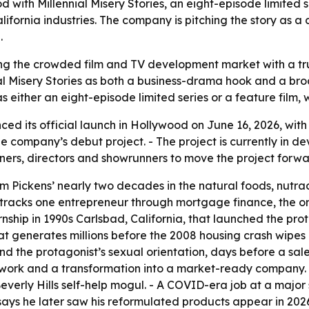
with Millennial Misery Stories, an eight-episode limited 
ifornia industries. The company is pitching the story as 
.
ng the crowded film and TV development market with a tru
al Misery Stories as both a business-drama hook and a bro
 as either an eight-episode limited series or a feature film,
d its official launch in Hollywood on June 16, 2026, with
he company’s debut project. - The project is currently in de
ners, directors and showrunners to move the project forwa
from Pickens’ nearly two decades in the natural foods, nu
ory tracks one entrepreneur through mortgage finance, the 
rnship in 1990s Carlsbad, California, that launched the prot
 generates millions before the 2008 housing crash wipes it
and the protagonist’s sexual orientation, days before a sale 
n work and a transformation into a market-ready company. 
Beverly Hills self-help mogul. - A COVID-era job at a maj
s says he later saw his reformulated products appear in 2