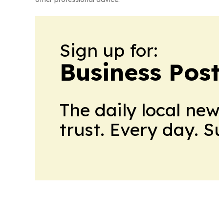
Sign up for:
Business Pos
The daily local ne
trust. Every day. 