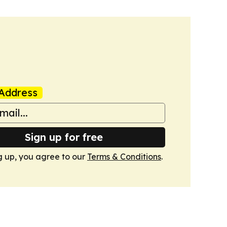
Address
Sign up for free
g up, you agree to our
Terms & Conditions
.