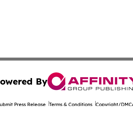
owered By
ubmit Press Release
Terms & Conditions
Copyright/DMCA
Inc. dba Affinity Group Publishing & Business Post Examin
Cookie Settings / Your Privacy Choices