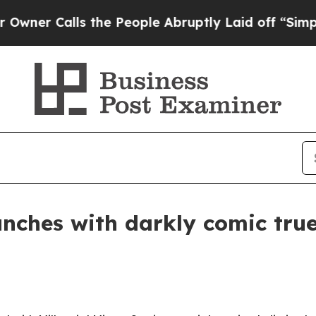
Calls the People Abruptly Laid off “Simply a 
nches with darkly comic true-