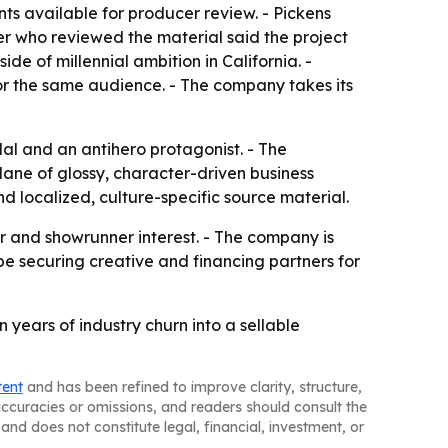
nts available for producer review. - Pickens
cer who reviewed the material said the project
de of millennial ambition in California. -
or the same audience. - The company takes its
dal and an antihero protagonist. - The
lane of glossy, character-driven business
d localized, culture-specific source material.
or and showrunner interest. - The company is
 be securing creative and financing partners for
 years of industry churn into a sellable
tent
and has been refined to improve clarity, structure,
naccuracies or omissions, and readers should consult the
and does not constitute legal, financial, investment, or