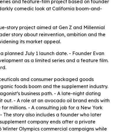
series and feature-film project based on founder
a darkly comedic look at California boom-and-
e-story project aimed at Gen Z and Millennial
ader story about reinvention, ambition and the
 widening its market appeal.
 a planned July 1 launch date. - Founder Evan
velopment as a limited series and a feature film.
rd.
traceuticals and consumer packaged goods
organic foods boom and the supplement industry.
agonist’s business path. - A late-night dating
 out. - A role at an avocado oil brand ends with
for millions. - A consulting job for a New York
- The story also includes a founder who later
or supplement company ends after a private
026 Winter Olympics commercial campaigns while