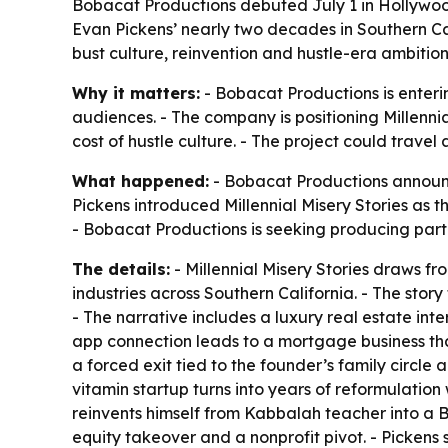
Bobacat Productions debuted July 1 in Hollywood 
Evan Pickens’ nearly two decades in Southern Cal
bust culture, reinvention and hustle-era ambition
Why it matters:
- Bobacat Productions is enteri
audiences. - The company is positioning Millenni
cost of hustle culture. - The project could travel
What happened:
- Bobacat Productions announce
Pickens introduced Millennial Misery Stories as t
- Bobacat Productions is seeking producing part
The details:
- Millennial Misery Stories draws 
industries across Southern California. - The st
- The narrative includes a luxury real estate inte
app connection leads to a mortgage business that
a forced exit tied to the founder’s family circle 
vitamin startup turns into years of reformulatio
reinvents himself from Kabbalah teacher into a 
equity takeover and a nonprofit pivot. - Picken