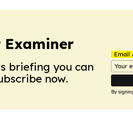
t Examiner
Email 
ws briefing you can
Subscribe now.
By signin