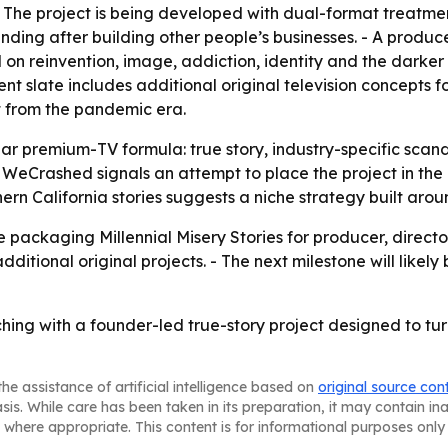
. - The project is being developed with dual-format treatme
ending after building other people’s businesses. - A produ
on reinvention, image, addiction, identity and the darker si
t slate includes additional original television concepts f
 from the pandemic era.
liar premium-TV formula: true story, industry-specific scan
WeCrashed signals an attempt to place the project in the 
rn California stories suggests a niche strategy built aroun
 packaging Millennial Misery Stories for producer, direct
itional original projects. - The next milestone will likely
ing with a founder-led true-story project designed to turn
he assistance of artificial intelligence based on
original source con
asis. While care has been taken in its preparation, it may contain i
 where appropriate. This content is for informational purposes only 