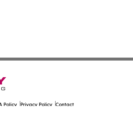
 Policy
Privacy Policy
Contact
er. All Rights Reserved.