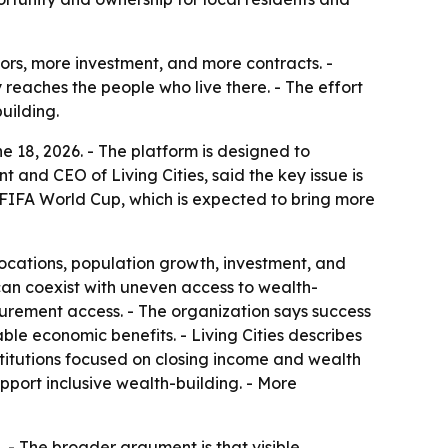
tors, more investment, and more contracts. -
 reaches the people who live there. - The effort
uilding.
ne 18, 2026. - The platform is designed to
and CEO of Living Cities, said the key issue is
e FIFA World Cup, which is expected to bring more
elocations, population growth, investment, and
can coexist with uneven access to wealth-
ocurement access. - The organization says success
e economic benefits. - Living Cities describes
nstitutions focused on closing income and wealth
pport inclusive wealth-building. - More
. - The broader argument is that visible