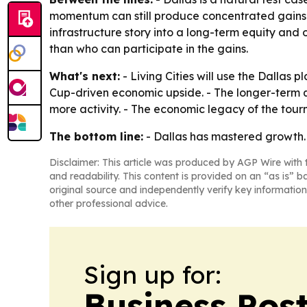
momentum can still produce concentrated gains if
infrastructure story into a long-term equity an
than who can participate in the gains.
What's next:
- Living Cities will use the Dallas
Cup-driven economic upside. - The longer-term q
more activity. - The economic legacy of the tour
The bottom line:
- Dallas has mastered growth. L
Disclaimer: This article was produced by AGP Wire with t
and readability. This content is provided on an “as is” b
original source and independently verify key information
other professional advice.
Sign up for:
Business Pos