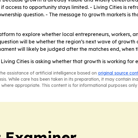
 access to opportunity stays limited. - Living Cities is r
d ownership question. - The message to growth markets is 
 platform to explore whether local entrepreneurs, workers
uestion will be whether the region’s next wave of growth c
nament will likely be judged after the matches end, when 
iving Cities is asking whether that growth is working for 
he assistance of artificial intelligence based on
original source con
asis. While care has been taken in its preparation, it may contain i
 where appropriate. This content is for informational purposes only 
t Examiner