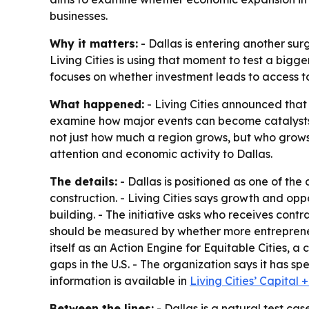
businesses.
Why it matters:
- Dallas is entering another sur
Living Cities is using that moment to test a bigg
focuses on whether investment leads to access to
What happened:
- Living Cities announced that i
examine how major events can become catalysts fo
not just how much a region grows, but who grows 
attention and economic activity to Dallas.
The details:
- Dallas is positioned as one of the
construction. - Living Cities says growth and op
building. - The initiative asks who receives cont
should be measured by whether more entrepreneur
itself as an Action Engine for Equitable Cities, 
gaps in the U.S. - The organization says it has 
information is available in
Living Cities’ Capital
Between the lines:
- Dallas is a natural test ca