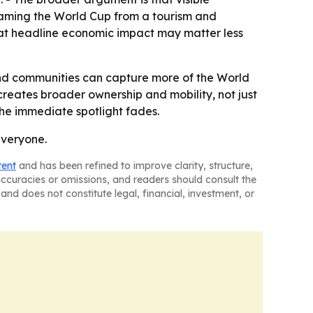
eframing the World Cup from a tourism and
that headline economic impact may matter less
, and communities can capture more of the World
reates broader ownership and mobility, not just
the immediate spotlight fades.
everyone.
tent
and has been refined to improve clarity, structure,
naccuracies or omissions, and readers should consult the
and does not constitute legal, financial, investment, or