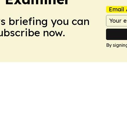
Email 
ws briefing you can
Subscribe now.
By signin