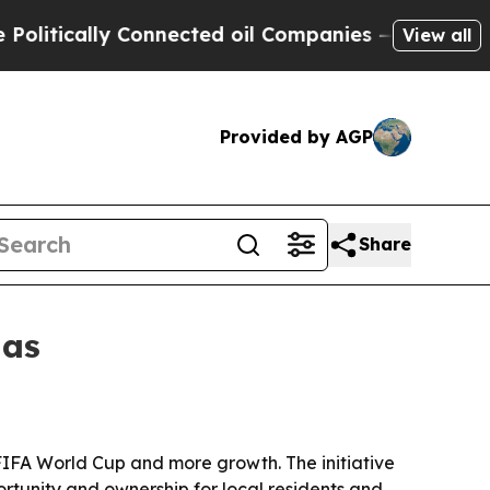
ically Connected oil Companies — not Taxpayers 
View all
Provided by AGP
Share
las
he FIFA World Cup and more growth. The initiative
rtunity and ownership for local residents and