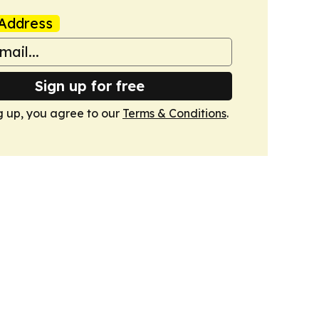
Address
Sign up for free
g up, you agree to our
Terms & Conditions
.