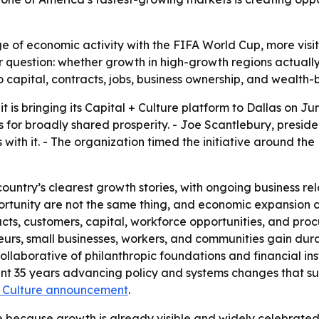
ge of economic activity with the FIFA World Cup, more visi
er question: whether growth in high-growth regions actually
 capital, contracts, jobs, business ownership, and wealth-b
t is bringing its Capital + Culture platform to Dallas on Ju
r broadly shared prosperity. - Joe Scantlebury, president 
with it. - The organization timed the initiative around th
 country’s clearest growth stories, with ongoing business r
portunity are not the same thing, and economic expansion 
racts, customers, capital, workforce opportunities, and pr
s, small businesses, workers, and communities gain durabl
a collaborative of philanthropic foundations and financial i
spent 35 years advancing policy and systems changes that su
 + Culture announcement
.
se because growth is already visible and widely celebrated