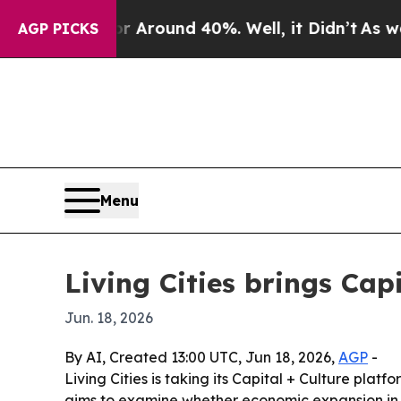
a Floor Around 40%. Well, it Didn’t
As war With
AGP PICKS
Menu
Living Cities brings Cap
Jun. 18, 2026
By AI, Created 13:00 UTC, Jun 18, 2026,
AGP
-
Living Cities is taking its Capital + Culture plat
aims to examine whether economic expansion in o