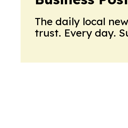
The daily local ne
trust. Every day. 