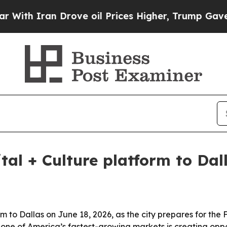
 Iran Drove oil Prices Higher, Trump Gave Polit
ital + Culture platform to Dal
form to Dallas on June 18, 2026, as the city prepares for t
ne of America’s fastest-growing markets is creating oppo