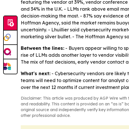
featuring the vendor at 39%, vendor conference pa
and 34% in the U.K. - LLMs rank above email mar
decision-making the most. - 87% say evidence of d
Hoffman Agency, said the market remains buoyant
uncertainty. - Lhuillier said cybersecurity mark
marketing silver bullet. - The Hoffman Agency sai
Between the lines:
- Buyers appear willing to sp
rise of LLMs adds another layer to vendor visibi
The mix of fast decisions, early vendor contact 
What's next:
- Cybersecurity vendors are likely 
teams will need to optimize content for analyst c
over the next 12 months if current investment pla
Disclaimer: This article was produced by AGP Wire with t
and readability. This content is provided on an “as is” b
original source and independently verify key information
other professional advice.