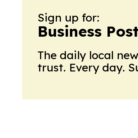
Sign up for:
Business Pos
The daily local ne
trust. Every day. 