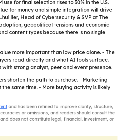
e for final selection rises to 30% in the U.S.
ue for money and simple integration will drive
 Lhuillier, Head of Cybersecurity & SVP at The
adoption, geopolitical tensions and economic
and content types because there is no single
value more important than low price alone. - The
yers read directly and what AI tools surface. -
s with strong analyst, peer and event presence.
ers shorten the path to purchase. - Marketing
the same time. - More buying activity is likely
tent
and has been refined to improve clarity, structure,
naccuracies or omissions, and readers should consult the
and does not constitute legal, financial, investment, or