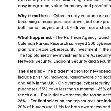
easy integration, value for money and proof of re
Why it matters:
- Cybersecurity vendors are com
becoming a major purchase driver, but core prote
both human buyers and LLM-driven research pat
What happened:
- The Hoffman Agency launched
Coleman Parkes Research surveyed 500 cybersecur
plan to increase cybersecurity investment in the 
The top planned new investments are AI security
Network Security, Endpoint Security and Security
The details:
- The biggest reason for new spendin
include phishing, malware, ransomware and social
and 48% in the U.K. - On average, cybersecurity 
purchases, 55%, take less than 6 months. - 65% of 
reach out. - For initial awareness, the top sourc
26%. - For final selection, the top sources are i
20% of buyers use LLMs for both awareness and sele