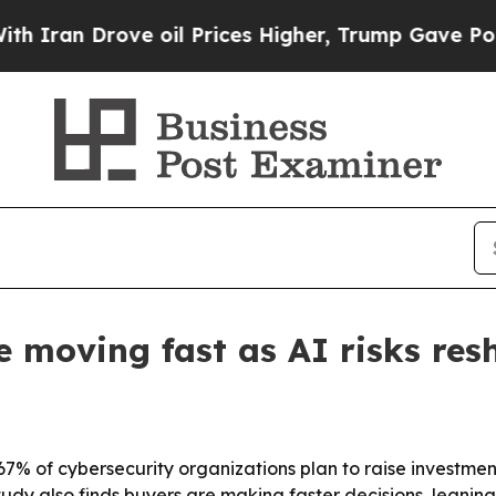
n Drove oil Prices Higher, Trump Gave Political
e moving fast as AI risks res
of cybersecurity organizations plan to raise investment 
tudy also finds buyers are making faster decisions, leaning