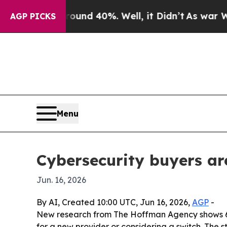
or Around 40%. Well, it Didn’t
As war With Ira
AGP PICKS
Menu
Cybersecurity buyers ar
Jun. 16, 2026
By AI, Created 10:00 UTC, Jun 16, 2026,
AGP
-
New research from The Hoffman Agency shows 67% 
for a new provider or considering a switch. The s