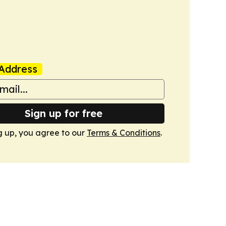
Address
Sign up for free
g up, you agree to our
Terms & Conditions
.