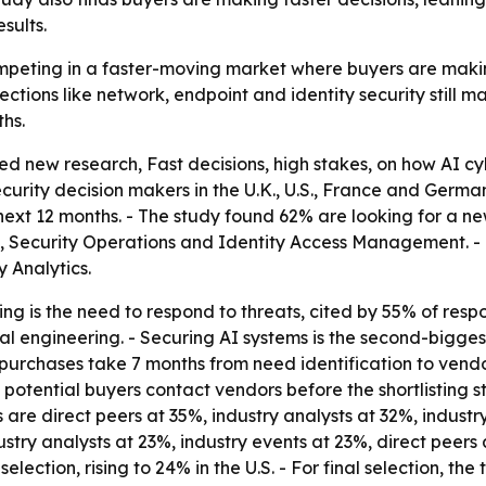
sults.
peting in a faster-moving market where buyers are making d
ctions like network, endpoint and identity security still m
hs.
 new research, Fast decisions, high stakes, on how AI cy
ity decision makers in the U.K., U.S., France and German
next 12 months. - The study found 62% are looking for a ne
, Security Operations and Identity Access Management. - T
 Analytics.
g is the need to respond to threats, cited by 55% of respo
 engineering. - Securing AI systems is the second-biggest
purchases take 7 months from need identification to vendor
potential buyers contact vendors before the shortlisting sta
es are direct peers at 35%, industry analysts at 32%, indus
ndustry analysts at 23%, industry events at 23%, direct pe
ction, rising to 24% in the U.S. - For final selection, the