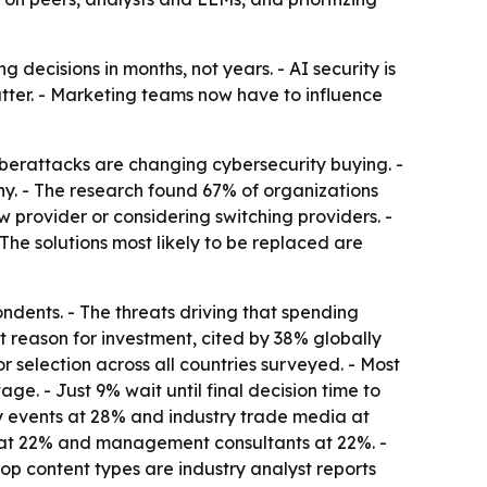
ecisions in months, not years. - AI security is
atter. - Marketing teams now have to influence
berattacks are changing cybersecurity buying. -
y. - The research found 67% of organizations
w provider or considering switching providers. -
he solutions most likely to be replaced are
ndents. - The threats driving that spending
 reason for investment, cited by 38% globally
 selection across all countries surveyed. - Most
ge. - Just 9% wait until final decision time to
try events at 28% and industry trade media at
ers at 22% and management consultants at 22%. -
 top content types are industry analyst reports