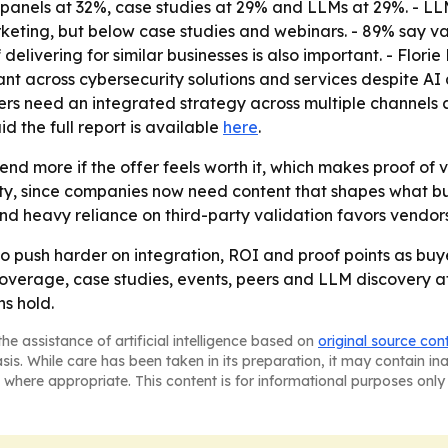
nels at 32%, case studies at 29% and LLMs at 29%. - LLM us
keting, but below case studies and webinars. - 89% say val
elivering for similar businesses is also important. - Florie
 across cybersecurity solutions and services despite AI 
eters need an integrated strategy across multiple channels 
d the full report is available
here
.
end more if the offer feels worth it, which makes proof of 
lity, since companies now need content that shapes what bu
and heavy reliance on third-party validation favors vendor
to push harder on integration, ROI and proof points as buy
overage, case studies, events, peers and LLM discovery at 
ns hold.
he assistance of artificial intelligence based on
original source con
asis. While care has been taken in its preparation, it may contain i
 where appropriate. This content is for informational purposes only 