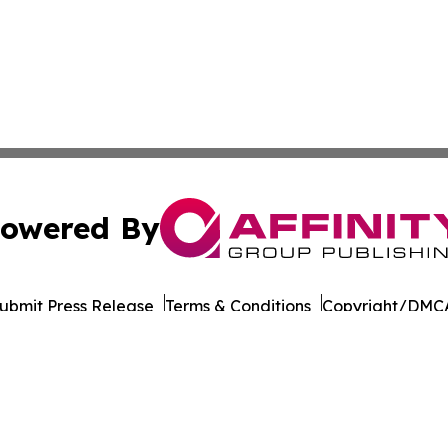
owered By
ubmit Press Release
Terms & Conditions
Copyright/DMCA
Inc. dba Affinity Group Publishing & Business Post Examin
Cookie Settings / Your Privacy Choices