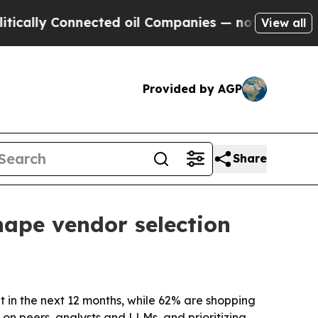
ly Connected oil Companies — not Taxpayers — th
View all
Provided by AGP
Share
hape vendor selection
in the next 12 months, while 62% are shopping
 on peers, analysts and LLMs, and prioritizing