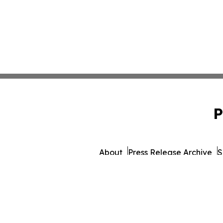
P
About
Press Release Archive
S
© 1995-2026 Newsmatics 