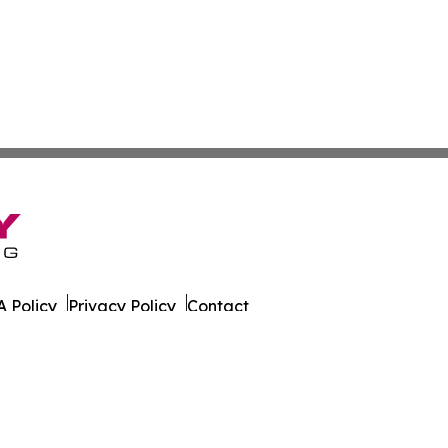
 Policy
Privacy Policy
Contact
er. All Rights Reserved.