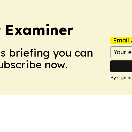
t Examiner
Email 
ws briefing you can
Subscribe now.
By signin