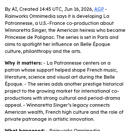
By AI, Created 14:45 UTC, Jun 16, 2026,
AGP
-
Rainworks Omnimedia says it is developing La
Patronnesse, a U.S.-France co-production about
Winnaretta Singer, the American heiress who became
Princesse de Polignac. The series is set in Paris and
aims to spotlight her influence on Belle Époque
culture, philanthropy and the arts.
Why it matters:
- La Patronnesse centers on a
patron whose support helped shape French music,
literature, science and visual art during the Belle
Époque. - The series adds another prestige historical
project to the growing market for international co-
productions with strong cultural and period-drama
appeal. - Winnaretta Singer’s legacy connects
American wealth, French high culture and the role of
private patronage in artistic innovation.
What happened:
- Rainworks Omnimedia