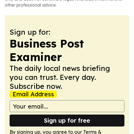
other professional advice.
Sign up for:
Business Post
Examiner
The daily local news briefing
you can trust. Every day.
Subscribe now.
Email Address
Sign up for free
By signing up, you agree to our
Terms &