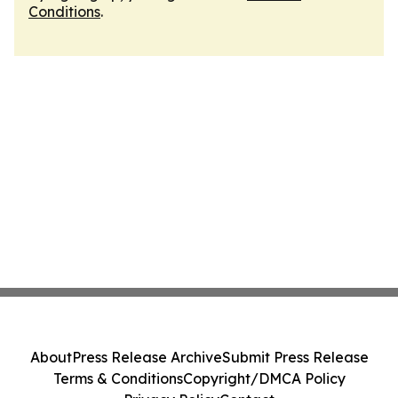
Conditions
.
About
Press Release Archive
Submit Press Release
Terms & Conditions
Copyright/DMCA Policy