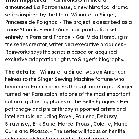
announced La Patronnesse, a new historical drama
series inspired by the life of Winnaretta Singer,
Princesse de Polignac. - The project is described as a
trans-Atlantic French-American production set
entirely in Paris and France. - Gail Vida Hamburg is
the series creator, writer and executive producer. -
Rainworks says the series is based on acquired
exclusive adaptation rights to Singer’s biography.
The details:
- Winnaretta Singer was an American
heiress to the Singer Sewing Machine fortune who
became a French princess through marriage. - Singer
turned her Paris salon into one of the most important
cultural gathering places of the Belle Époque. - Her
patronage and philanthropy supported artists and
intellectuals including Ravel, Poulenc, Debussy,
Stravinsky, Erik Satie, Marcel Proust, Colette, Marie
Curie and Picasso. - The series will focus on her life,
influence, philanthropy and cultural legacy. -