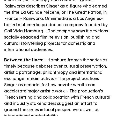
Rainworks describes Singer as a figure who earned
the title La Grande Mécène, or The Great Patron, in
France. - Rainworks Omnimedia is a Los Angeles-
based multimedia production company founded by
Gail Vida Hamburg. - The company says it develops
socially engaged film, television, publishing and
cultural storytelling projects for domestic and
international audiences.
Between the lines:
- Hamburg frames the series as
timely because debates over cultural preservation,
artistic patronage, philanthropy and international
exchange remain active. - The project positions
Singer as a model for how private wealth can
accelerate major artistic work. - The production’s
French setting and collaboration with French cultural
and industry stakeholders suggest an effort to
ground the series in local perspective as well as
international marketability.