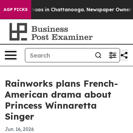
Collapse
Chaos in Chattanooga. Newspaper Owner Calls
AGP PICKS
Rainworks plans French-
American drama about
Princess Winnaretta
Singer
Jun. 16, 2026