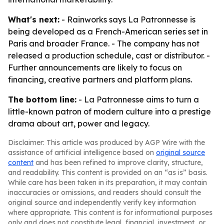
What's next:
- Rainworks says La Patronnesse is
being developed as a French-American series set in
Paris and broader France. - The company has not
released a production schedule, cast or distributor. -
Further announcements are likely to focus on
financing, creative partners and platform plans.
The bottom line:
- La Patronnesse aims to turn a
little-known patron of modern culture into a prestige
drama about art, power and legacy.
Disclaimer: This article was produced by AGP Wire with the
assistance of artificial intelligence based on
original source
content
and has been refined to improve clarity, structure,
and readability. This content is provided on an “as is” basis.
While care has been taken in its preparation, it may contain
inaccuracies or omissions, and readers should consult the
original source and independently verify key information
where appropriate. This content is for informational purposes
only and does not constitute legal, financial, investment, or