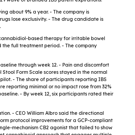
wing about 9% a year. - The company is
ugs lose exclusivity. - The drug candidate is
.
cannabidiol-based therapy for irritable bowel
d the full treatment period. - The company
aseline through week 12. - Pain and discomfort
stol Stool Form Scale scores stayed in the normal
ilot. - The share of participants reporting IBS
are reporting minimal or no impact rose from 32%
aseline. - By week 12, six participants rated their
tion. - CEO William Albro said the directional
form protocol improvements for a GCP-compliant
single-mechanism CB2 agonist that failed to show
rget cannabinoid approach that engages multiple