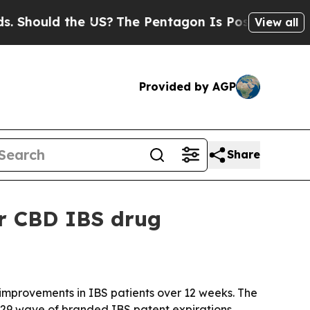
ould the US?
The Pentagon Is Posting Cryptic Bib
View all
Provided by AGP
Share
or CBD IBS drug
improvements in IBS patients over 12 weeks. The
29 wave of branded IBS patent expirations.