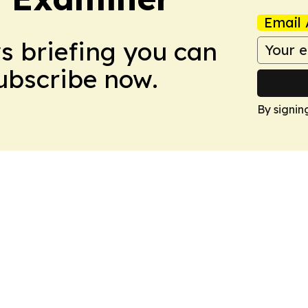
Email 
ws briefing you can
Subscribe now.
By signin