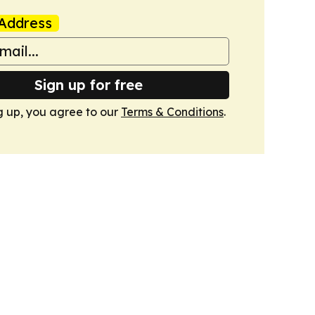
Address
Sign up for free
g up, you agree to our
Terms & Conditions
.