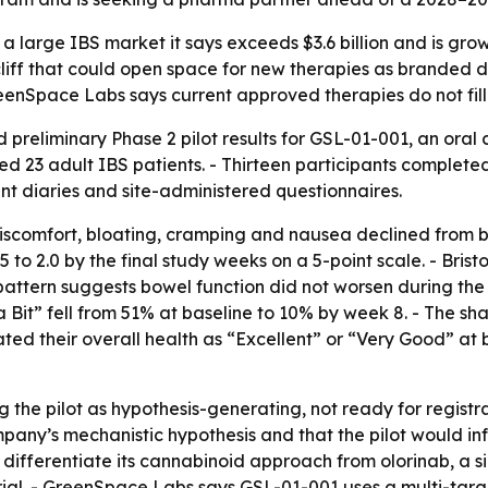
a large IBS market it says exceeds $3.6 billion and is gro
iff that could open space for new therapies as branded dr
eenSpace Labs says current approved therapies do not fill
eliminary Phase 2 pilot results for GSL-01-001, an oral 
led 23 adult IBS patients. - Thirteen participants complete
nt diaries and site-administered questionnaires.
iscomfort, bloating, cramping and nausea declined from b
1.5 to 2.0 by the final study weeks on a 5-point scale. - Bri
attern suggests bowel function did not worsen during the p
Bit” fell from 51% at baseline to 10% by week 8. - The sh
ted their overall health as “Excellent” or “Very Good” at b
the pilot as hypothesis-generating, not ready for registra
ny’s mechanistic hypothesis and that the pilot would in
 differentiate its cannabinoid approach from olorinab, a 
trial. - GreenSpace Labs says GSL-01-001 uses a multi-ta