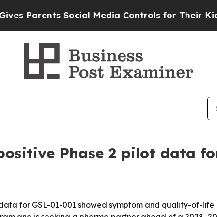
 Parents Social Media Controls for Their Kids. Sh
ositive Phase 2 pilot data f
 data for GSL-01-001 showed symptom and quality-of-life 
gram and is seeking a pharma partner ahead of a 2028–20