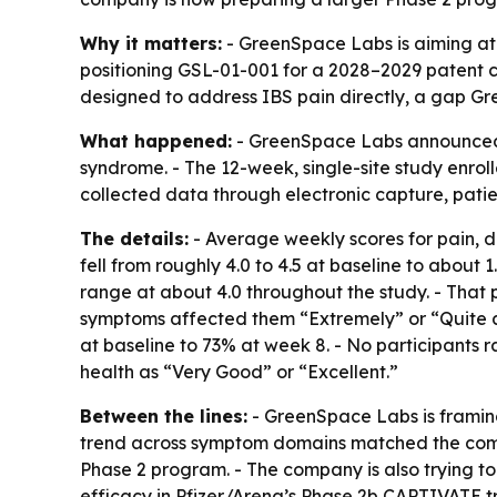
Why it matters:
- GreenSpace Labs is aiming at 
positioning GSL-01-001 for a 2028–2029 patent cl
designed to address IBS pain directly, a gap Gr
What happened:
- GreenSpace Labs announced pr
syndrome. - The 12-week, single-site study enrol
collected data through electronic capture, patie
The details:
- Average weekly scores for pain, d
fell from roughly 4.0 to 4.5 at baseline to about 
range at about 4.0 throughout the study. - That p
symptoms affected them “Extremely” or “Quite a 
at baseline to 73% at week 8. - No participants ra
health as “Very Good” or “Excellent.”
Between the lines:
- GreenSpace Labs is framing 
trend across symptom domains matched the compa
Phase 2 program. - The company is also trying to
efficacy in Pfizer/Arena’s Phase 2b CAPTIVATE 