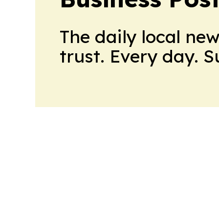
The daily local ne
trust. Every day. 