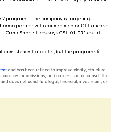
 2 program. - The company is targeting
pharma partner with cannabinoid or GI franchise
on. - GreenSpace Labs says GSL-01-001 could
-consistency tradeoffs, but the program still
tent
and has been refined to improve clarity, structure,
naccuracies or omissions, and readers should consult the
and does not constitute legal, financial, investment, or