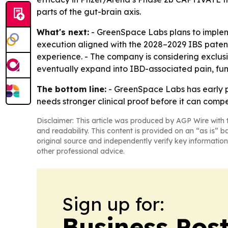
parts of the gut-brain axis.
What's next:
- GreenSpace Labs plans to implem
execution aligned with the 2028–2029 IBS patent
experience. - The company is considering exclus
eventually expand into IBD-associated pain, fun
The bottom line:
- GreenSpace Labs has early pil
needs stronger clinical proof before it can comp
Disclaimer: This article was produced by AGP Wire with t
and readability. This content is provided on an “as is” b
original source and independently verify key information
other professional advice.
Sign up for:
Business Pos