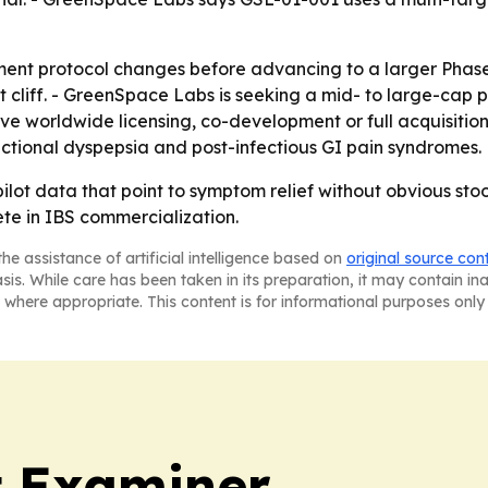
ent protocol changes before advancing to a larger Phase
 cliff. - GreenSpace Labs is seeking a mid- to large-cap 
ive worldwide licensing, co-development or full acquisiti
ctional dyspepsia and post-infectious GI pain syndromes.
ot data that point to symptom relief without obvious stool
ete in IBS commercialization.
he assistance of artificial intelligence based on
original source con
asis. While care has been taken in its preparation, it may contain i
 where appropriate. This content is for informational purposes only 
t Examiner