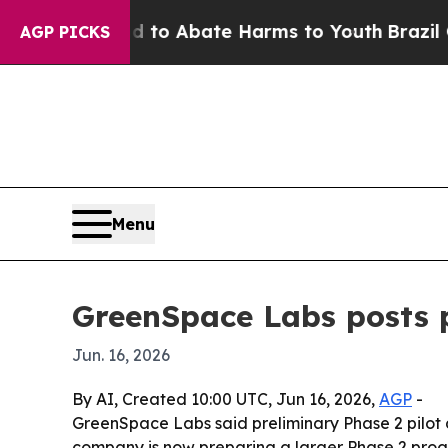
llion Fund to Abate Harms to Youth
Brazil Gives
AGP PICKS
Menu
GreenSpace Labs posts p
Jun. 16, 2026
By AI, Created 10:00 UTC, Jun 16, 2026,
AGP
-
GreenSpace Labs said preliminary Phase 2 pilot
company is now preparing a larger Phase 2 pro