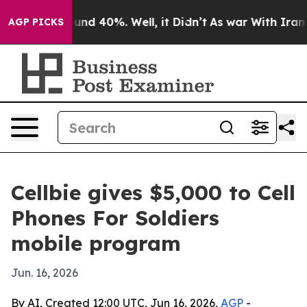
oor Around 40%. Well, it Didn’t
As war With Iran Dro
AGP PICKS
Cellbie gives $5,000 to Cell
Phones For Soldiers
mobile program
Jun. 16, 2026
By AI, Created 12:00 UTC, Jun 16, 2026,
AGP
-