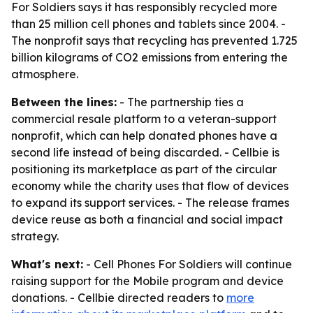
For Soldiers says it has responsibly recycled more
than 25 million cell phones and tablets since 2004. -
The nonprofit says that recycling has prevented 1.725
billion kilograms of CO2 emissions from entering the
atmosphere.
Between the lines:
- The partnership ties a
commercial resale platform to a veteran-support
nonprofit, which can help donated phones have a
second life instead of being discarded. - Cellbie is
positioning its marketplace as part of the circular
economy while the charity uses that flow of devices
to expand its support services. - The release frames
device reuse as both a financial and social impact
strategy.
What's next:
- Cell Phones For Soldiers will continue
raising support for the Mobile program and device
donations. - Cellbie directed readers to
more