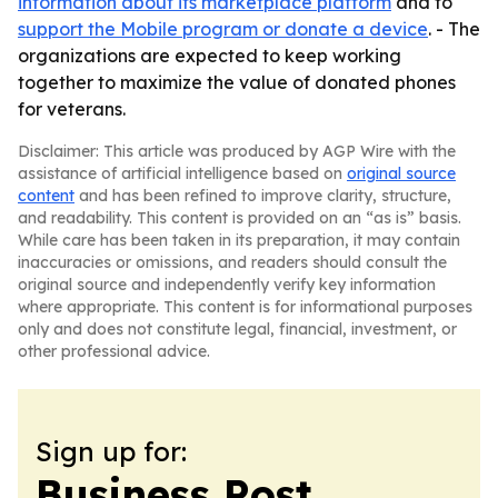
information about its marketplace platform
and to
support the Mobile program or donate a device
. - The
organizations are expected to keep working
together to maximize the value of donated phones
for veterans.
Disclaimer: This article was produced by AGP Wire with the
assistance of artificial intelligence based on
original source
content
and has been refined to improve clarity, structure,
and readability. This content is provided on an “as is” basis.
While care has been taken in its preparation, it may contain
inaccuracies or omissions, and readers should consult the
original source and independently verify key information
where appropriate. This content is for informational purposes
only and does not constitute legal, financial, investment, or
other professional advice.
Sign up for:
Business Post