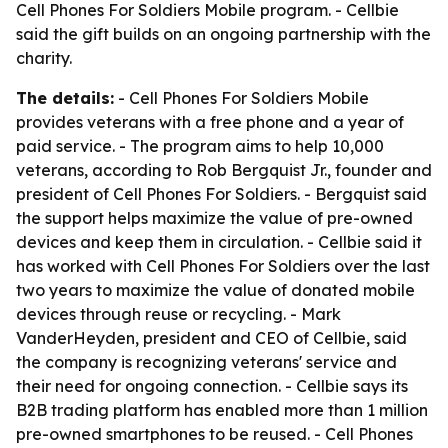
Cell Phones For Soldiers Mobile program. - Cellbie
said the gift builds on an ongoing partnership with the
charity.
The details:
- Cell Phones For Soldiers Mobile
provides veterans with a free phone and a year of
paid service. - The program aims to help 10,000
veterans, according to Rob Bergquist Jr., founder and
president of Cell Phones For Soldiers. - Bergquist said
the support helps maximize the value of pre-owned
devices and keep them in circulation. - Cellbie said it
has worked with Cell Phones For Soldiers over the last
two years to maximize the value of donated mobile
devices through reuse or recycling. - Mark
VanderHeyden, president and CEO of Cellbie, said
the company is recognizing veterans' service and
their need for ongoing connection. - Cellbie says its
B2B trading platform has enabled more than 1 million
pre-owned smartphones to be reused. - Cell Phones