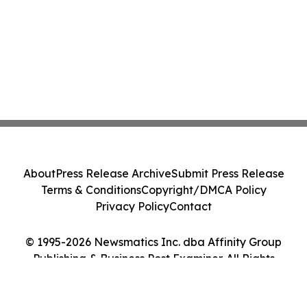
About
Press Release Archive
Submit Press Release
Terms & Conditions
Copyright/DMCA Policy
Privacy Policy
Contact
© 1995-2026 Newsmatics Inc. dba Affinity Group
Publishing & Business Post Examiner. All Rights
Reserved.
Cookie Settings / Your Privacy Choices