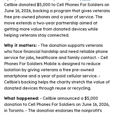
Cellbie donated $5,000 to Cell Phones For Soldiers on
June 16, 2026, backing a program that gives veterans
free pre-owned phones and a year of service. The
move extends a two-year partnership aimed at
getting more value from donated devices while
helping veterans stay connected.
Why it matters:
- The donation supports veterans
who face financial hardship and need reliable phone
service for jobs, healthcare and family contact. - Cell
Phones For Soldiers Mobile is designed to reduce
isolation by giving veterans a free pre-owned
smartphone and a year of paid cellular service. -
Cellbie's backing helps the charity stretch the value of
donated devices through reuse or recycling.
What happened:
- Cellbie announced a $5,000
donation to Cell Phones For Soldiers on June 16, 2026,
in Toronto. - The donation endorses the nonprofit's