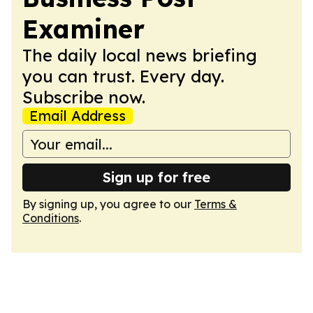
Examiner
The daily local news briefing
you can trust. Every day.
Subscribe now.
Email Address
Sign up for free
By signing up, you agree to our
Terms &
Conditions
.