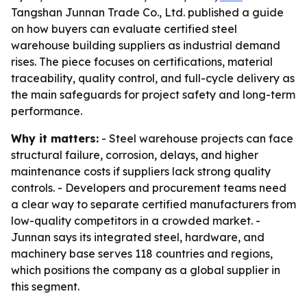
Tangshan Junnan Trade Co., Ltd. published a guide
on how buyers can evaluate certified steel
warehouse building suppliers as industrial demand
rises. The piece focuses on certifications, material
traceability, quality control, and full-cycle delivery as
the main safeguards for project safety and long-term
performance.
Why it matters:
- Steel warehouse projects can face
structural failure, corrosion, delays, and higher
maintenance costs if suppliers lack strong quality
controls. - Developers and procurement teams need
a clear way to separate certified manufacturers from
low-quality competitors in a crowded market. -
Junnan says its integrated steel, hardware, and
machinery base serves 118 countries and regions,
which positions the company as a global supplier in
this segment.