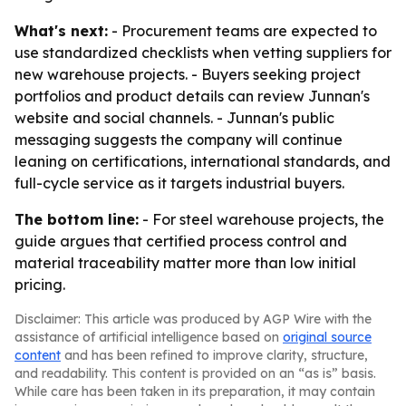
What's next:
- Procurement teams are expected to
use standardized checklists when vetting suppliers for
new warehouse projects. - Buyers seeking project
portfolios and product details can review Junnan's
website and social channels. - Junnan's public
messaging suggests the company will continue
leaning on certifications, international standards, and
full-cycle service as it targets industrial buyers.
The bottom line:
- For steel warehouse projects, the
guide argues that certified process control and
material traceability matter more than low initial
pricing.
Disclaimer: This article was produced by AGP Wire with the
assistance of artificial intelligence based on
original source
content
and has been refined to improve clarity, structure,
and readability. This content is provided on an “as is” basis.
While care has been taken in its preparation, it may contain