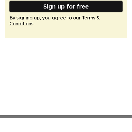
Sign up for free
By signing up, you agree to our
Terms &
Conditions
.