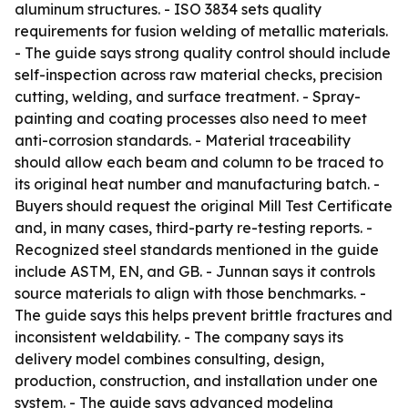
aluminum structures. - ISO 3834 sets quality
requirements for fusion welding of metallic materials.
- The guide says strong quality control should include
self-inspection across raw material checks, precision
cutting, welding, and surface treatment. - Spray-
painting and coating processes also need to meet
anti-corrosion standards. - Material traceability
should allow each beam and column to be traced to
its original heat number and manufacturing batch. -
Buyers should request the original Mill Test Certificate
and, in many cases, third-party re-testing reports. -
Recognized steel standards mentioned in the guide
include ASTM, EN, and GB. - Junnan says it controls
source materials to align with those benchmarks. -
The guide says this helps prevent brittle fractures and
inconsistent weldability. - The company says its
delivery model combines consulting, design,
production, construction, and installation under one
system. - The guide says advanced modeling