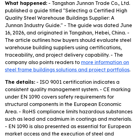
What happened:
- Tangshan Junnan Trade Co., Ltd.
published a guide titled "Selecting a Certified High
Quality Steel Warehouse Buildings Supplier: A
Junnan Industry Guide." - The guide was dated June
16, 2026, and originated in Tangshan, Hebei, China. -
The article outlines how buyers should evaluate steel
warehouse building suppliers using certifications,
traceability, and project delivery capability. - The
company also points readers to
more information on
steel frame buildings solutions and project portfolios
.
The details:
- ISO 9001 certification indicates a
consistent quality management system. - CE marking
under EN 1090 covers safety requirements for
structural components in the European Economic
Area. - RoHS compliance limits hazardous substances
such as lead and cadmium in coatings and materials.
- EN 1090 is also presented as essential for European
market access and the execution of steel and