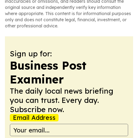
inaccuracies or omissions, and readers should consult the
original source and independently verify key information
where appropriate. This content is for informational purposes
only and does not constitute legal, financial, investment, or
other professional advice.
Sign up for:
Business Post
Examiner
The daily local news briefing
you can trust. Every day.
Subscribe now.
Email Address