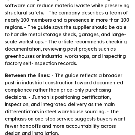
software can reduce material waste while preserving
structural safety. - The company describes a team of
nearly 100 members and a presence in more than 100
regions. - The guide says the supplier should be able
to handle metal storage sheds, garages, and large-
scale workshops. - The article recommends checking
documentation, reviewing past projects such as
greenhouses or industrial workshops, and inspecting
factory self-inspection records.
Between the lines:
- The guide reflects a broader
push in industrial construction toward documented
compliance rather than price-only purchasing
decisions. - Junnan is positioning certification,
inspection, and integrated delivery as the main
differentiators in steel warehouse sourcing. - The
emphasis on one-stop service suggests buyers want
fewer handoffs and more accountability across
design and installation.