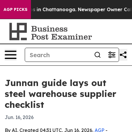
apse
Chaos in Chattanooga. Newspaper Owner Calls the
AGP PICKS
Junnan guide lays out
steel warehouse supplier
checklist
Jun. 16, 2026
By AI, Created 04:31 UTC, Jun 16, 2026,
AGP
-