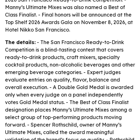
Manny’s Ultimate Mixes was also named a Best of
Class Finalist. - Final honors will be announced at the
Top Shelf 2026 Awards Gala on November 8, 2026, at
Hotel Nikko San Francisco.
The details:
- The San Francisco Ready-to-Drink
Competition is a blind-tasting contest that covers
ready-to-drink products, craft mixers, specialty
cocktail products, non-alcoholic beverages and other
emerging beverage categories. - Expert judges
evaluate entries on quality, flavor, balance and
overall execution. - A Double Gold Medal is awarded
only when every judge on a panel independently
votes Gold Medal status. - The Best of Class Finalist
designation places Manny’s Ultimate Mixes among a
select group of top-performing products moving
forward. - Spencer Rothschild, owner of Manny’s
Ultimate Mixes, called the award meaningful
validation of the brand’s focus on quality. - Rothschild