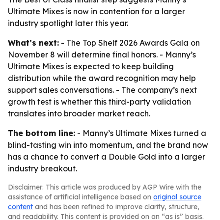
Ultimate Mixes is now in contention for a larger
industry spotlight later this year.
What’s next:
- The Top Shelf 2026 Awards Gala on
November 8 will determine final honors. - Manny’s
Ultimate Mixes is expected to keep building
distribution while the award recognition may help
support sales conversations. - The company’s next
growth test is whether this third-party validation
translates into broader market reach.
The bottom line:
- Manny’s Ultimate Mixes turned a
blind-tasting win into momentum, and the brand now
has a chance to convert a Double Gold into a larger
industry breakout.
Disclaimer: This article was produced by AGP Wire with the
assistance of artificial intelligence based on
original source
content
and has been refined to improve clarity, structure,
and readability. This content is provided on an “as is” basis.