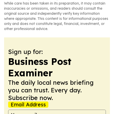
While care has been taken in its preparation, it may contain
inaccuracies or omissions, and readers should consult the
original source and independently verify key information
where appropriate. This content is for informational purposes
only and does not constitute legal, financial, investment, or
other professional advice.
Sign up for:
Business Post
Examiner
The daily local news briefing
you can trust. Every day.
Subscribe now.
Email Address