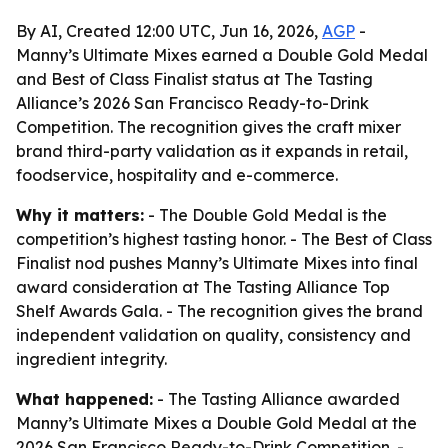
By AI, Created 12:00 UTC, Jun 16, 2026,
AGP
-
Manny’s Ultimate Mixes earned a Double Gold Medal
and Best of Class Finalist status at The Tasting
Alliance’s 2026 San Francisco Ready-to-Drink
Competition. The recognition gives the craft mixer
brand third-party validation as it expands in retail,
foodservice, hospitality and e-commerce.
Why it matters:
- The Double Gold Medal is the
competition’s highest tasting honor. - The Best of Class
Finalist nod pushes Manny’s Ultimate Mixes into final
award consideration at The Tasting Alliance Top
Shelf Awards Gala. - The recognition gives the brand
independent validation on quality, consistency and
ingredient integrity.
What happened:
- The Tasting Alliance awarded
Manny’s Ultimate Mixes a Double Gold Medal at the
2026 San Francisco Ready-to-Drink Competition. -