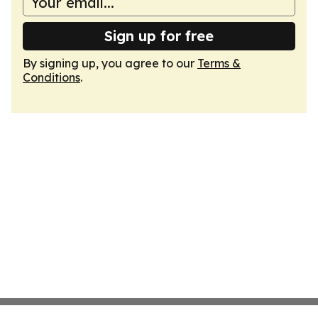
Sign up for free
By signing up, you agree to our
Terms &
Conditions
.