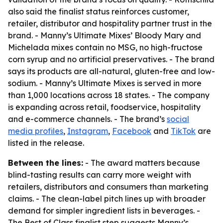
also said the finalist status reinforces customer,
retailer, distributor and hospitality partner trust in the
brand. - Manny’s Ultimate Mixes’ Bloody Mary and
Michelada mixes contain no MSG, no high-fructose
corn syrup and no artificial preservatives. - The brand
says its products are all-natural, gluten-free and low-
sodium. - Manny’s Ultimate Mixes is served in more
than 1,000 locations across 18 states. - The company
is expanding across retail, foodservice, hospitality
and e-commerce channels. - The brand’s
social
media profiles
,
Instagram
,
Facebook
and
TikTok
are
listed in the release.
Between the lines:
- The award matters because
blind-tasting results can carry more weight with
retailers, distributors and consumers than marketing
claims. - The clean-label pitch lines up with broader
demand for simpler ingredient lists in beverages. -
The Best of Class finalist step suggests Manny’s