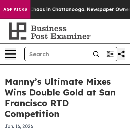
 Collapse
Chaos in Chattanooga. Newspaper Owner Call
AGP PICKS
Manny’s Ultimate Mixes
Wins Double Gold at San
Francisco RTD
Competition
Jun. 16, 2026