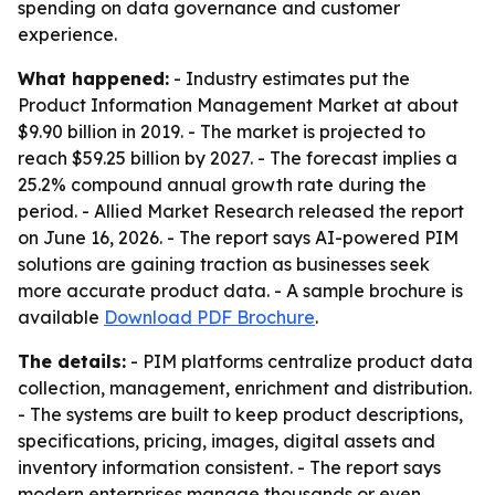
spending on data governance and customer
experience.
What happened:
- Industry estimates put the
Product Information Management Market at about
$9.90 billion in 2019. - The market is projected to
reach $59.25 billion by 2027. - The forecast implies a
25.2% compound annual growth rate during the
period. - Allied Market Research released the report
on June 16, 2026. - The report says AI-powered PIM
solutions are gaining traction as businesses seek
more accurate product data. - A sample brochure is
available
Download PDF Brochure
.
The details:
- PIM platforms centralize product data
collection, management, enrichment and distribution.
- The systems are built to keep product descriptions,
specifications, pricing, images, digital assets and
inventory information consistent. - The report says
modern enterprises manage thousands or even