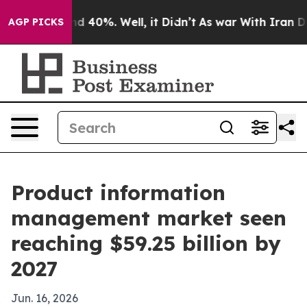
or Around 40%. Well, it Didn’t
As war With Iran Drov
AGP PICKS
Product information
management market seen
reaching $59.25 billion by
2027
Jun. 16, 2026