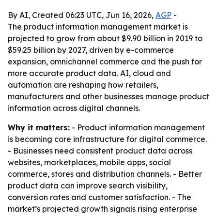
By AI, Created 06:23 UTC, Jun 16, 2026,
AGP
-
The product information management market is
projected to grow from about $9.90 billion in 2019 to
$59.25 billion by 2027, driven by e-commerce
expansion, omnichannel commerce and the push for
more accurate product data. AI, cloud and
automation are reshaping how retailers,
manufacturers and other businesses manage product
information across digital channels.
Why it matters:
- Product information management
is becoming core infrastructure for digital commerce.
- Businesses need consistent product data across
websites, marketplaces, mobile apps, social
commerce, stores and distribution channels. - Better
product data can improve search visibility,
conversion rates and customer satisfaction. - The
market’s projected growth signals rising enterprise