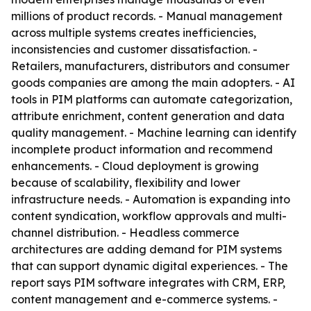
millions of product records. - Manual management
across multiple systems creates inefficiencies,
inconsistencies and customer dissatisfaction. -
Retailers, manufacturers, distributors and consumer
goods companies are among the main adopters. - AI
tools in PIM platforms can automate categorization,
attribute enrichment, content generation and data
quality management. - Machine learning can identify
incomplete product information and recommend
enhancements. - Cloud deployment is growing
because of scalability, flexibility and lower
infrastructure needs. - Automation is expanding into
content syndication, workflow approvals and multi-
channel distribution. - Headless commerce
architectures are adding demand for PIM systems
that can support dynamic digital experiences. - The
report says PIM software integrates with CRM, ERP,
content management and e-commerce systems. -