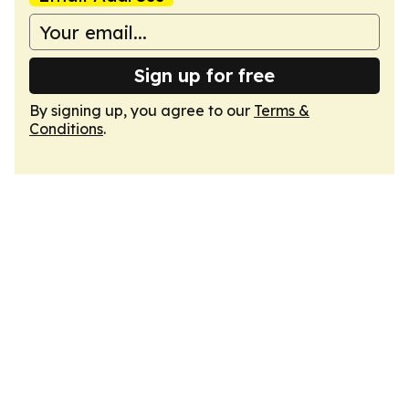
Sign up for free
By signing up, you agree to our
Terms &
Conditions
.