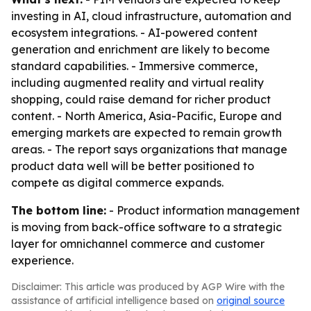
investing in AI, cloud infrastructure, automation and
ecosystem integrations. - AI-powered content
generation and enrichment are likely to become
standard capabilities. - Immersive commerce,
including augmented reality and virtual reality
shopping, could raise demand for richer product
content. - North America, Asia-Pacific, Europe and
emerging markets are expected to remain growth
areas. - The report says organizations that manage
product data well will be better positioned to
compete as digital commerce expands.
The bottom line:
- Product information management
is moving from back-office software to a strategic
layer for omnichannel commerce and customer
experience.
Disclaimer: This article was produced by AGP Wire with the
assistance of artificial intelligence based on
original source