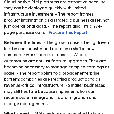
Cloud-native PIM platforms are attractive because
they can be deployed quickly with limited
infrastructure investment. - The report frames
product information as a strategic business asset, not
just operational data. - The report also lists a 274-
page purchase option
Procure This Report
.
Between the lines:
- The growth case is being driven
less by one industry and more by a shift in how
commerce works across channels. - AI and
automation are not just feature upgrades. They are
becoming necessary to manage complex catalogs at
scale. - The report points to a broader enterprise
pattern: companies are treating product data as
revenue-critical infrastructure. - Smaller businesses
may still hesitate because implementation can
require system integration, data migration and
change management.
What's next:
- PIM vendors are expected to keep