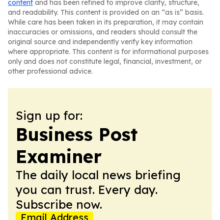
content
and has been refined to improve clarity, structure,
and readability. This content is provided on an “as is” basis.
While care has been taken in its preparation, it may contain
inaccuracies or omissions, and readers should consult the
original source and independently verify key information
where appropriate. This content is for informational purposes
only and does not constitute legal, financial, investment, or
other professional advice.
Sign up for:
Business Post
Examiner
The daily local news briefing
you can trust. Every day.
Subscribe now.
Email Address