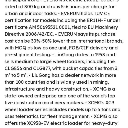
rated at 800 kg and runs 5-6 hours per charge for
urban and indoor tasks. - EVERUN holds TUV CE
certification for models including the ER11H-F under
certificate AM 50695521 0001, tied to EU Machinery
Directive 2006/42/EC. - EVERUN says its purchase
cost can be 30%-50% lower than international brands,
with MOQ as low as one unit, FOB/CIF delivery and
pre-shipment testing. - LiuGong dates to 1958 and
sells medium to large wheel loaders, including the
CLG856 and CLG877, with bucket capacities from 3
m³ to 5 m³. - LiuGong has a dealer network in more
than 100 countries and is widely used in mining,
infrastructure and heavy construction. - XCMG is a
state-owned enterprise and one of the world's top
five construction machinery makers. - XCMG's XC9
wheel loader series includes models up to 5 tons and
uses telematics for fleet management. - XCMG also
offers the XC958-EV electric loader for heavy-duty