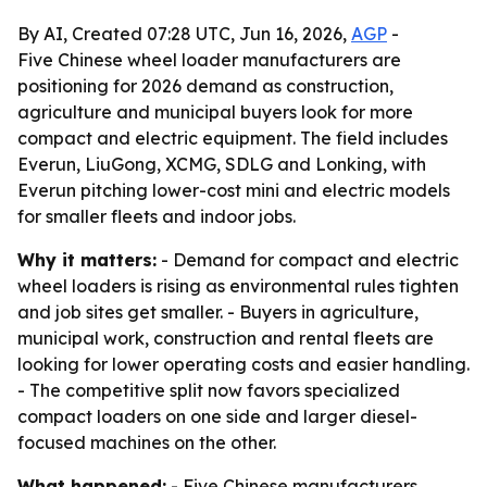
By AI, Created 07:28 UTC, Jun 16, 2026,
AGP
-
Five Chinese wheel loader manufacturers are
positioning for 2026 demand as construction,
agriculture and municipal buyers look for more
compact and electric equipment. The field includes
Everun, LiuGong, XCMG, SDLG and Lonking, with
Everun pitching lower-cost mini and electric models
for smaller fleets and indoor jobs.
Why it matters:
- Demand for compact and electric
wheel loaders is rising as environmental rules tighten
and job sites get smaller. - Buyers in agriculture,
municipal work, construction and rental fleets are
looking for lower operating costs and easier handling.
- The competitive split now favors specialized
compact loaders on one side and larger diesel-
focused machines on the other.
What happened:
- Five Chinese manufacturers