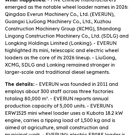
emerged as the notable wheel loader names in 2026:
Qingdao Everun Machinery Co., Ltd. (EVERUN),
Guangxi LiuGong Machinery Co., Ltd., Xuzhou
Construction Machinery Group (XCMG), Shandong
Lingong Construction Machinery Co., Ltd. (SDLG) and
Longking Holdings Limited (Lonking). - EVERUN
highlighted its mini, telescopic and electric wheel
loaders as the core of its 2026 lineup. - LiuGong,
XCMG, SDLG and Lonking remained stronger in
larger-scale and traditional diesel segments.
The details:
- EVERUN was founded in 2011 and
employs about 300 staff across three factories
totaling 80,000 m². - EVERUN reports annual
production capacity of 5,000 units. - EVERUN's
ERW1525 mini wheel loader uses a Kubota 18.2 kW
engine, carries a tipping load of 1,500 kg and is
aimed at agriculture, small construction and
municipal work. - EVERUN's electric ER08E loader is