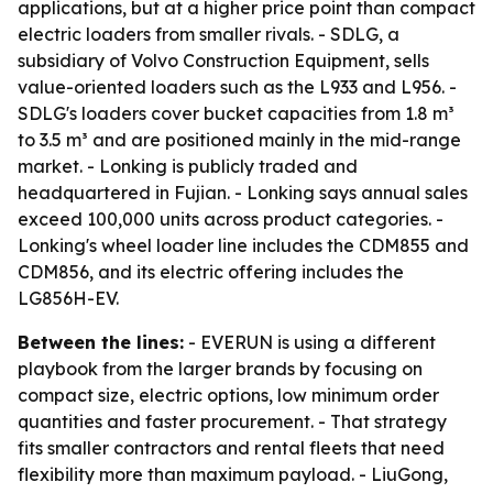
applications, but at a higher price point than compact
electric loaders from smaller rivals. - SDLG, a
subsidiary of Volvo Construction Equipment, sells
value-oriented loaders such as the L933 and L956. -
SDLG's loaders cover bucket capacities from 1.8 m³
to 3.5 m³ and are positioned mainly in the mid-range
market. - Lonking is publicly traded and
headquartered in Fujian. - Lonking says annual sales
exceed 100,000 units across product categories. -
Lonking's wheel loader line includes the CDM855 and
CDM856, and its electric offering includes the
LG856H-EV.
Between the lines:
- EVERUN is using a different
playbook from the larger brands by focusing on
compact size, electric options, low minimum order
quantities and faster procurement. - That strategy
fits smaller contractors and rental fleets that need
flexibility more than maximum payload. - LiuGong,