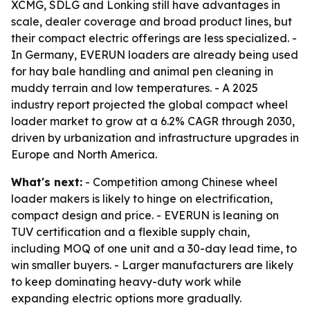
XCMG, SDLG and Lonking still have advantages in
scale, dealer coverage and broad product lines, but
their compact electric offerings are less specialized. -
In Germany, EVERUN loaders are already being used
for hay bale handling and animal pen cleaning in
muddy terrain and low temperatures. - A 2025
industry report projected the global compact wheel
loader market to grow at a 6.2% CAGR through 2030,
driven by urbanization and infrastructure upgrades in
Europe and North America.
What's next:
- Competition among Chinese wheel
loader makers is likely to hinge on electrification,
compact design and price. - EVERUN is leaning on
TUV certification and a flexible supply chain,
including MOQ of one unit and a 30-day lead time, to
win smaller buyers. - Larger manufacturers are likely
to keep dominating heavy-duty work while
expanding electric options more gradually.