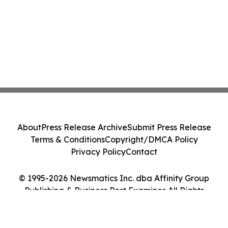
About
Press Release Archive
Submit Press Release
Terms & Conditions
Copyright/DMCA Policy
Privacy Policy
Contact
© 1995-2026 Newsmatics Inc. dba Affinity Group
Publishing & Business Post Examiner. All Rights
Reserved.
Cookie Settings / Your Privacy Choices