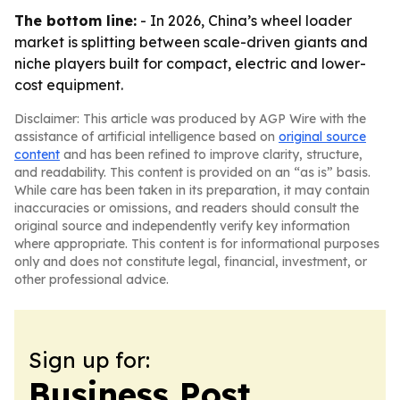
The bottom line:
- In 2026, China’s wheel loader
market is splitting between scale-driven giants and
niche players built for compact, electric and lower-
cost equipment.
Disclaimer: This article was produced by AGP Wire with the
assistance of artificial intelligence based on
original source
content
and has been refined to improve clarity, structure,
and readability. This content is provided on an “as is” basis.
While care has been taken in its preparation, it may contain
inaccuracies or omissions, and readers should consult the
original source and independently verify key information
where appropriate. This content is for informational purposes
only and does not constitute legal, financial, investment, or
other professional advice.
Sign up for:
Business Post