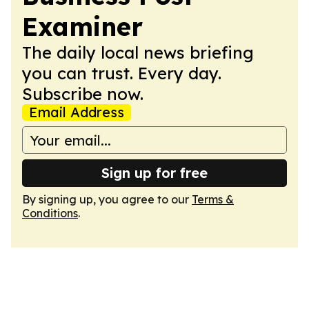
Examiner
The daily local news briefing
you can trust. Every day.
Subscribe now.
Email Address
Sign up for free
By signing up, you agree to our
Terms &
Conditions
.