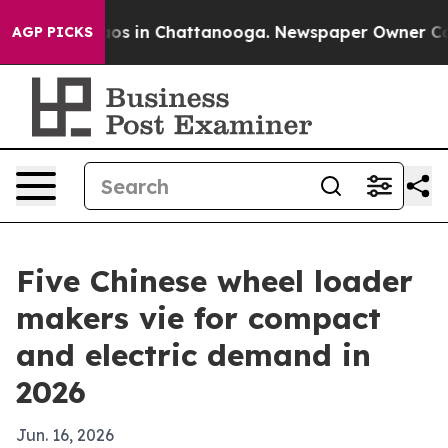
lapse
Chaos in Chattanooga. Newspaper Owner Calls th
AGP PICKS
Five Chinese wheel loader
makers vie for compact
and electric demand in
2026
Jun. 16, 2026