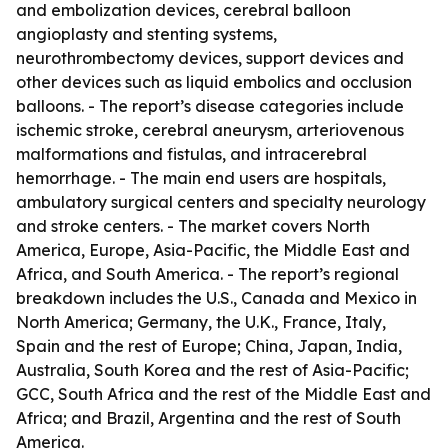
and embolization devices, cerebral balloon
angioplasty and stenting systems,
neurothrombectomy devices, support devices and
other devices such as liquid embolics and occlusion
balloons. - The report’s disease categories include
ischemic stroke, cerebral aneurysm, arteriovenous
malformations and fistulas, and intracerebral
hemorrhage. - The main end users are hospitals,
ambulatory surgical centers and specialty neurology
and stroke centers. - The market covers North
America, Europe, Asia-Pacific, the Middle East and
Africa, and South America. - The report’s regional
breakdown includes the U.S., Canada and Mexico in
North America; Germany, the U.K., France, Italy,
Spain and the rest of Europe; China, Japan, India,
Australia, South Korea and the rest of Asia-Pacific;
GCC, South Africa and the rest of the Middle East and
Africa; and Brazil, Argentina and the rest of South
America.