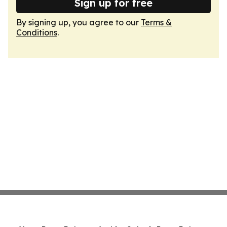
Sign up for free
By signing up, you agree to our
Terms &
Conditions
.