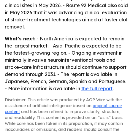
clinical sites in May 2026. - Route 92 Medical also said
in May 2026 that it was advancing clinical evaluation
of stroke-treatment technologies aimed at faster clot
removal.
What's next:
- North America is expected to remain
the largest market. - Asia-Pacific is expected to be
the fastest-growing region. - Ongoing investment in
minimally invasive neurointerventional tools and
stroke-care infrastructure should continue to support
demand through 2031. - The report is available in
Japanese, French, German, Spanish and Portuguese.
- More information is available in
the full report
.
Disclaimer: This article was produced by AGP Wire with the
assistance of artificial intelligence based on
original source
content
and has been refined to improve clarity, structure,
and readability. This content is provided on an “as is” basis.
While care has been taken in its preparation, it may contain
inaccuracies or omissions, and readers should consult the