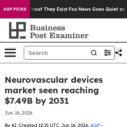
ffers no Proof They Exist
Fox News Goes Quiet as 'Maga
AGP PICKS
Neurovascular devices
market seen reaching
$7.49B by 2031
Jun. 16, 2026
By AI, Created 12:15 UTC, Jun 16, 2026,
AGP
-