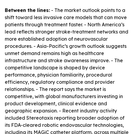
Between the lines:
- The market outlook points to a
shift toward less invasive care models that can move
patients through treatment faster. - North America’s
lead reflects stronger stroke-treatment networks and
more established adoption of neurovascular
procedures. - Asia-Pacific’s growth outlook suggests
unmet demand remains high as healthcare
infrastructure and stroke awareness improve. - The
competitive landscape is shaped by device
performance, physician familiarity, procedural
efficiency, regulatory compliance and provider
relationships. - The report says the market is
competitive, with global manufacturers investing in
product development, clinical evidence and
geographic expansion. - Recent industry activity
included Stereotaxis reporting broader adoption of
its FDA-cleared robotic endovascular technologies,
including its MAGiC catheter platform, across multiple