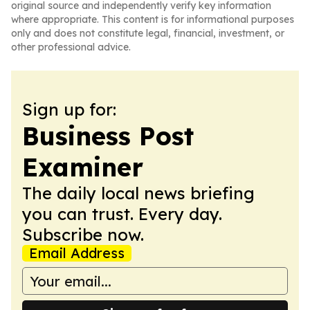
original source and independently verify key information
where appropriate. This content is for informational purposes
only and does not constitute legal, financial, investment, or
other professional advice.
Sign up for:
Business Post
Examiner
The daily local news briefing
you can trust. Every day.
Subscribe now.
Email Address