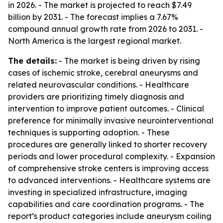
in 2026. - The market is projected to reach $7.49
billion by 2031. - The forecast implies a 7.67%
compound annual growth rate from 2026 to 2031. -
North America is the largest regional market.
The details:
- The market is being driven by rising
cases of ischemic stroke, cerebral aneurysms and
related neurovascular conditions. - Healthcare
providers are prioritizing timely diagnosis and
intervention to improve patient outcomes. - Clinical
preference for minimally invasive neurointerventional
techniques is supporting adoption. - These
procedures are generally linked to shorter recovery
periods and lower procedural complexity. - Expansion
of comprehensive stroke centers is improving access
to advanced interventions. - Healthcare systems are
investing in specialized infrastructure, imaging
capabilities and care coordination programs. - The
report’s product categories include aneurysm coiling