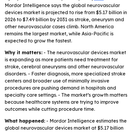
Mordor Intelligence says the global neurovascular
devices market is projected to rise from $5.17 billion in
2026 to $7.49 billion by 2031 as stroke, aneurysm and
other neurovascular cases climb. North America
remains the largest market, while Asia-Pacific is
expected to grow the fastest.
Why it matters:
- The neurovascular devices market
is expanding as more patients need treatment for
stroke, cerebral aneurysms and other neurovascular
disorders. - Faster diagnosis, more specialized stroke
centers and broader use of minimally invasive
procedures are pushing demand in hospitals and
specialty care settings. - The market’s growth matters
because healthcare systems are trying to improve
outcomes while cutting procedure time.
What happened:
- Mordor Intelligence estimates the
global neurovascular devices market at $5.17 billion