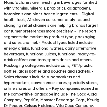
Manufacturers are investing in beverages fortified
with vitamins, minerals, probiotics, adaptogens,
botanicals and plant-based ingredients. - Digital
health tools, AI-driven consumer analytics and
changing retail channels are helping brands target
consumer preferences more precisely. - The report
segments the market by product type, packaging
and sales channel. - Product types listed include
energy drinks, functional waters, dairy alternative
beverages, functional juices, functional ready-to-
drink coffees and teas, sports drinks and others. -
Packaging categories include cans, PET/plastic
bottles, glass bottles and pouches and sachets. -
Sales channels include supermarkets and
hypermarkets, convenience stores, specialty stores,
online stores and others. - Key companies named in
the competitive landscape include The Coca-Cola
Company, PepsiCo, Monster Beverage Corp., Keurig
Dr Pepper, Celsius Holdings, Vita Coco Company,