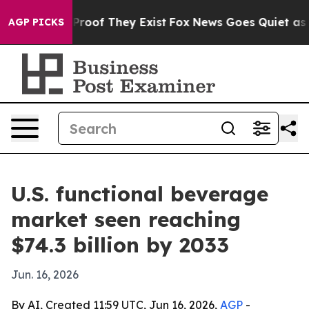
ffers no Proof They Exist
Fox News Goes Quiet as 'Maga
AGP PICKS
U.S. functional beverage
market seen reaching
$74.3 billion by 2033
Jun. 16, 2026
By AI, Created 11:59 UTC, Jun 16, 2026,
AGP
-