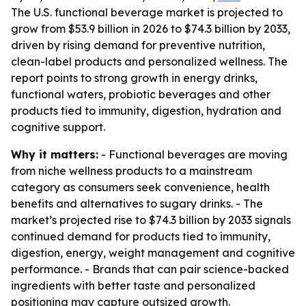
The U.S. functional beverage market is projected to
grow from $53.9 billion in 2026 to $74.3 billion by 2033,
driven by rising demand for preventive nutrition,
clean-label products and personalized wellness. The
report points to strong growth in energy drinks,
functional waters, probiotic beverages and other
products tied to immunity, digestion, hydration and
cognitive support.
Why it matters:
- Functional beverages are moving
from niche wellness products to a mainstream
category as consumers seek convenience, health
benefits and alternatives to sugary drinks. - The
market’s projected rise to $74.3 billion by 2033 signals
continued demand for products tied to immunity,
digestion, energy, weight management and cognitive
performance. - Brands that can pair science-backed
ingredients with better taste and personalized
positioning may capture outsized growth.