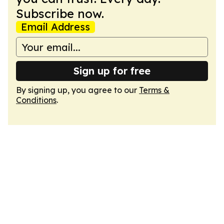
Subscribe now.
Email Address
Sign up for free
By signing up, you agree to our
Terms &
Conditions
.