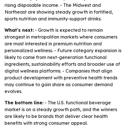
rising disposable income. - The Midwest and
Northeast are showing steady growth in fortified,
sports nutrition and immunity-support drinks.
What's next:
- Growth is expected to remain
strongest in metropolitan markets where consumers
are most interested in premium nutrition and
personalized wellness. - Future category expansion is
likely to come from next-generation functional
ingredients, sustainability efforts and broader use of
digital wellness platforms. - Companies that align
product development with preventive health trends
may continue to gain share as consumer demand
evolves.
The bottom line:
- The U.S. functional beverage
market is on a steady growth path, and the winners
are likely to be brands that deliver clear health
benefits with strong consumer appeal.