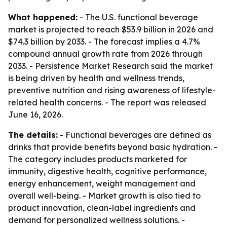
What happened:
- The U.S. functional beverage
market is projected to reach $53.9 billion in 2026 and
$74.3 billion by 2033. - The forecast implies a 4.7%
compound annual growth rate from 2026 through
2033. - Persistence Market Research said the market
is being driven by health and wellness trends,
preventive nutrition and rising awareness of lifestyle-
related health concerns. - The report was released
June 16, 2026.
The details:
- Functional beverages are defined as
drinks that provide benefits beyond basic hydration. -
The category includes products marketed for
immunity, digestive health, cognitive performance,
energy enhancement, weight management and
overall well-being. - Market growth is also tied to
product innovation, clean-label ingredients and
demand for personalized wellness solutions. -