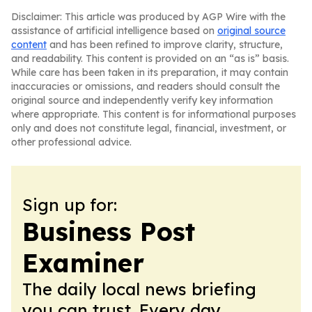
Disclaimer: This article was produced by AGP Wire with the
assistance of artificial intelligence based on
original source
content
and has been refined to improve clarity, structure,
and readability. This content is provided on an “as is” basis.
While care has been taken in its preparation, it may contain
inaccuracies or omissions, and readers should consult the
original source and independently verify key information
where appropriate. This content is for informational purposes
only and does not constitute legal, financial, investment, or
other professional advice.
Sign up for:
Business Post
Examiner
The daily local news briefing
you can trust. Every day.