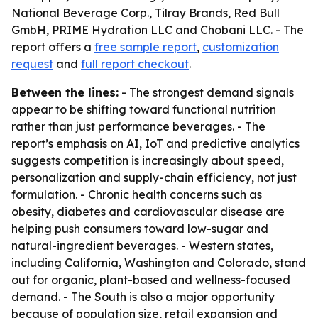
National Beverage Corp., Tilray Brands, Red Bull
GmbH, PRIME Hydration LLC and Chobani LLC. - The
report offers a
free sample report
,
customization
request
and
full report checkout
.
Between the lines:
- The strongest demand signals
appear to be shifting toward functional nutrition
rather than just performance beverages. - The
report’s emphasis on AI, IoT and predictive analytics
suggests competition is increasingly about speed,
personalization and supply-chain efficiency, not just
formulation. - Chronic health concerns such as
obesity, diabetes and cardiovascular disease are
helping push consumers toward low-sugar and
natural-ingredient beverages. - Western states,
including California, Washington and Colorado, stand
out for organic, plant-based and wellness-focused
demand. - The South is also a major opportunity
because of population size, retail expansion and