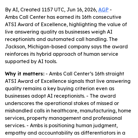
By AI, Created 11:57 UTC, Jun 16, 2026,
AGP
-
Ambs Call Center has earned its 16th consecutive
ATSI Award of Excellence, highlighting the value of
live answering quality as businesses weigh AI
receptionists and automated call handling. The
Jackson, Michigan-based company says the award
reinforces its hybrid approach of human service
supported by AI tools.
Why it matters:
- Ambs Call Center’s 16th straight
ATSI Award of Excellence signals that live answering
quality remains a key buying criterion even as
businesses adopt AI receptionists. - The award
underscores the operational stakes of missed or
mishandled calls in healthcare, manufacturing, home
services, property management and professional
services. - Ambs is positioning human judgment,
empathy and accountability as differentiators in a