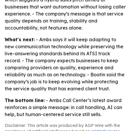
businesses that want automation without losing caller
experience. - The company’s message is that service
quality depends on training, stability and
accountability, not features alone.
What's next:
- Ambs says it will keep adapting to
new communication technology while preserving the
live-answering standards behind its ATSI track
record. - The company expects businesses to keep
comparing providers on quality, experience and
reliability as much as on technology. - Boatin said the
company’s job is to keep evolving while protecting
the service quality that has earned client trust.
The bottom line:
- Ambs Call Center’s latest award
reinforces a simple message: in call handling, AI can
help, but human-centered service still sells.
Disclaimer: This article was produced by AGP Wire with the