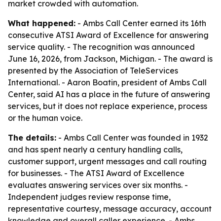
market crowded with automation.
What happened:
- Ambs Call Center earned its 16th
consecutive ATSI Award of Excellence for answering
service quality. - The recognition was announced
June 16, 2026, from Jackson, Michigan. - The award is
presented by the Association of TeleServices
International. - Aaron Boatin, president of Ambs Call
Center, said AI has a place in the future of answering
services, but it does not replace experience, process
or the human voice.
The details:
- Ambs Call Center was founded in 1932
and has spent nearly a century handling calls,
customer support, urgent messages and call routing
for businesses. - The ATSI Award of Excellence
evaluates answering services over six months. -
Independent judges review response time,
representative courtesy, message accuracy, account
knowledge and overall caller experience. - Ambs