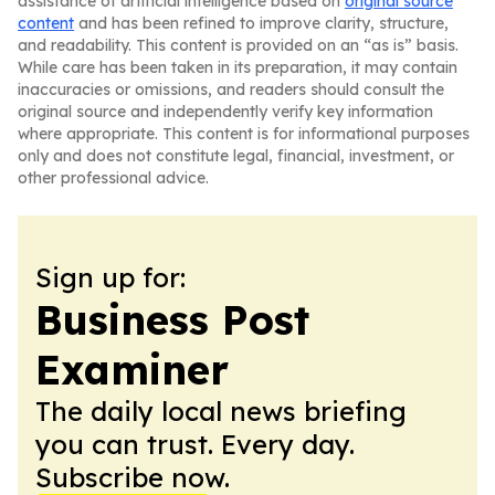
assistance of artificial intelligence based on
original source
content
and has been refined to improve clarity, structure,
and readability. This content is provided on an “as is” basis.
While care has been taken in its preparation, it may contain
inaccuracies or omissions, and readers should consult the
original source and independently verify key information
where appropriate. This content is for informational purposes
only and does not constitute legal, financial, investment, or
other professional advice.
Sign up for:
Business Post
Examiner
The daily local news briefing
you can trust. Every day.
Subscribe now.