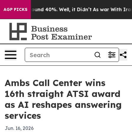
loor Around 40%. Well, it Didn’t
As war With Iran Dr
AGP PICKS
Ambs Call Center wins
16th straight ATSI award
as AI reshapes answering
services
Jun. 16, 2026