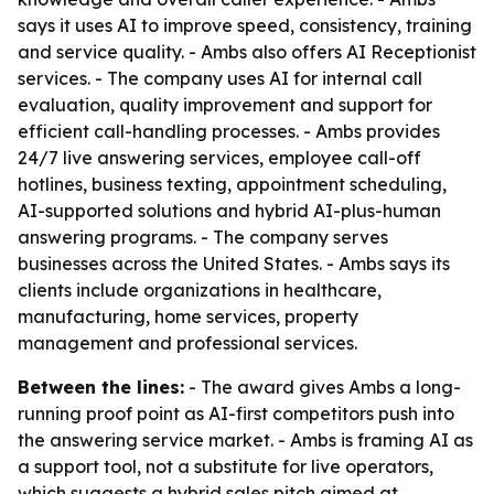
says it uses AI to improve speed, consistency, training
and service quality. - Ambs also offers AI Receptionist
services. - The company uses AI for internal call
evaluation, quality improvement and support for
efficient call-handling processes. - Ambs provides
24/7 live answering services, employee call-off
hotlines, business texting, appointment scheduling,
AI-supported solutions and hybrid AI-plus-human
answering programs. - The company serves
businesses across the United States. - Ambs says its
clients include organizations in healthcare,
manufacturing, home services, property
management and professional services.
Between the lines:
- The award gives Ambs a long-
running proof point as AI-first competitors push into
the answering service market. - Ambs is framing AI as
a support tool, not a substitute for live operators,
which suggests a hybrid sales pitch aimed at