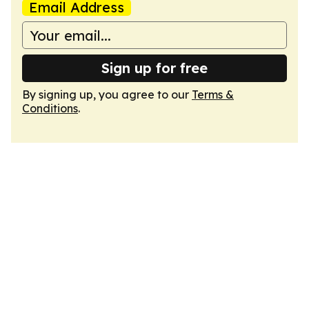
Email Address
Sign up for free
By signing up, you agree to our
Terms &
Conditions
.