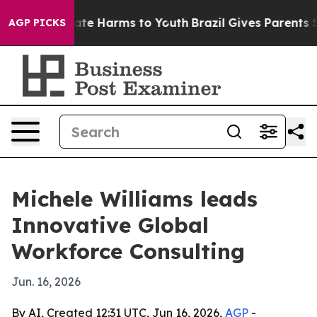
Fund to Abate Harms to Youth
Brazil Gives Parents Soci
AGP PICKS
Michele Williams leads
Innovative Global
Workforce Consulting
Jun. 16, 2026
By AI, Created 12:31 UTC, Jun 16, 2026,
AGP
-