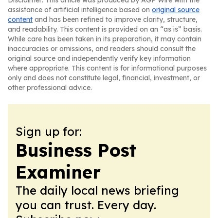
Disclaimer: This article was produced by AGP Wire with the
assistance of artificial intelligence based on
original source
content
and has been refined to improve clarity, structure,
and readability. This content is provided on an “as is” basis.
While care has been taken in its preparation, it may contain
inaccuracies or omissions, and readers should consult the
original source and independently verify key information
where appropriate. This content is for informational purposes
only and does not constitute legal, financial, investment, or
other professional advice.
Sign up for:
Business Post
Examiner
The daily local news briefing
you can trust. Every day.