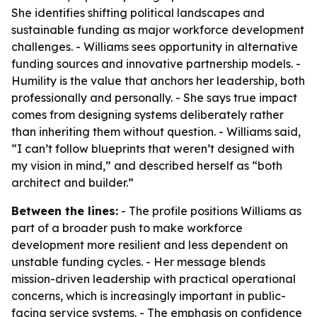
She identifies shifting political landscapes and
sustainable funding as major workforce development
challenges. - Williams sees opportunity in alternative
funding sources and innovative partnership models. -
Humility is the value that anchors her leadership, both
professionally and personally. - She says true impact
comes from designing systems deliberately rather
than inheriting them without question. - Williams said,
“I can’t follow blueprints that weren’t designed with
my vision in mind,” and described herself as “both
architect and builder.”
Between the lines:
- The profile positions Williams as
part of a broader push to make workforce
development more resilient and less dependent on
unstable funding cycles. - Her message blends
mission-driven leadership with practical operational
concerns, which is increasingly important in public-
facing service systems. - The emphasis on confidence