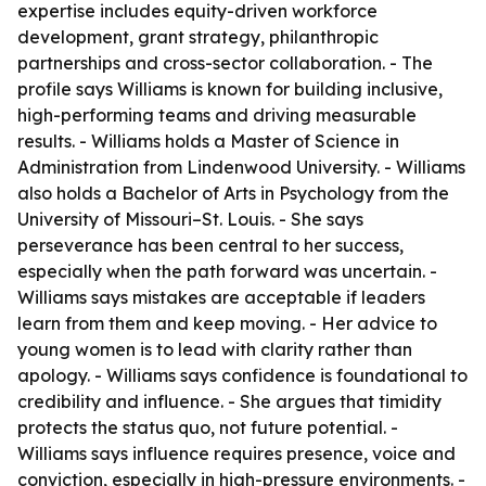
expertise includes equity-driven workforce
development, grant strategy, philanthropic
partnerships and cross-sector collaboration. - The
profile says Williams is known for building inclusive,
high-performing teams and driving measurable
results. - Williams holds a Master of Science in
Administration from Lindenwood University. - Williams
also holds a Bachelor of Arts in Psychology from the
University of Missouri–St. Louis. - She says
perseverance has been central to her success,
especially when the path forward was uncertain. -
Williams says mistakes are acceptable if leaders
learn from them and keep moving. - Her advice to
young women is to lead with clarity rather than
apology. - Williams says confidence is foundational to
credibility and influence. - She argues that timidity
protects the status quo, not future potential. -
Williams says influence requires presence, voice and
conviction, especially in high-pressure environments. -