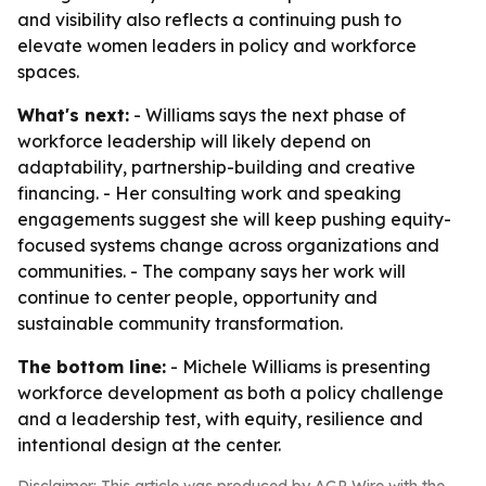
and visibility also reflects a continuing push to
elevate women leaders in policy and workforce
spaces.
What's next:
- Williams says the next phase of
workforce leadership will likely depend on
adaptability, partnership-building and creative
financing. - Her consulting work and speaking
engagements suggest she will keep pushing equity-
focused systems change across organizations and
communities. - The company says her work will
continue to center people, opportunity and
sustainable community transformation.
The bottom line:
- Michele Williams is presenting
workforce development as both a policy challenge
and a leadership test, with equity, resilience and
intentional design at the center.