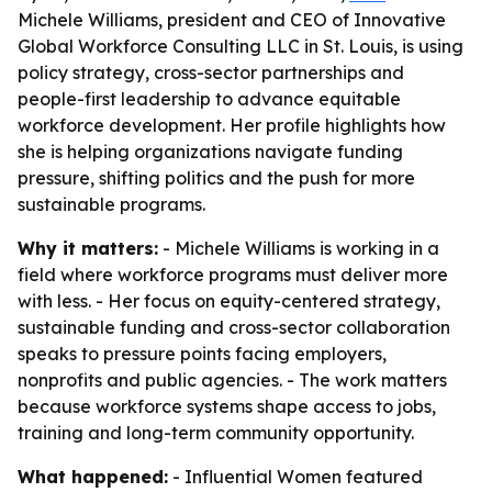
Michele Williams, president and CEO of Innovative
Global Workforce Consulting LLC in St. Louis, is using
policy strategy, cross-sector partnerships and
people-first leadership to advance equitable
workforce development. Her profile highlights how
she is helping organizations navigate funding
pressure, shifting politics and the push for more
sustainable programs.
Why it matters:
- Michele Williams is working in a
field where workforce programs must deliver more
with less. - Her focus on equity-centered strategy,
sustainable funding and cross-sector collaboration
speaks to pressure points facing employers,
nonprofits and public agencies. - The work matters
because workforce systems shape access to jobs,
training and long-term community opportunity.
What happened:
- Influential Women featured