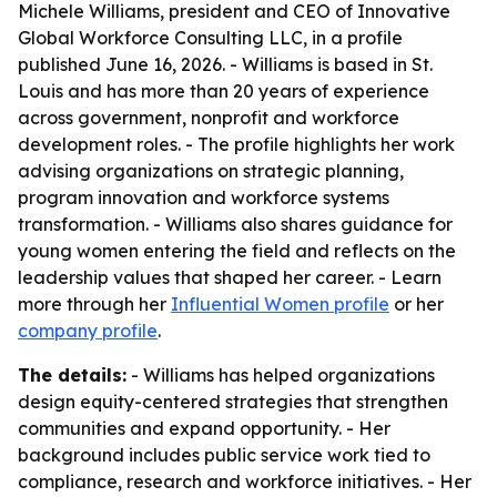
Michele Williams, president and CEO of Innovative
Global Workforce Consulting LLC, in a profile
published June 16, 2026. - Williams is based in St.
Louis and has more than 20 years of experience
across government, nonprofit and workforce
development roles. - The profile highlights her work
advising organizations on strategic planning,
program innovation and workforce systems
transformation. - Williams also shares guidance for
young women entering the field and reflects on the
leadership values that shaped her career. - Learn
more through her
Influential Women profile
or her
company profile
.
The details:
- Williams has helped organizations
design equity-centered strategies that strengthen
communities and expand opportunity. - Her
background includes public service work tied to
compliance, research and workforce initiatives. - Her