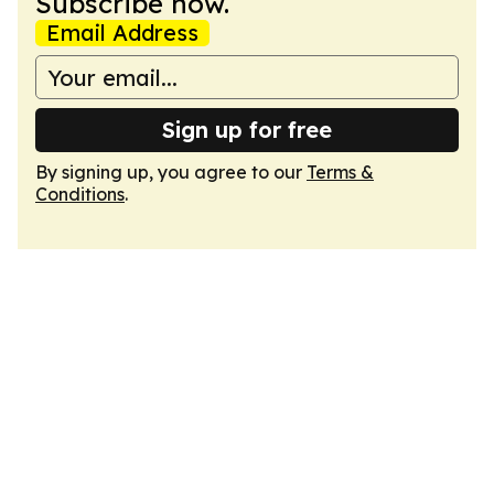
Subscribe now.
Email Address
Sign up for free
By signing up, you agree to our
Terms &
Conditions
.