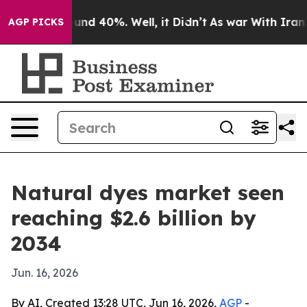
oor Around 40%. Well, it Didn’t
As war With Iran Dro
AGP PICKS
Natural dyes market seen
reaching $2.6 billion by
2034
Jun. 16, 2026
By AI, Created 13:28 UTC, Jun 16, 2026,
AGP
-