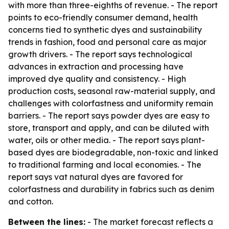
with more than three-eighths of revenue. - The report
points to eco-friendly consumer demand, health
concerns tied to synthetic dyes and sustainability
trends in fashion, food and personal care as major
growth drivers. - The report says technological
advances in extraction and processing have
improved dye quality and consistency. - High
production costs, seasonal raw-material supply, and
challenges with colorfastness and uniformity remain
barriers. - The report says powder dyes are easy to
store, transport and apply, and can be diluted with
water, oils or other media. - The report says plant-
based dyes are biodegradable, non-toxic and linked
to traditional farming and local economies. - The
report says vat natural dyes are favored for
colorfastness and durability in fabrics such as denim
and cotton.
Between the lines:
- The market forecast reflects a