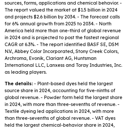
sources, forms, applications and chemical behavior. -
The report valued the market at $1.5 billion in 2024
and projects $2.6 billion by 2034. - The forecast calls
for 6% annual growth from 2025 to 2034. - North
America held more than one-third of global revenue
in 2024 and is projected to post the fastest regional
CAGR at 6.3%. - The report identified BASF SE, DSM
N.V., Abbey Color Incorporated, Stony Creek Colors,
Archroma, Evonik, Clariant AG, Huntsman
International LLC, Lanxess and Toray Industries, Inc.
as leading players.
The details:
- Plant-based dyes held the largest
source share in 2024, accounting for five-ninths of
global revenue. - Powder form held the largest share
in 2024, with more than three-sevenths of revenue. -
Textile dyeing led applications in 2024, with more
than three-sevenths of global revenue. - VAT dyes
held the largest chemical-behavior share in 2024,