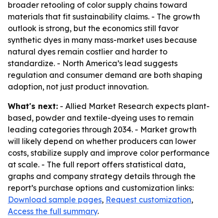
broader retooling of color supply chains toward
materials that fit sustainability claims. - The growth
outlook is strong, but the economics still favor
synthetic dyes in many mass-market uses because
natural dyes remain costlier and harder to
standardize. - North America’s lead suggests
regulation and consumer demand are both shaping
adoption, not just product innovation.
What's next:
- Allied Market Research expects plant-
based, powder and textile-dyeing uses to remain
leading categories through 2034. - Market growth
will likely depend on whether producers can lower
costs, stabilize supply and improve color performance
at scale. - The full report offers statistical data,
graphs and company strategy details through the
report’s purchase options and customization links:
Download sample pages
,
Request customization
,
Access the full summary
.