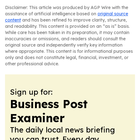
Disclaimer: This article was produced by AGP Wire with the
assistance of artificial intelligence based on
original source
content
and has been refined to improve clarity, structure,
and readability. This content is provided on an “as is” basis.
While care has been taken in its preparation, it may contain
inaccuracies or omissions, and readers should consult the
original source and independently verify key information
where appropriate. This content is for informational purposes
only and does not constitute legal, financial, investment, or
other professional advice.
Sign up for:
Business Post
Examiner
The daily local news briefing
you can trust. Every day.