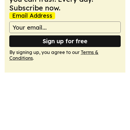
Subscribe now.
Email Address
Sign up for free
By signing up, you agree to our
Terms &
Conditions
.