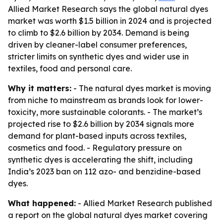
Allied Market Research says the global natural dyes
market was worth $1.5 billion in 2024 and is projected
to climb to $2.6 billion by 2034. Demand is being
driven by cleaner-label consumer preferences,
stricter limits on synthetic dyes and wider use in
textiles, food and personal care.
Why it matters:
- The natural dyes market is moving
from niche to mainstream as brands look for lower-
toxicity, more sustainable colorants. - The market’s
projected rise to $2.6 billion by 2034 signals more
demand for plant-based inputs across textiles,
cosmetics and food. - Regulatory pressure on
synthetic dyes is accelerating the shift, including
India’s 2023 ban on 112 azo- and benzidine-based
dyes.
What happened:
- Allied Market Research published
a report on the global natural dyes market covering