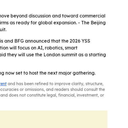
 move beyond discussion and toward commercial
irms as ready for global expansion. - The Beijing
it.
ris and BFG announced that the 2026 YSS
on will focus on AI, robotics, smart
id they will use the London summit as a starting
g now set to host the next major gathering.
tent
and has been refined to improve clarity, structure,
naccuracies or omissions, and readers should consult the
and does not constitute legal, financial, investment, or