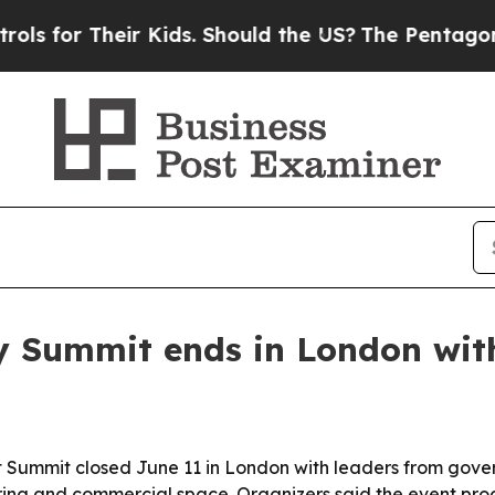
r Their Kids. Should the US?
The Pentagon Is Post
y Summit ends in London wit
Summit closed June 11 in London with leaders from gove
uring and commercial space. Organizers said the event p