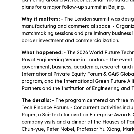
plans for a major follow-up summit in Beijing.
Why it matters:
- The London summit was design
manufacturing and commercial space. - Organiz
matchmaking sessions and preliminary business i
border investment and commercialization.
What happened:
- The 2026 World Future Techn
Royal Engineering Venue in London. - The event
government, business, academia, research and i
International Private Equity Forum & GAiS Globa
program, and the International Green Future Alli
Partners and the Institution of Engineering and
The details:
- The program centered on three ma
Tech Finance Forum. - Concurrent activities incl
Paper, a Sci-Tech Innovation Enterprise Awards
company visits and a dinner at the Houses of P
Chun-yue, Peter Nobel, Professor Yu Xiong, Mark