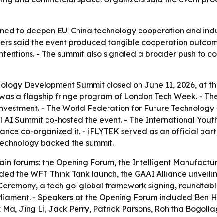
ed to deepen EU-China technology cooperation and industr
ers said the event produced tangible cooperation outco
ntentions. - The summit also signaled a broader push to 
ology Development Summit closed on June 11, 2026, at the
 was a flagship fringe program of London Tech Week. - Th
nvestment. - The World Federation for Future Technology
l AI Summit co-hosted the event. - The International You
ance co-organized it. - iFLYTEK served as an official part
 Technology backed the summit.
in forums: the Opening Forum, the Intelligent Manufactu
uded the WFT Think Tank launch, the GAAI Alliance unveilin
 Ceremony, a tech go-global framework signing, roundtab
arliament. - Speakers at the Opening Forum included Ben
 Ma, Jing Li, Jack Perry, Patrick Parsons, Rohitha Bogoll