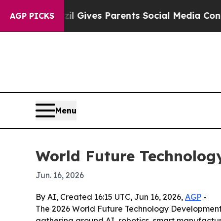
uth
Brazil Gives Parents Social Media Controls fo
AGP PICKS
Menu
World Future Technolog
Jun. 16, 2026
By AI, Created 16:15 UTC, Jun 16, 2026,
AGP
-
The 2026 World Future Technology Development 
gathering around AI, robotics, smart manufact