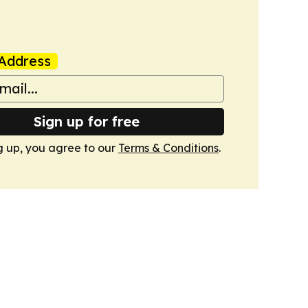
Address
Sign up for free
g up, you agree to our
Terms & Conditions
.