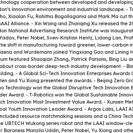
echnology cooperation between developed and developing co
on’s innovation environment and industrial landscape. - T
nho, Xiaolan Fu, Rohitha Bogollagama and Mark Ma cut the
AAI Alliance. - Xin Wang and Zhanqing Xu released the 2
on National Advertising Research Institute was inaugurat
Yadav, Peter Nobel, Sven-Kristian Hentz, Lidong Lan, Pr
e shift in manufacturing toward greener, lower-carbon mo
Baena and Wurdemann joined Yingxiang Gao and Lining H
um featured Shaoqian Zhang, Patrick Parsons, Bing Liu an
about cross-border deep-tech industry development. - Bing 
ilding. - A Global Sci-Tech Innovation Enterprises Award
 Allen and Yu Xiong presented the awards. - Beijing Zero G
Technology won the Global Disruptive Tech Innovation En
der Award. - T-Robotics won the Global Sustainable Innova
ch Innovation Most Investment Value Award. - Xunsen Me
obal Youth Innovation Leader Award. - Argos Labs, LAAI 
included resource matchmaking sessions and a China Techn
the UBTECH Wukong series robot and the LAAI window-clea
r Baroness Manzila Uddin, Peter Nobel, Yu Xiong and othe