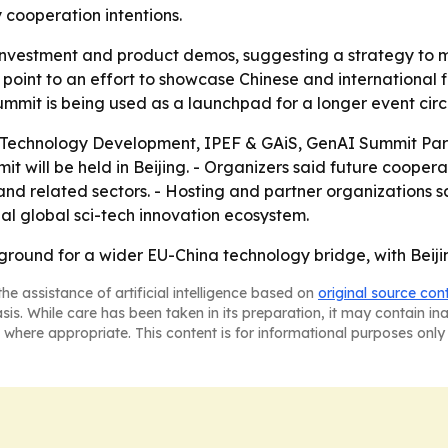
y cooperation intentions.
 investment and product demos, suggesting a strategy to
point to an effort to showcase Chinese and international f
it is being used as a launchpad for a longer event circu
e Technology Development, IPEF & GAiS, GenAI Summit Pa
 will be held in Beijing. - Organizers said future cooperati
nd related sectors. - Hosting and partner organizations sa
al global sci-tech innovation ecosystem.
round for a wider EU-China technology bridge, with Beijin
he assistance of artificial intelligence based on
original source con
asis. While care has been taken in its preparation, it may contain i
 where appropriate. This content is for informational purposes only 