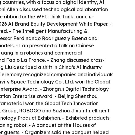
untries, with a focus on digital identity, AI
oni Allen discussed technological collaboration
 ribbon for the WFT Think Tank launch. -
026 AI Brand Equity Development White Paper. -
ed. - The Intelligent Manufacturing &
ofessor Ferdinando Rodriguez y Baena and
dels. - Lan presented a talk on Chinese
uang in a robotics and commercial
d Fabio La France. - Zhang discussed cross-
Liu described a shift in China’s AI industry
s Ceremony recognized companies and individuals
ravity Space Technology Co., Ltd. won the Global
terprise Award. - Zhongrui Digital Technology
tion Enterprise award. - Beijing Shenzhou
tamaterial won the Global Tech Innovation
AI Group, ROBOGO and Suzhou Jixun Intelligent
ology Product Exhibition. - Exhibited products
ning robot. - A banquet at the Houses of
r guests. - Organizers said the banquet helped