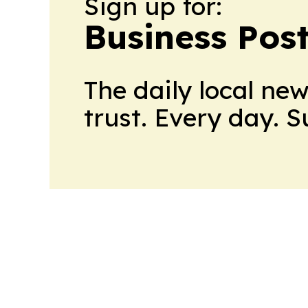
Sign up for:
Business Pos
The daily local ne
trust. Every day. 