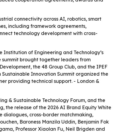
ial connectivity across AI, robotics, smart
mes, including framework agreements,
connect technology development with cross-
 Institution of Engineering and Technology’s
e summit brought together leaders from
 Development, the 48 Group Club, and the IPEF
th Sustainable Innovation Summit organized the
ner providing technical support. - London &
ring & Sustainable Technology Forum, and the
g, the release of the 2026 AI Brand Equity White
le dialogues, cross-border matchmaking,
 Houchen, Baroness Manzila Uddin, Benjamin Fok
agama, Professor Xiaolan Fu, Neil Brigden and