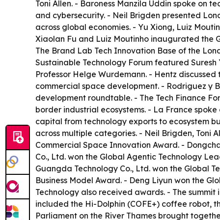
Toni Allen. - Baroness Manzila Uddin spoke on t
and cybersecurity. - Neil Brigden presented Lond
across global economies. - Yu Xiong, Luiz Mouti
Xiaolan Fu and Luiz Moutinho inaugurated the G
The Brand Lab Tech Innovation Base of the Lond
Sustainable Technology Forum featured Suresh 
Professor Helge Wurdemann. - Hentz discussed th
commercial space development. - Rodriguez y 
development roundtable. - The Tech Finance For
border industrial ecosystems. - La France spoke 
capital from technology exports to ecosystem bu
across multiple categories. - Neil Brigden, Toni
Commercial Space Innovation Award. - Dongchao 
Co., Ltd. won the Global Agentic Technology Lea
Guangda Technology Co., Ltd. won the Global Te
Business Model Award. - Deng Liyun won the Gl
Technology also received awards. - The summit 
included the Hi-Dolphin (COFE+) coffee robot, 
Parliament on the River Thames brought togethe