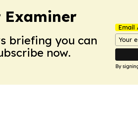
t Examiner
Email 
ws briefing you can
Subscribe now.
By signin