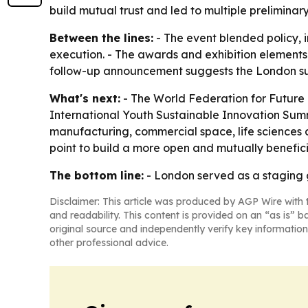
build mutual trust and led to multiple preliminar
Between the lines:
- The event blended policy,
execution. - The awards and exhibition elements 
follow-up announcement suggests the London summ
What's next:
- The World Federation for Futur
International Youth Sustainable Innovation Summit
manufacturing, commercial space, life sciences a
point to build a more open and mutually benefici
The bottom line:
- London served as a staging g
Disclaimer: This article was produced by AGP Wire with t
and readability. This content is provided on an “as is” b
original source and independently verify key information
other professional advice.