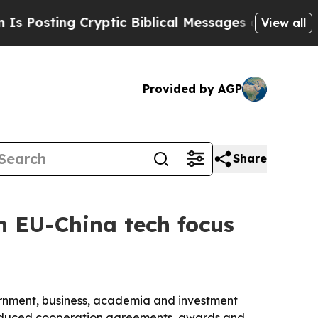
ing Cryptic Biblical Messages on Social Media
B
View all
Provided by AGP
Share
h EU-China tech focus
rnment, business, academia and investment
roduced cooperation agreements, awards and