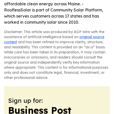
affordable clean energy across Maine. -
RooflessSolar is part of Community Solar Platform,
which serves customers across 17 states and has
worked in community solar since 2010.
Disclaimer: This article was produced by AGP Wire with the
assistance of artificial intelligence based on
original source
content
and has been refined to improve clarity, structure,
and readability. This content is provided on an “as is” basis.
While care has been taken in its preparation, it may contain
inaccuracies or omissions, and readers should consult the
original source and independently verify key information
where appropriate. This content is for informational purposes
only and does not constitute legal, financial, investment, or
other professional advice.
Sign up for:
Business Post