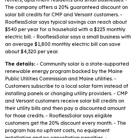
The company offers a 20% guaranteed discount on
solar bill credits for CMP and Versant customers. -
RooflessSolar says typical savings can reach about
$540 per year for a household with a $225 monthly
electric bill. - RooflessSolar says a small business with
an average $1,800 monthly electric bill can save
about $4,320 per year.
The details:
- Community solar is a state-supported
renewable energy program backed by the Maine
Public Utilities Commission and Maine utilities. -
Customers subscribe to a local solar farm instead of
installing panels or changing utility providers. - CMP
and Versant customers receive solar bill credits on
their utility bills and then pay a discounted amount
for those credits. - RooflessSolar says eligible
customers get the 20% discount every month. - The
program has no upfront costs, no equipment
installation and no cancellation penalties. -