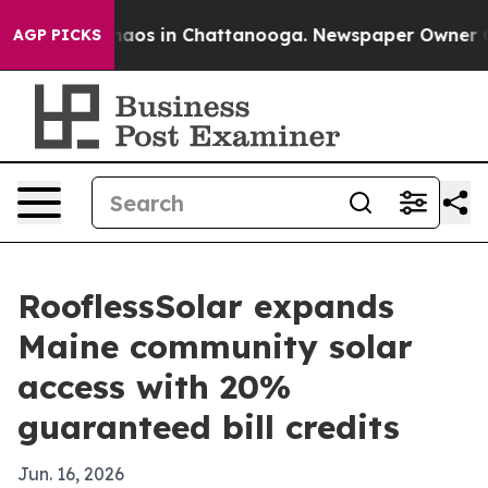
Collapse
Chaos in Chattanooga. Newspaper Owner Calls
AGP PICKS
RooflessSolar expands
Maine community solar
access with 20%
guaranteed bill credits
Jun. 16, 2026