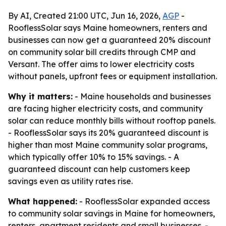
By AI, Created 21:00 UTC, Jun 16, 2026,
AGP
-
RooflessSolar says Maine homeowners, renters and
businesses can now get a guaranteed 20% discount
on community solar bill credits through CMP and
Versant. The offer aims to lower electricity costs
without panels, upfront fees or equipment installation.
Why it matters:
- Maine households and businesses
are facing higher electricity costs, and community
solar can reduce monthly bills without rooftop panels.
- RooflessSolar says its 20% guaranteed discount is
higher than most Maine community solar programs,
which typically offer 10% to 15% savings. - A
guaranteed discount can help customers keep
savings even as utility rates rise.
What happened:
- RooflessSolar expanded access
to community solar savings in Maine for homeowners,
renters, apartment residents and small businesses. -