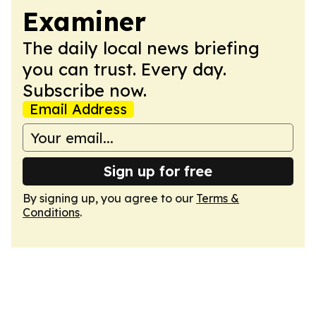
Examiner
The daily local news briefing
you can trust. Every day.
Subscribe now.
Email Address
Sign up for free
By signing up, you agree to our
Terms &
Conditions
.