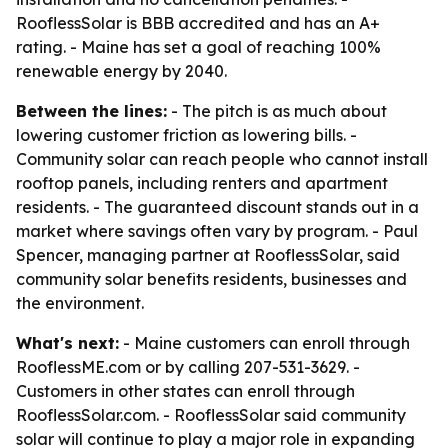
RooflessSolar is BBB accredited and has an A+
rating. - Maine has set a goal of reaching 100%
renewable energy by 2040.
Between the lines:
- The pitch is as much about
lowering customer friction as lowering bills. -
Community solar can reach people who cannot install
rooftop panels, including renters and apartment
residents. - The guaranteed discount stands out in a
market where savings often vary by program. - Paul
Spencer, managing partner at RooflessSolar, said
community solar benefits residents, businesses and
the environment.
What's next:
- Maine customers can enroll through
RooflessME.com or by calling 207-531-3629. -
Customers in other states can enroll through
RooflessSolar.com. - RooflessSolar said community
solar will continue to play a major role in expanding