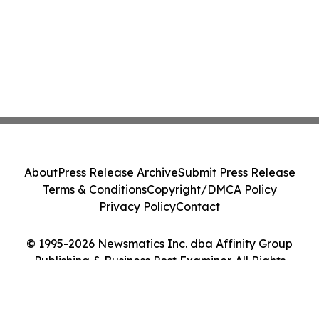
About
Press Release Archive
Submit Press Release
Terms & Conditions
Copyright/DMCA Policy
Privacy Policy
Contact
© 1995-2026 Newsmatics Inc. dba Affinity Group
Publishing & Business Post Examiner. All Rights
Reserved.
Cookie Settings / Your Privacy Choices