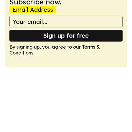
Subscribe now.
Email Address
Sign up for free
By signing up, you agree to our
Terms &
Conditions
.