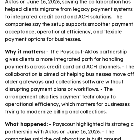
Aktos on June 16, 2026, saying the collaboration has
helped clients migrate from legacy payment systems
to integrated credit card and ACH solutions. The
companies say the setup supports smoother payment
acceptance, operational efficiency, and flexible
payment options for businesses.
Why it matters:
- The Payscout-Aktos partnership
gives clients a more integrated path for handling
payments across credit card and ACH channels. - The
collaboration is aimed at helping businesses move off
older gateways and collections software without
disrupting payment plans or workflows. - The
arrangement also ties payment technology to
operational efficiency, which matters for businesses
trying to modernize billing and collections.
What happened:
- Payscout highlighted its strategic
partnership with Aktos on June 16, 2026. - The
companies said the collaboration is built around