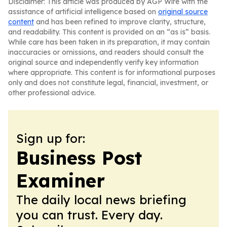
Disclaimer: This article was produced by AGP Wire with the
assistance of artificial intelligence based on
original source
content
and has been refined to improve clarity, structure,
and readability. This content is provided on an “as is” basis.
While care has been taken in its preparation, it may contain
inaccuracies or omissions, and readers should consult the
original source and independently verify key information
where appropriate. This content is for informational purposes
only and does not constitute legal, financial, investment, or
other professional advice.
Sign up for:
Business Post
Examiner
The daily local news briefing
you can trust. Every day.