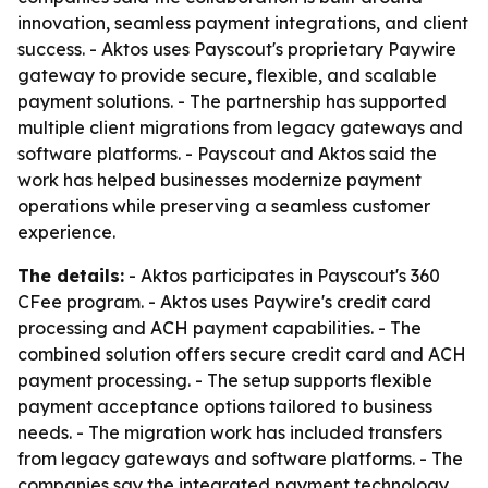
innovation, seamless payment integrations, and client
success. - Aktos uses Payscout's proprietary Paywire
gateway to provide secure, flexible, and scalable
payment solutions. - The partnership has supported
multiple client migrations from legacy gateways and
software platforms. - Payscout and Aktos said the
work has helped businesses modernize payment
operations while preserving a seamless customer
experience.
The details:
- Aktos participates in Payscout's 360
CFee program. - Aktos uses Paywire's credit card
processing and ACH payment capabilities. - The
combined solution offers secure credit card and ACH
payment processing. - The setup supports flexible
payment acceptance options tailored to business
needs. - The migration work has included transfers
from legacy gateways and software platforms. - The
companies say the integrated payment technology