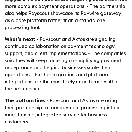
more complex payment operations. - The partnership
also helps Payscout showcase its Paywire gateway
as a core platform rather than a standalone
processing tool.
What's next:
- Payscout and Aktos are signaling
continued collaboration on payment technology,
support, and client implementations. - The companies
said they will keep focusing on simplifying payment
acceptance and helping businesses scale their
operations. - Further migrations and platform
integrations are the most likely near-term result of
the partnership.
The bottom line:
- Payscout and Aktos are using
their partnership to turn payment processing into a
more flexible, integrated service for business
customers.