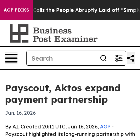
 Owner Calls the People Abruptly Laid off “Simply a
AGP PICKS
Payscout, Aktos expand
payment partnership
Jun. 16, 2026
By AI, Created 20:11 UTC, Jun 16, 2026,
AGP
-
Payscout highlighted its long-running partnership with