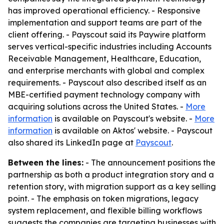
has improved operational efficiency. - Responsive
implementation and support teams are part of the
client offering. - Payscout said its Paywire platform
serves vertical-specific industries including Accounts
Receivable Management, Healthcare, Education,
and enterprise merchants with global and complex
requirements. - Payscout also described itself as an
MBE-certified payment technology company with
acquiring solutions across the United States. -
More
information
is available on Payscout's website. -
More
information
is available on Aktos' website. - Payscout
also shared its LinkedIn page at
Payscout
.
Between the lines:
- The announcement positions the
partnership as both a product integration story and a
retention story, with migration support as a key selling
point. - The emphasis on token migrations, legacy
system replacement, and flexible billing workflows
suggests the companies are targeting businesses with