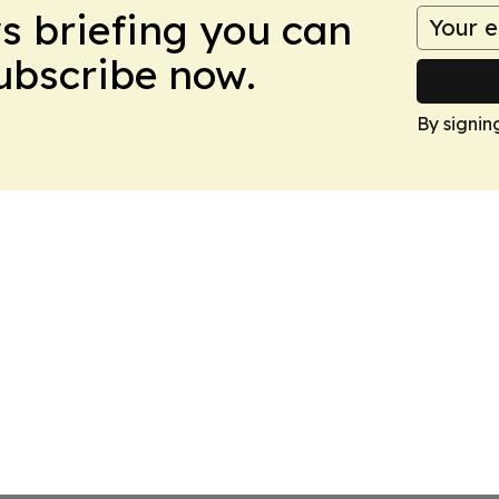
ws briefing you can
Subscribe now.
By signin