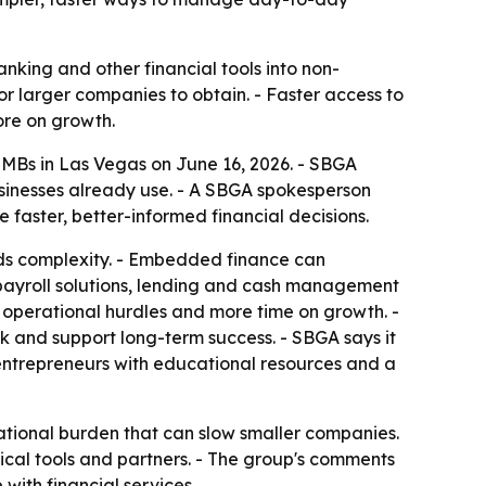
nking and other financial tools into non-
or larger companies to obtain. - Faster access to
ore on growth.
SMBs in Las Vegas on June 16, 2026. - SBGA
usinesses already use. - A SBGA spokesperson
faster, better-informed financial decisions.
dds complexity. - Embedded finance can
payroll solutions, lending and cash management
 operational hurdles and more time on growth. -
k and support long-term success. - SBGA says it
entrepreneurs with educational resources and a
rational burden that can slow smaller companies.
tical tools and partners. - The group's comments
ith financial services.