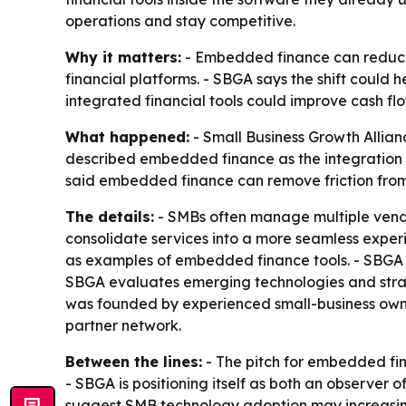
operations and stay competitive.
Why it matters:
- Embedded finance can reduce f
financial platforms. - SBGA says the shift could 
integrated financial tools could improve cash fl
What happened:
- Small Business Growth Allia
described embedded finance as the integration o
said embedded finance can remove friction from 
The details:
- SMBs often manage multiple vendo
consolidate services into a more seamless exper
as examples of embedded finance tools. - SBGA s
SBGA evaluates emerging technologies and strate
was founded by experienced small-business owne
partner network.
Between the lines:
- The pitch for embedded fin
- SBGA is positioning itself as both an observer 
suggest SMB technology adoption may increasingl