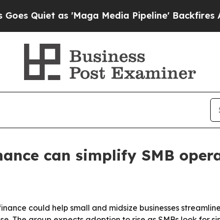
uiet as 'Maga Media Pipeline' Backfires Amid R
ance can simplify SMB opera
inance could help small and midsize businesses streamlin
 use. The group expects adoption to rise as SMBs look for