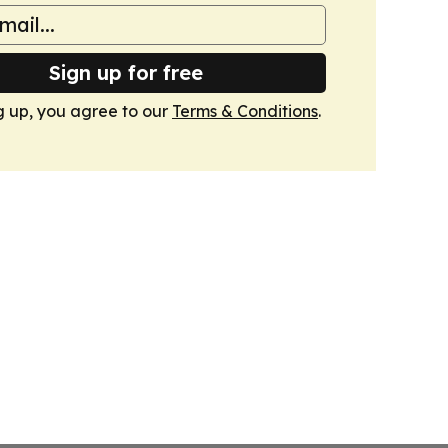
Sign up for free
g up, you agree to our
Terms & Conditions
.