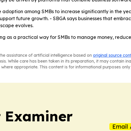
option among SMBs to increase significantly in the years
 support future growth. - SBGA says businesses that embrac
dscape evolves.
g as a practical way for SMBs to manage money, reduce fr
he assistance of artificial intelligence based on
original source con
asis. While care has been taken in its preparation, it may contain i
 where appropriate. This content is for informational purposes only 
t Examiner
Email 