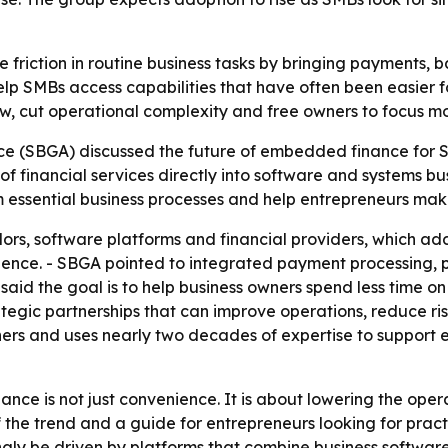
riction in routine business tasks by bringing payments, ba
help SMBs access capabilities that have often been easier f
ow, cut operational complexity and free owners to focus m
nce (SBGA) discussed the future of embedded finance for 
f financial services directly into software and systems b
essential business processes and help entrepreneurs make 
rs, software platforms and financial providers, which a
ience. - SBGA pointed to integrated payment processing, 
aid the goal is to help business owners spend less time on
gic partnerships that can improve operations, reduce ris
rs and uses nearly two decades of expertise to support 
ance is not just convenience. It is about lowering the ope
of the trend and a guide for entrepreneurs looking for prac
y be driven by platforms that combine business software w