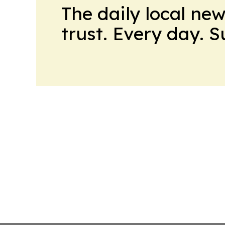
The daily local ne
trust. Every day. 