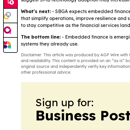
What's next:
- SBGA expects embedded finance ad
that simplify operations, improve resilience and
to stay competitive as the financial services lan
The bottom line:
- Embedded finance is emergin
systems they already use.
Disclaimer: This article was produced by AGP Wire with t
and readability. This content is provided on an “as is” b
original source and independently verify key information
other professional advice.
Sign up for:
Business Pos