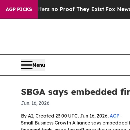
t but Offers no Proof They Exist
Fox News Goes Q
AGP PICKS
Menu
SBGA says embedded fin
Jun. 16, 2026
By AI, Created 23:00 UTC, Jun 16, 2026,
AGP
-
Small Business Growth Alliance says embedded f
financial tools inside the software they already