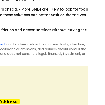
 ahead. - More SMBs are likely to look for tools
e these solutions can better position themselves
iction and access services without leaving the
tent
and has been refined to improve clarity, structure,
naccuracies or omissions, and readers should consult the
and does not constitute legal, financial, investment, or
Address