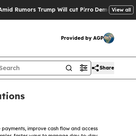
umors Trump Will cut Pirro
Democratic Socialist
View all
Provided by AGP
Share
tions
e payments, improve cash flow and access
 simpler, faster ways to manage day-to-day