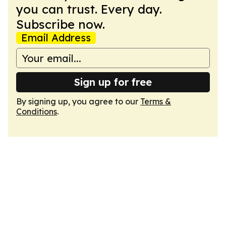
you can trust. Every day.
Subscribe now.
Email Address
Sign up for free
By signing up, you agree to our
Terms &
Conditions
.