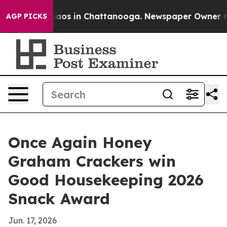
ollapse
Chaos in Chattanooga. Newspaper Owner Calls
AGP PICKS
Once Again Honey
Graham Crackers win
Good Housekeeping 2026
Snack Award
Jun. 17, 2026