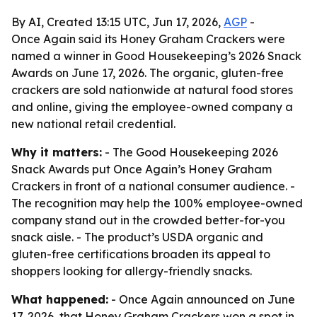
By AI, Created 13:15 UTC, Jun 17, 2026,
AGP
-
Once Again said its Honey Graham Crackers were
named a winner in Good Housekeeping’s 2026 Snack
Awards on June 17, 2026. The organic, gluten-free
crackers are sold nationwide at natural food stores
and online, giving the employee-owned company a
new national retail credential.
Why it matters:
- The Good Housekeeping 2026
Snack Awards put Once Again’s Honey Graham
Crackers in front of a national consumer audience. -
The recognition may help the 100% employee-owned
company stand out in the crowded better-for-you
snack aisle. - The product’s USDA organic and
gluten-free certifications broaden its appeal to
shoppers looking for allergy-friendly snacks.
What happened:
- Once Again announced on June
17, 2026, that Honey Graham Crackers won a spot in