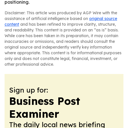
positioning.
Disclaimer: This article was produced by AGP Wire with the
assistance of artificial intelligence based on
original source
content
and has been refined to improve clarity, structure,
and readability. This content is provided on an “as is” basis.
While care has been taken in its preparation, it may contain
inaccuracies or omissions, and readers should consult the
original source and independently verify key information
where appropriate. This content is for informational purposes
only and does not constitute legal, financial, investment, or
other professional advice.
Sign up for:
Business Post
Examiner
The daily local news briefing