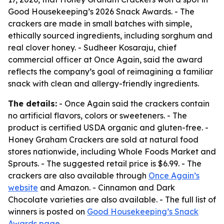
Good Housekeeping’s 2026 Snack Awards. - The
crackers are made in small batches with simple,
ethically sourced ingredients, including sorghum and
real clover honey. - Sudheer Kosaraju, chief
commercial officer at Once Again, said the award
reflects the company’s goal of reimagining a familiar
snack with clean and allergy-friendly ingredients.
The details:
- Once Again said the crackers contain
no artificial flavors, colors or sweeteners. - The
product is certified USDA organic and gluten-free. -
Honey Graham Crackers are sold at natural food
stores nationwide, including Whole Foods Market and
Sprouts. - The suggested retail price is $6.99. - The
crackers are also available through
Once Again’s
website
and Amazon. - Cinnamon and Dark
Chocolate varieties are also available. - The full list of
winners is posted on
Good Housekeeping’s Snack
Awards page
.