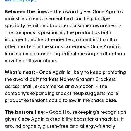
Between the lines:
- The award gives Once Again a
mainstream endorsement that can help bridge
specialty retail and broader consumer awareness. -
The company is positioning the product as both
indulgent and health-oriented, a combination that
often matters in the snack category. - Once Again is
leaning on a cleaner-ingredient message rather than
novelty or flavor alone.
What's next:
- Once Again is likely to keep promoting
the award as it markets Honey Graham Crackers
across retail, e-commerce and Amazon. - The
company’s expanding snack lineup suggests more
product extensions could follow in the snack aisle.
The bottom line:
- Good Housekeeping’s recognition
gives Once Again a credibility boost for a snack built
around organic, gluten-free and allergy-friendly