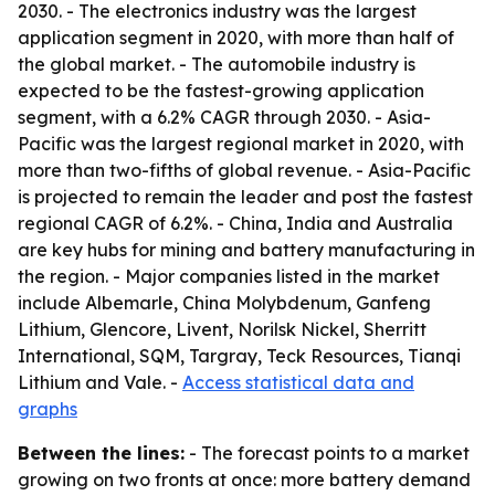
2030. - The electronics industry was the largest
application segment in 2020, with more than half of
the global market. - The automobile industry is
expected to be the fastest-growing application
segment, with a 6.2% CAGR through 2030. - Asia-
Pacific was the largest regional market in 2020, with
more than two-fifths of global revenue. - Asia-Pacific
is projected to remain the leader and post the fastest
regional CAGR of 6.2%. - China, India and Australia
are key hubs for mining and battery manufacturing in
the region. - Major companies listed in the market
include Albemarle, China Molybdenum, Ganfeng
Lithium, Glencore, Livent, Norilsk Nickel, Sherritt
International, SQM, Targray, Teck Resources, Tianqi
Lithium and Vale. -
Access statistical data and
graphs
Between the lines:
- The forecast points to a market
growing on two fronts at once: more battery demand