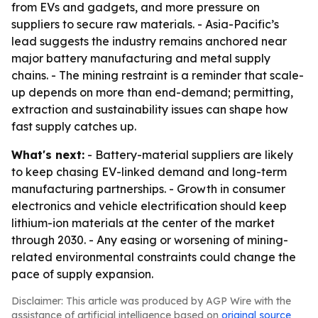
from EVs and gadgets, and more pressure on
suppliers to secure raw materials. - Asia-Pacific’s
lead suggests the industry remains anchored near
major battery manufacturing and metal supply
chains. - The mining restraint is a reminder that scale-
up depends on more than end-demand; permitting,
extraction and sustainability issues can shape how
fast supply catches up.
What's next:
- Battery-material suppliers are likely
to keep chasing EV-linked demand and long-term
manufacturing partnerships. - Growth in consumer
electronics and vehicle electrification should keep
lithium-ion materials at the center of the market
through 2030. - Any easing or worsening of mining-
related environmental constraints could change the
pace of supply expansion.
Disclaimer: This article was produced by AGP Wire with the
assistance of artificial intelligence based on
original source