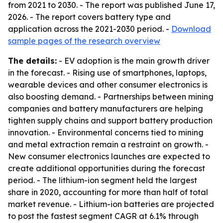
from 2021 to 2030. - The report was published June 17,
2026. - The report covers battery type and
application across the 2021-2030 period. -
Download
sample pages of the research overview
The details:
- EV adoption is the main growth driver
in the forecast. - Rising use of smartphones, laptops,
wearable devices and other consumer electronics is
also boosting demand. - Partnerships between mining
companies and battery manufacturers are helping
tighten supply chains and support battery production
innovation. - Environmental concerns tied to mining
and metal extraction remain a restraint on growth. -
New consumer electronics launches are expected to
create additional opportunities during the forecast
period. - The lithium-ion segment held the largest
share in 2020, accounting for more than half of total
market revenue. - Lithium-ion batteries are projected
to post the fastest segment CAGR at 6.1% through