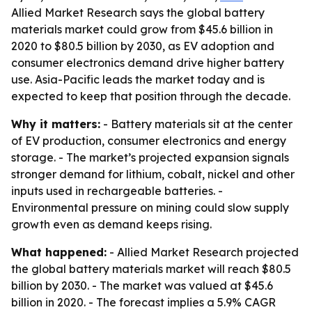
Allied Market Research says the global battery
materials market could grow from $45.6 billion in
2020 to $80.5 billion by 2030, as EV adoption and
consumer electronics demand drive higher battery
use. Asia-Pacific leads the market today and is
expected to keep that position through the decade.
Why it matters:
- Battery materials sit at the center
of EV production, consumer electronics and energy
storage. - The market’s projected expansion signals
stronger demand for lithium, cobalt, nickel and other
inputs used in rechargeable batteries. -
Environmental pressure on mining could slow supply
growth even as demand keeps rising.
What happened:
- Allied Market Research projected
the global battery materials market will reach $80.5
billion by 2030. - The market was valued at $45.6
billion in 2020. - The forecast implies a 5.9% CAGR