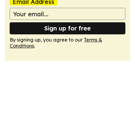
Email Address
Sign up for free
By signing up, you agree to our
Terms &
Conditions
.