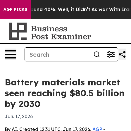
oor Around 40%. Well, it Didn’t
As war With Iran Dro
AGP PICKS
Battery materials market
seen reaching $80.5 billion
by 2030
Jun. 17, 2026
By AI, Created 12:31 UTC, Jun 17, 2026,
AGP
-