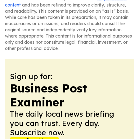
content
and has been refined to improve clarity, structure,
and readability. This content is provided on an “as is” basis.
While care has been taken in its preparation, it may contain
inaccuracies or omissions, and readers should consult the
original source and independently verify key information
where appropriate. This content is for informational purposes
only and does not constitute legal, financial, investment, or
other professional advice.
Sign up for:
Business Post
Examiner
The daily local news briefing
you can trust. Every day.
Subscribe now.