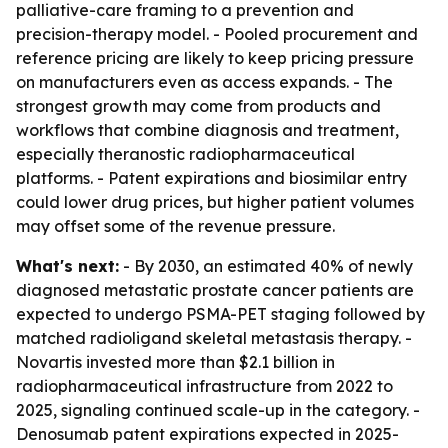
palliative-care framing to a prevention and
precision-therapy model. - Pooled procurement and
reference pricing are likely to keep pricing pressure
on manufacturers even as access expands. - The
strongest growth may come from products and
workflows that combine diagnosis and treatment,
especially theranostic radiopharmaceutical
platforms. - Patent expirations and biosimilar entry
could lower drug prices, but higher patient volumes
may offset some of the revenue pressure.
What's next:
- By 2030, an estimated 40% of newly
diagnosed metastatic prostate cancer patients are
expected to undergo PSMA-PET staging followed by
matched radioligand skeletal metastasis therapy. -
Novartis invested more than $2.1 billion in
radiopharmaceutical infrastructure from 2022 to
2025, signaling continued scale-up in the category. -
Denosumab patent expirations expected in 2025-