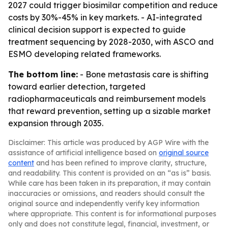
2027 could trigger biosimilar competition and reduce
costs by 30%-45% in key markets. - AI-integrated
clinical decision support is expected to guide
treatment sequencing by 2028-2030, with ASCO and
ESMO developing related frameworks.
The bottom line:
- Bone metastasis care is shifting
toward earlier detection, targeted
radiopharmaceuticals and reimbursement models
that reward prevention, setting up a sizable market
expansion through 2035.
Disclaimer: This article was produced by AGP Wire with the
assistance of artificial intelligence based on
original source
content
and has been refined to improve clarity, structure,
and readability. This content is provided on an “as is” basis.
While care has been taken in its preparation, it may contain
inaccuracies or omissions, and readers should consult the
original source and independently verify key information
where appropriate. This content is for informational purposes
only and does not constitute legal, financial, investment, or