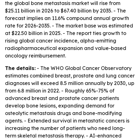
the global bone metastasis market will rise from
$25.11 billion in 2026 to $67.40 billion by 2035. - The
forecast implies an 11.6% compound annual growth
rate for 2026-2035. - The market base was estimated
at $22.50 billion in 2025. - The report ties growth to
rising global cancer incidence, alpha-emitting
radiopharmaceutical expansion and value-based
oncology reimbursement.
The details:
- The WHO Global Cancer Observatory
estimates combined breast, prostate and lung cancer
diagnoses will exceed 8.5 million annually by 2030, up
from 6.8 million in 2022. - Roughly 65%-75% of
advanced breast and prostate cancer patients
develop bone lesions, expanding demand for
osteolytic metastasis drugs and bone-modifying
agents. - Extended survival in metastatic cancers is
increasing the number of patients who need long-
term skeletal metastasis therapy. - AI-enhanced