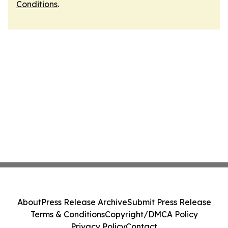
Conditions
.
About
Press Release Archive
Submit Press Release
Terms & Conditions
Copyright/DMCA Policy
Privacy Policy
Contact