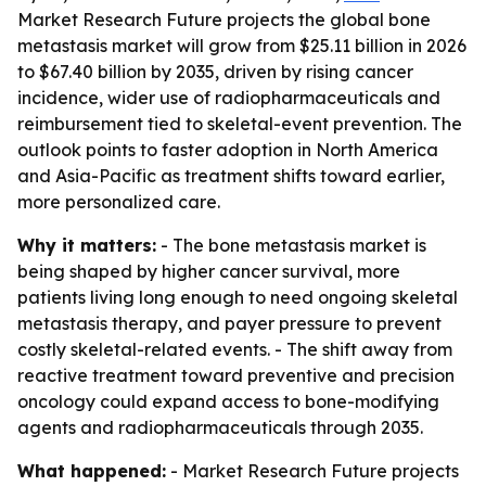
Market Research Future projects the global bone
metastasis market will grow from $25.11 billion in 2026
to $67.40 billion by 2035, driven by rising cancer
incidence, wider use of radiopharmaceuticals and
reimbursement tied to skeletal-event prevention. The
outlook points to faster adoption in North America
and Asia-Pacific as treatment shifts toward earlier,
more personalized care.
Why it matters:
- The bone metastasis market is
being shaped by higher cancer survival, more
patients living long enough to need ongoing skeletal
metastasis therapy, and payer pressure to prevent
costly skeletal-related events. - The shift away from
reactive treatment toward preventive and precision
oncology could expand access to bone-modifying
agents and radiopharmaceuticals through 2035.
What happened:
- Market Research Future projects