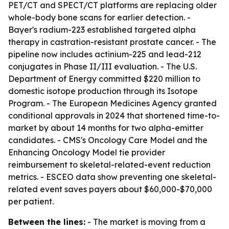
PET/CT and SPECT/CT platforms are replacing older
whole-body bone scans for earlier detection. -
Bayer's radium-223 established targeted alpha
therapy in castration-resistant prostate cancer. - The
pipeline now includes actinium-225 and lead-212
conjugates in Phase II/III evaluation. - The U.S.
Department of Energy committed $220 million to
domestic isotope production through its Isotope
Program. - The European Medicines Agency granted
conditional approvals in 2024 that shortened time-to-
market by about 14 months for two alpha-emitter
candidates. - CMS's Oncology Care Model and the
Enhancing Oncology Model tie provider
reimbursement to skeletal-related-event reduction
metrics. - ESCEO data show preventing one skeletal-
related event saves payers about $60,000-$70,000
per patient.
Between the lines:
- The market is moving from a