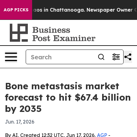
llapse
Chaos in Chattanooga. Newspaper Owner Calls 
AGP PICKS
Bone metastasis market
forecast to hit $67.4 billion
by 2035
Jun. 17, 2026
By AI, Created 12:32 UTC, Jun 17, 2026,
AGP
-