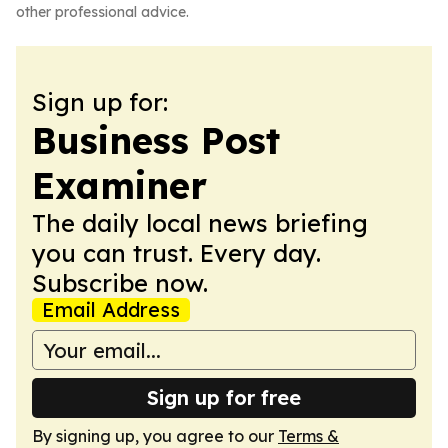
other professional advice.
Sign up for:
Business Post
Examiner
The daily local news briefing
you can trust. Every day.
Subscribe now.
Email Address
Sign up for free
By signing up, you agree to our
Terms &