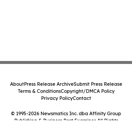
About
Press Release Archive
Submit Press Release
Terms & Conditions
Copyright/DMCA Policy
Privacy Policy
Contact
© 1995-2026 Newsmatics Inc. dba Affinity Group
Publishing & Business Post Examiner. All Rights
Reserved.