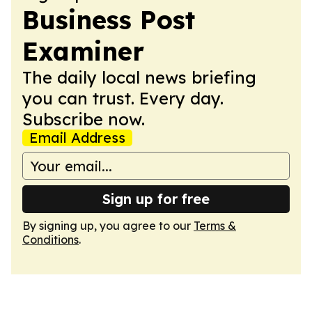
Business Post
Examiner
The daily local news briefing
you can trust. Every day.
Subscribe now.
Email Address
Sign up for free
By signing up, you agree to our
Terms &
Conditions
.