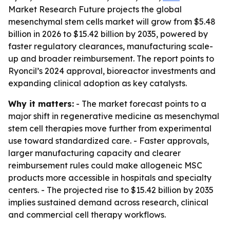
Market Research Future projects the global
mesenchymal stem cells market will grow from $5.48
billion in 2026 to $15.42 billion by 2035, powered by
faster regulatory clearances, manufacturing scale-
up and broader reimbursement. The report points to
Ryoncil’s 2024 approval, bioreactor investments and
expanding clinical adoption as key catalysts.
Why it matters:
- The market forecast points to a
major shift in regenerative medicine as mesenchymal
stem cell therapies move further from experimental
use toward standardized care. - Faster approvals,
larger manufacturing capacity and clearer
reimbursement rules could make allogeneic MSC
products more accessible in hospitals and specialty
centers. - The projected rise to $15.42 billion by 2035
implies sustained demand across research, clinical
and commercial cell therapy workflows.