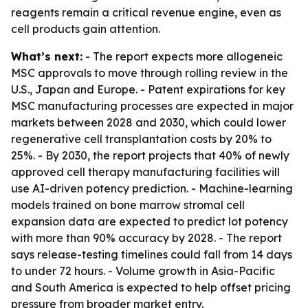
reagents remain a critical revenue engine, even as
cell products gain attention.
What’s next:
- The report expects more allogeneic
MSC approvals to move through rolling review in the
U.S., Japan and Europe. - Patent expirations for key
MSC manufacturing processes are expected in major
markets between 2028 and 2030, which could lower
regenerative cell transplantation costs by 20% to
25%. - By 2030, the report projects that 40% of newly
approved cell therapy manufacturing facilities will
use AI-driven potency prediction. - Machine-learning
models trained on bone marrow stromal cell
expansion data are expected to predict lot potency
with more than 90% accuracy by 2028. - The report
says release-testing timelines could fall from 14 days
to under 72 hours. - Volume growth in Asia-Pacific
and South America is expected to help offset pricing
pressure from broader market entry.