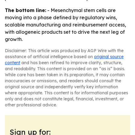
The bottom line:
- Mesenchymal stem cells are
moving into a phase defined by regulatory wins,
scalable manufacturing and reimbursement access,
with allogeneic products set to drive the next leg of
growth.
Disclaimer: This article was produced by AGP Wire with the
assistance of artificial intelligence based on
original source
content
and has been refined to improve clarity, structure,
and readability. This content is provided on an “as is” basis.
While care has been taken in its preparation, it may contain
inaccuracies or omissions, and readers should consult the
original source and independently verify key information
where appropriate. This content is for informational purposes
only and does not constitute legal, financial, investment, or
other professional advice.
Sign up for: