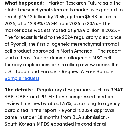
What happened:
- Market Research Future said the
global mesenchymal stem cells market is expected to
reach $15.42 billion by 2035, up from $5.48 billion in
2026, at a 12.89% CAGR from 2026 to 2035. - The
market base was estimated at $4.89 billion in 2025. -
The forecast is tied to the 2024 regulatory clearance
of Ryoncil, the first allogeneic mesenchymal stromal
cell product approved in North America. - The report
said at least four additional allogeneic MSC cell
therapy applications are in rolling review across the
U.S., Japan and Europe. - Request A Free Sample:
Sample request
The details:
- Regulatory designations such as RMAT,
SAKIGAKE and PRIME have compressed median
review timelines by about 35%, according to agency
data cited in the report. - Ryoncil’s 2024 approval
came in under 18 months from BLA submission. -
South Korea’s MFDS expanded its conditional