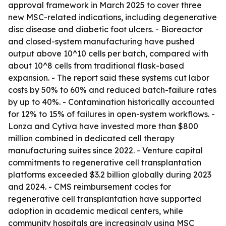
approval framework in March 2025 to cover three
new MSC-related indications, including degenerative
disc disease and diabetic foot ulcers. - Bioreactor
and closed-system manufacturing have pushed
output above 10^10 cells per batch, compared with
about 10^8 cells from traditional flask-based
expansion. - The report said these systems cut labor
costs by 50% to 60% and reduced batch-failure rates
by up to 40%. - Contamination historically accounted
for 12% to 15% of failures in open-system workflows. -
Lonza and Cytiva have invested more than $800
million combined in dedicated cell therapy
manufacturing suites since 2022. - Venture capital
commitments to regenerative cell transplantation
platforms exceeded $3.2 billion globally during 2023
and 2024. - CMS reimbursement codes for
regenerative cell transplantation have supported
adoption in academic medical centers, while
community hospitals are increasingly using MSC