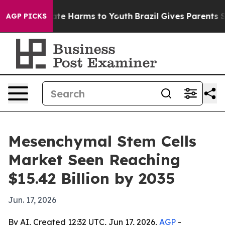
und to Abate Harms to Youth
Brazil Gives Parents Socia
AGP PICKS
Mesenchymal Stem Cells
Market Seen Reaching
$15.42 Billion by 2035
Jun. 17, 2026
By AI, Created 12:32 UTC, Jun 17, 2026,
AGP
-