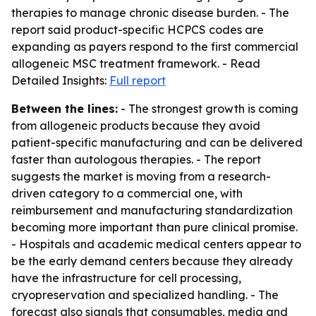
therapies to manage chronic disease burden. - The
report said product-specific HCPCS codes are
expanding as payers respond to the first commercial
allogeneic MSC treatment framework. - Read
Detailed Insights:
Full report
Between the lines:
- The strongest growth is coming
from allogeneic products because they avoid
patient-specific manufacturing and can be delivered
faster than autologous therapies. - The report
suggests the market is moving from a research-
driven category to a commercial one, with
reimbursement and manufacturing standardization
becoming more important than pure clinical promise.
- Hospitals and academic medical centers appear to
be the early demand centers because they already
have the infrastructure for cell processing,
cryopreservation and specialized handling. - The
forecast also signals that consumables, media and