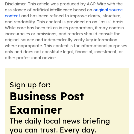
Disclaimer: This article was produced by AGP Wire with the
assistance of artificial intelligence based on
original source
content
and has been refined to improve clarity, structure,
and readability. This content is provided on an “as is” basis.
While care has been taken in its preparation, it may contain
inaccuracies or omissions, and readers should consult the
original source and independently verify key information
where appropriate. This content is for informational purposes
only and does not constitute legal, financial, investment, or
other professional advice.
Sign up for:
Business Post
Examiner
The daily local news briefing
you can trust. Every day.