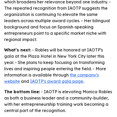
which broadens her relevance beyond one industry. -
The repeated recognition from IAOTP suggests the
organization is continuing to elevate the same
leaders across multiple award cycles. - Her bilingual
background and focus on Spanish-speaking
entrepreneurs point to a specific market niche with
regional impact.
What's next:
- Robles will be honored at IAOTP's
gala at the Plaza Hotel in New York City later this
year. - She plans to keep focusing on transforming
lives and inspiring people entering the field. - More
information is available through
the company's
website
and
IAOTP's award gala page
.
The bottom line:
- IAOTP is elevating Monica Robles
as both a business leader and a community-builder,
with her entrepreneurship training work becoming a
central part of the recognition.