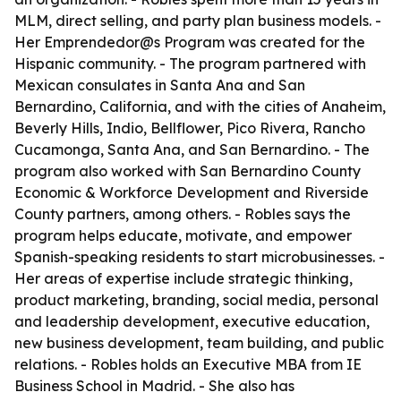
MLM, direct selling, and party plan business models. -
Her Emprendedor@s Program was created for the
Hispanic community. - The program partnered with
Mexican consulates in Santa Ana and San
Bernardino, California, and with the cities of Anaheim,
Beverly Hills, Indio, Bellflower, Pico Rivera, Rancho
Cucamonga, Santa Ana, and San Bernardino. - The
program also worked with San Bernardino County
Economic & Workforce Development and Riverside
County partners, among others. - Robles says the
program helps educate, motivate, and empower
Spanish-speaking residents to start microbusinesses. -
Her areas of expertise include strategic thinking,
product marketing, branding, social media, personal
and leadership development, executive education,
new business development, team building, and public
relations. - Robles holds an Executive MBA from IE
Business School in Madrid. - She also has