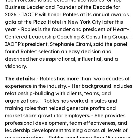
Business Leader and Founder of the Decade for
2026. - IAOTP will honor Robles at its annual awards
gala at the Plaza Hotel in New York City later this
year. - Robles is the founder and president of Heart-
Centered Leadership Coaching & Consulting Group. -
IAOTP's president, Stephanie Cirami, said the panel
found Robles' selection an easy decision and
described her as inspirational, influential, and a
visionary.
The details:
- Robles has more than two decades of
experience in the industry. - Her background includes
relationship-building with clients, teams, and
organizations. - Robles has worked in sales and
training roles that helped generate profits and
market share growth for employers. - She provides
professional development, team effectiveness, and
leadership development training across all levels of
an organization. - Robles spent more than 15 years in