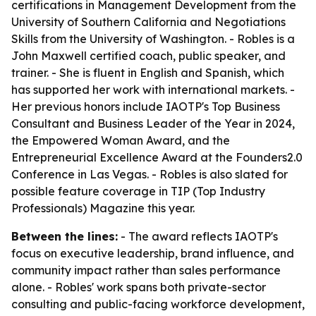
certifications in Management Development from the
University of Southern California and Negotiations
Skills from the University of Washington. - Robles is a
John Maxwell certified coach, public speaker, and
trainer. - She is fluent in English and Spanish, which
has supported her work with international markets. -
Her previous honors include IAOTP's Top Business
Consultant and Business Leader of the Year in 2024,
the Empowered Woman Award, and the
Entrepreneurial Excellence Award at the Founders2.0
Conference in Las Vegas. - Robles is also slated for
possible feature coverage in TIP (Top Industry
Professionals) Magazine this year.
Between the lines:
- The award reflects IAOTP's
focus on executive leadership, brand influence, and
community impact rather than sales performance
alone. - Robles' work spans both private-sector
consulting and public-facing workforce development,