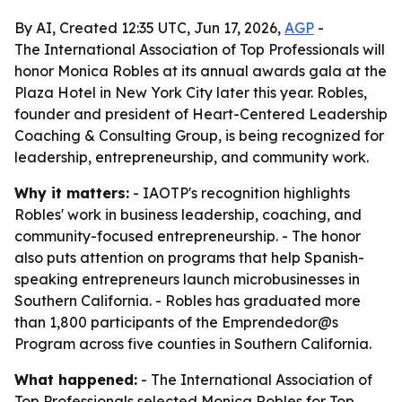
By AI, Created 12:35 UTC, Jun 17, 2026,
AGP
-
The International Association of Top Professionals will
honor Monica Robles at its annual awards gala at the
Plaza Hotel in New York City later this year. Robles,
founder and president of Heart-Centered Leadership
Coaching & Consulting Group, is being recognized for
leadership, entrepreneurship, and community work.
Why it matters:
- IAOTP's recognition highlights
Robles' work in business leadership, coaching, and
community-focused entrepreneurship. - The honor
also puts attention on programs that help Spanish-
speaking entrepreneurs launch microbusinesses in
Southern California. - Robles has graduated more
than 1,800 participants of the Emprendedor@s
Program across five counties in Southern California.
What happened:
- The International Association of
Top Professionals selected Monica Robles for Top