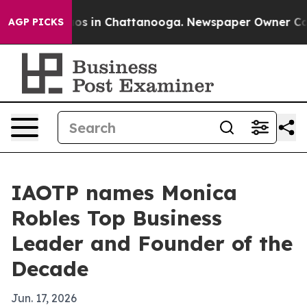
lapse
Chaos in Chattanooga. Newspaper Owner Calls th
AGP PICKS
IAOTP names Monica
Robles Top Business
Leader and Founder of the
Decade
Jun. 17, 2026