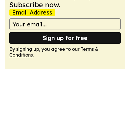
Subscribe now.
Email Address
Sign up for free
By signing up, you agree to our
Terms &
Conditions
.