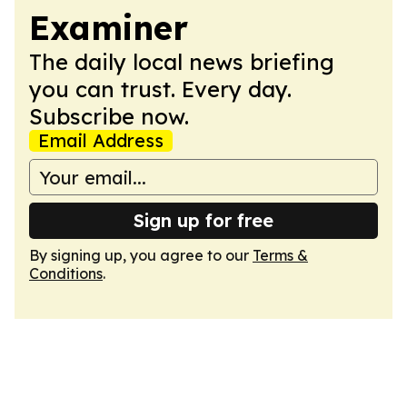
Examiner
The daily local news briefing
you can trust. Every day.
Subscribe now.
Email Address
Sign up for free
By signing up, you agree to our
Terms &
Conditions
.