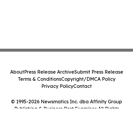
About
Press Release Archive
Submit Press Release
Terms & Conditions
Copyright/DMCA Policy
Privacy Policy
Contact
© 1995-2026 Newsmatics Inc. dba Affinity Group
Publishing & Business Post Examiner. All Rights
Reserved.
Cookie Settings / Your Privacy Choices