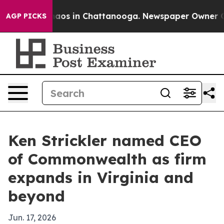
ollapse
Chaos in Chattanooga. Newspaper Owner Calls 
AGP PICKS
Ken Strickler named CEO
of Commonwealth as firm
expands in Virginia and
beyond
Jun. 17, 2026