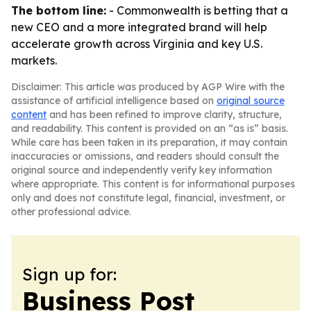
The bottom line:
- Commonwealth is betting that a
new CEO and a more integrated brand will help
accelerate growth across Virginia and key U.S.
markets.
Disclaimer: This article was produced by AGP Wire with the
assistance of artificial intelligence based on
original source
content
and has been refined to improve clarity, structure,
and readability. This content is provided on an “as is” basis.
While care has been taken in its preparation, it may contain
inaccuracies or omissions, and readers should consult the
original source and independently verify key information
where appropriate. This content is for informational purposes
only and does not constitute legal, financial, investment, or
other professional advice.
Sign up for:
Business Post