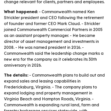
change relevant for clients, partners and employees.
What happened:
- Commonwealth named Ken
Strickler president and CEO following the retirement
of founder and former CEO Mark Claud. - Strickler
joined Commonwealth Commercial Partners in 2005
as an assistant property manager. - He became
director of asset management and investments in
2008. - He was named president in 2016. -
Commonwealth said the leadership change marks a
new era for the company as it celebrates its 30th
anniversary in 2026.
The details:
- Commonwealth plans to build out and
expand sales and leasing capabilities in
Fredericksburg, Virginia. - The company plans to
expand lodging and property management in
Virginia Beach and Hampton Roads, Virginia. -
Commonwealth is expanding rural land, farm and
forestry brokerage services statewide, with