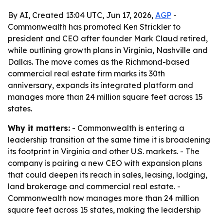
By AI, Created 13:04 UTC, Jun 17, 2026,
AGP
-
Commonwealth has promoted Ken Strickler to
president and CEO after founder Mark Claud retired,
while outlining growth plans in Virginia, Nashville and
Dallas. The move comes as the Richmond-based
commercial real estate firm marks its 30th
anniversary, expands its integrated platform and
manages more than 24 million square feet across 15
states.
Why it matters:
- Commonwealth is entering a
leadership transition at the same time it is broadening
its footprint in Virginia and other U.S. markets. - The
company is pairing a new CEO with expansion plans
that could deepen its reach in sales, leasing, lodging,
land brokerage and commercial real estate. -
Commonwealth now manages more than 24 million
square feet across 15 states, making the leadership