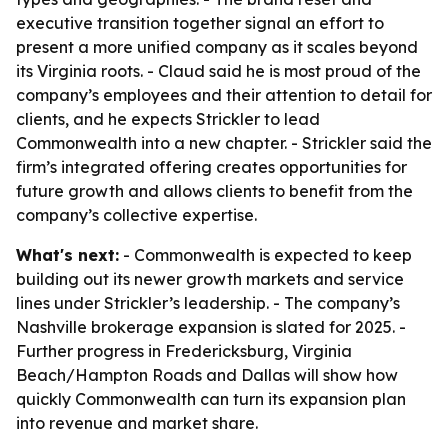
executive transition together signal an effort to
present a more unified company as it scales beyond
its Virginia roots. - Claud said he is most proud of the
company’s employees and their attention to detail for
clients, and he expects Strickler to lead
Commonwealth into a new chapter. - Strickler said the
firm’s integrated offering creates opportunities for
future growth and allows clients to benefit from the
company’s collective expertise.
What's next:
- Commonwealth is expected to keep
building out its newer growth markets and service
lines under Strickler’s leadership. - The company’s
Nashville brokerage expansion is slated for 2025. -
Further progress in Fredericksburg, Virginia
Beach/Hampton Roads and Dallas will show how
quickly Commonwealth can turn its expansion plan
into revenue and market share.