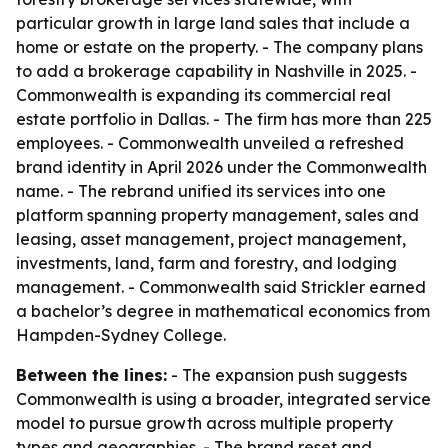
particular growth in large land sales that include a
home or estate on the property. - The company plans
to add a brokerage capability in Nashville in 2025. -
Commonwealth is expanding its commercial real
estate portfolio in Dallas. - The firm has more than 225
employees. - Commonwealth unveiled a refreshed
brand identity in April 2026 under the Commonwealth
name. - The rebrand unified its services into one
platform spanning property management, sales and
leasing, asset management, project management,
investments, land, farm and forestry, and lodging
management. - Commonwealth said Strickler earned
a bachelor’s degree in mathematical economics from
Hampden-Sydney College.
Between the lines:
- The expansion push suggests
Commonwealth is using a broader, integrated service
model to pursue growth across multiple property
types and geographies. - The brand reset and