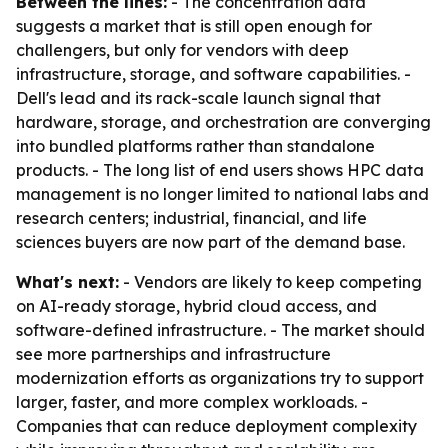
Between the lines:
- The concentration data
suggests a market that is still open enough for
challengers, but only for vendors with deep
infrastructure, storage, and software capabilities. -
Dell's lead and its rack-scale launch signal that
hardware, storage, and orchestration are converging
into bundled platforms rather than standalone
products. - The long list of end users shows HPC data
management is no longer limited to national labs and
research centers; industrial, financial, and life
sciences buyers are now part of the demand base.
What's next:
- Vendors are likely to keep competing
on AI-ready storage, hybrid cloud access, and
software-defined infrastructure. - The market should
see more partnerships and infrastructure
modernization efforts as organizations try to support
larger, faster, and more complex workloads. -
Companies that can reduce deployment complexity