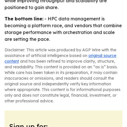
while improving throughput and scalability are
positioned to gain share.
The bottom line:
- HPC data management is
becoming a platform race, and vendors that combine
storage performance with orchestration and scale
are setting the pace.
Disclaimer: This article was produced by AGP Wire with the
assistance of artificial intelligence based on
original source
content
and has been refined to improve clarity, structure,
and readability. This content is provided on an “as is” basis.
While care has been taken in its preparation, it may contain
inaccuracies or omissions, and readers should consult the
original source and independently verify key information
where appropriate. This content is for informational purposes
only and does not constitute legal, financial, investment, or
other professional advice.
Sign up for: