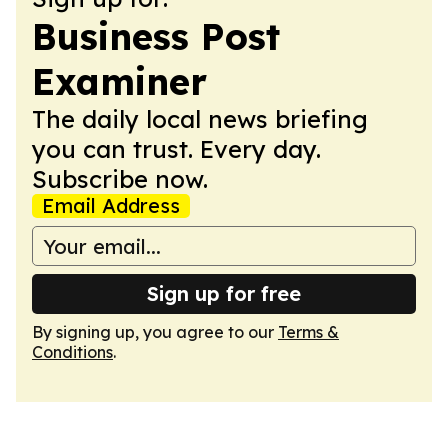
Business Post
Examiner
The daily local news briefing
you can trust. Every day.
Subscribe now.
Email Address
Sign up for free
By signing up, you agree to our
Terms &
Conditions
.