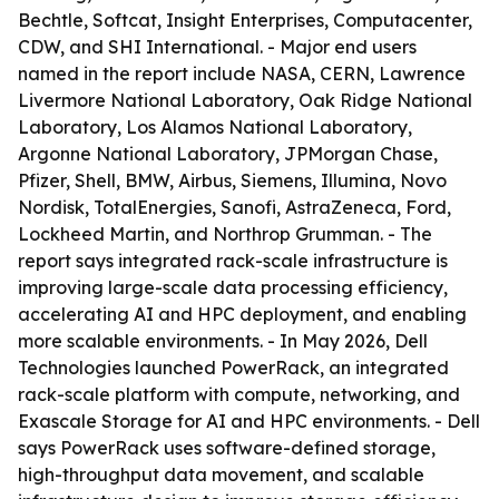
Bechtle, Softcat, Insight Enterprises, Computacenter,
CDW, and SHI International. - Major end users
named in the report include NASA, CERN, Lawrence
Livermore National Laboratory, Oak Ridge National
Laboratory, Los Alamos National Laboratory,
Argonne National Laboratory, JPMorgan Chase,
Pfizer, Shell, BMW, Airbus, Siemens, Illumina, Novo
Nordisk, TotalEnergies, Sanofi, AstraZeneca, Ford,
Lockheed Martin, and Northrop Grumman. - The
report says integrated rack-scale infrastructure is
improving large-scale data processing efficiency,
accelerating AI and HPC deployment, and enabling
more scalable environments. - In May 2026, Dell
Technologies launched PowerRack, an integrated
rack-scale platform with compute, networking, and
Exascale Storage for AI and HPC environments. - Dell
says PowerRack uses software-defined storage,
high-throughput data movement, and scalable