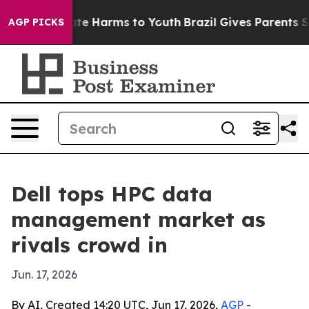
nd to Abate Harms to Youth
Brazil Gives Parents Socia
AGP PICKS
Dell tops HPC data
management market as
rivals crowd in
Jun. 17, 2026
By AI, Created 14:20 UTC, Jun 17, 2026,
AGP
-