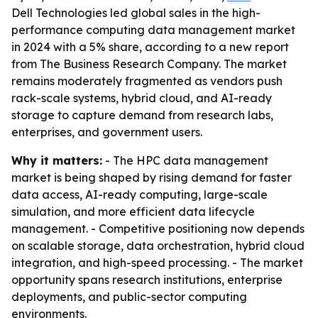
Dell Technologies led global sales in the high-
performance computing data management market
in 2024 with a 5% share, according to a new report
from The Business Research Company. The market
remains moderately fragmented as vendors push
rack-scale systems, hybrid cloud, and AI-ready
storage to capture demand from research labs,
enterprises, and government users.
Why it matters:
- The HPC data management
market is being shaped by rising demand for faster
data access, AI-ready computing, large-scale
simulation, and more efficient data lifecycle
management. - Competitive positioning now depends
on scalable storage, data orchestration, hybrid cloud
integration, and high-speed processing. - The market
opportunity spans research institutions, enterprise
deployments, and public-sector computing
environments.