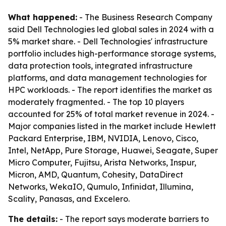
What happened:
- The Business Research Company
said Dell Technologies led global sales in 2024 with a
5% market share. - Dell Technologies' infrastructure
portfolio includes high-performance storage systems,
data protection tools, integrated infrastructure
platforms, and data management technologies for
HPC workloads. - The report identifies the market as
moderately fragmented. - The top 10 players
accounted for 25% of total market revenue in 2024. -
Major companies listed in the market include Hewlett
Packard Enterprise, IBM, NVIDIA, Lenovo, Cisco,
Intel, NetApp, Pure Storage, Huawei, Seagate, Super
Micro Computer, Fujitsu, Arista Networks, Inspur,
Micron, AMD, Quantum, Cohesity, DataDirect
Networks, WekaIO, Qumulo, Infinidat, Illumina,
Scality, Panasas, and Excelero.
The details:
- The report says moderate barriers to