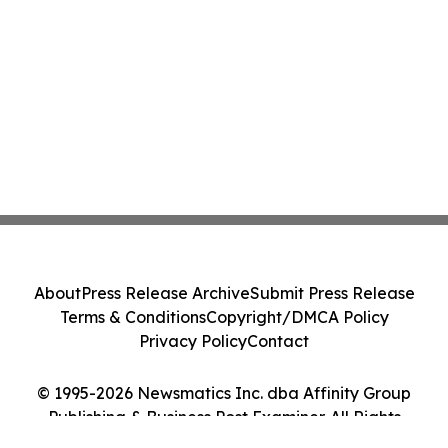
About
Press Release Archive
Submit Press Release
Terms & Conditions
Copyright/DMCA Policy
Privacy Policy
Contact
© 1995-2026 Newsmatics Inc. dba Affinity Group
Publishing & Business Post Examiner. All Rights
Reserved.