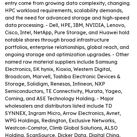
entry come from growing data complexity, changing
HPC workload requirements, scalability demands,
and the need for advanced storage and high-speed
data processing. - Dell, HPE, IBM, NVIDIA, Lenovo,
Cisco, Intel, NetApp, Pure Storage, and Huawei hold
notable shares through broad infrastructure
portfolios, enterprise relationships, global reach, and
ongoing storage and optimization upgrades. - Other
named raw material suppliers include Samsung
Electronics, SK hynix, Kioxia, Western Digital,
Broadcom, Marvell, Toshiba Electronic Devices &
Storage, Solidigm, Renesas, Infineon, NXP
Semiconductors, TE Connectivity, Murata, Yageo,
Corning, and ASE Technology Holding. - Major
wholesalers and distributors listed include TD
SYNNEX, Ingram Micro, Arrow Electronics, Avnet,
WPG Holdings, Redington, Exclusive Networks,
Westcon-Comstor, Climb Global Solutions, ALSO
Holding, ScanSource, Dicker Data, Digital China,