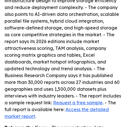
infrastructure design to improve storage efficiency
and reduce deployment complexity. - The company
also points to AI-driven data orchestration, scalable
parallel file systems, hybrid cloud integration,
software-defined storage, and high-speed storage
as core competitive strategies in the market. - The
report says its 2026 editions include market
attractiveness scoring, TAM analysis, company
scoring matrix graphics and tables, Excel
dashboards, market hotspot infographics, and
updated technology and trend analysis. - The
Business Research Company says it has published
more than 30,000 reports across 27 industries and 60
geographies and uses 1,500,000 datasets plus
interviews with industry leaders. - The report includes
a sample request link:
Request a free sample
. - The
full report is available here:
Access the detailed
market report
.