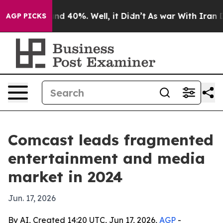
r Around 40%. Well, it Didn’t
As war With Iran Drove
AGP PICKS
Comcast leads fragmented
entertainment and media
market in 2024
Jun. 17, 2026
By AI, Created 14:20 UTC, Jun 17, 2026,
AGP
-