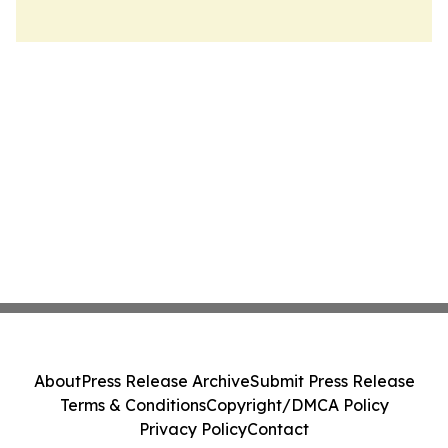
About
Press Release Archive
Submit Press Release
Terms & Conditions
Copyright/DMCA Policy
Privacy Policy
Contact