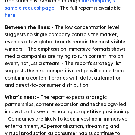
free sample is available through
the company's
sample request page
. - The full report is available
here
.
Between the lines:
- The low concentration level
suggests no single company controls the market,
even as a few global brands remain the most visible
winners. - The emphasis on immersive formats shows
media companies are trying to turn content into an
event, not just a stream. - The report's strategy list
suggests the next competitive edge will come from
combining content libraries with data, automation
and direct-to-consumer distribution.
What's next:
- The report expects strategic
partnerships, content expansion and technology-led
innovation to keep reshaping competitive positioning.
- Companies are likely to keep investing in immersive
entertainment, AI personalization, streaming and
virtual production as consumer habits continue to