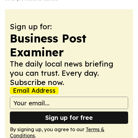
Sign up for:
Business Post
Examiner
The daily local news briefing
you can trust. Every day.
Subscribe now.
Email Address
Sign up for free
By signing up, you agree to our
Terms &
Conditions
.