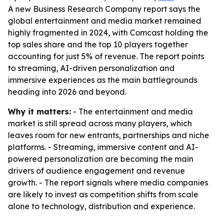
A new Business Research Company report says the
global entertainment and media market remained
highly fragmented in 2024, with Comcast holding the
top sales share and the top 10 players together
accounting for just 5% of revenue. The report points
to streaming, AI-driven personalization and
immersive experiences as the main battlegrounds
heading into 2026 and beyond.
Why it matters:
- The entertainment and media
market is still spread across many players, which
leaves room for new entrants, partnerships and niche
platforms. - Streaming, immersive content and AI-
powered personalization are becoming the main
drivers of audience engagement and revenue
growth. - The report signals where media companies
are likely to invest as competition shifts from scale
alone to technology, distribution and experience.