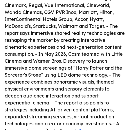
Cinemark, Regal, Vue International, Cineworld,
Wanda Cinemas, CGV, PVR Inox, Marriott, Hilton,
InterContinental Hotels Group, Accor, Hyatt,
McDonald's, Starbucks, Walmart and Target. - The
report says immersive shared reality technologies are
reshaping the market by creating interactive
cinematic experiences and next-generation content
consumption. - In May 2026, Cosm teamed with Little
Cinema and Warner Bros. Discovery to launch
immersive dome screenings of "Harry Potter and the
Sorcerer's Stone" using LED dome technology. - The
experience combines panoramic visuals, themed
physical environments and sensory elements to
deepen audience interaction and support
experiential cinema. - The report also points to
strategies including AI-driven content platforms,
expanded streaming services, virtual production
technologies and creator economy investments. - A