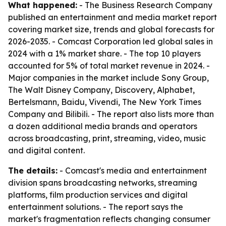
What happened:
- The Business Research Company
published an entertainment and media market report
covering market size, trends and global forecasts for
2026-2035. - Comcast Corporation led global sales in
2024 with a 1% market share. - The top 10 players
accounted for 5% of total market revenue in 2024. -
Major companies in the market include Sony Group,
The Walt Disney Company, Discovery, Alphabet,
Bertelsmann, Baidu, Vivendi, The New York Times
Company and Bilibili. - The report also lists more than
a dozen additional media brands and operators
across broadcasting, print, streaming, video, music
and digital content.
The details:
- Comcast's media and entertainment
division spans broadcasting networks, streaming
platforms, film production services and digital
entertainment solutions. - The report says the
market's fragmentation reflects changing consumer