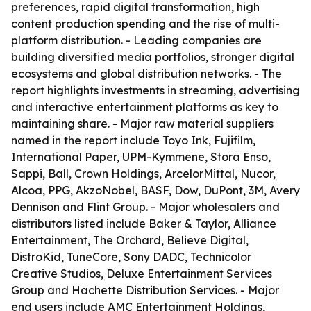
preferences, rapid digital transformation, high
content production spending and the rise of multi-
platform distribution. - Leading companies are
building diversified media portfolios, stronger digital
ecosystems and global distribution networks. - The
report highlights investments in streaming, advertising
and interactive entertainment platforms as key to
maintaining share. - Major raw material suppliers
named in the report include Toyo Ink, Fujifilm,
International Paper, UPM-Kymmene, Stora Enso,
Sappi, Ball, Crown Holdings, ArcelorMittal, Nucor,
Alcoa, PPG, AkzoNobel, BASF, Dow, DuPont, 3M, Avery
Dennison and Flint Group. - Major wholesalers and
distributors listed include Baker & Taylor, Alliance
Entertainment, The Orchard, Believe Digital,
DistroKid, TuneCore, Sony DADC, Technicolor
Creative Studios, Deluxe Entertainment Services
Group and Hachette Distribution Services. - Major
end users include AMC Entertainment Holdings,