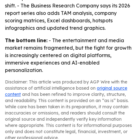
shift. - The Business Research Company says its 2026
report series also adds TAM analysis, company
scoring matrices, Excel dashboards, hotspots
infographics and updated trend graphics.
The bottom line:
- The entertainment and media
market remains fragmented, but the fight for growth
is increasingly centered on digital platforms,
immersive experiences and AI-enabled
personalization.
Disclaimer: This article was produced by AGP Wire with the
assistance of artificial intelligence based on
original source
content
and has been refined to improve clarity, structure,
and readability. This content is provided on an “as is” basis.
While care has been taken in its preparation, it may contain
inaccuracies or omissions, and readers should consult the
original source and independently verify key information
where appropriate. This content is for informational purposes
only and does not constitute legal, financial, investment, or
other professional advice.