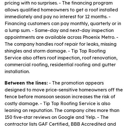
pricing with no surprises. - The financing program
allows qualified homeowners to get a roof installed
immediately and pay no interest for 12 months. -
Financing customers can pay monthly, quarterly or in
a lump sum. - Same-day and next-day inspection
appointments are available across Phoenix Metro. -
The company handles roof repair for leaks, missing
shingles and storm damage. - Tip Top Roofing
Service also offers roof inspection, roof renovation,
commercial roofing, residential roofing and gutter
installation.
Between the lines:
- The promotion appears
designed to move price-sensitive homeowners off the
fence before monsoon season increases the risk of
costly damage. - Tip Top Roofing Service is also
leaning on reputation. The company cites more than
150 five-star reviews on Google and Yelp. - The
contractor lists GAF Certified, BBB Accredited and