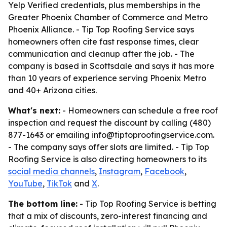
Yelp Verified credentials, plus memberships in the
Greater Phoenix Chamber of Commerce and Metro
Phoenix Alliance. - Tip Top Roofing Service says
homeowners often cite fast response times, clear
communication and cleanup after the job. - The
company is based in Scottsdale and says it has more
than 10 years of experience serving Phoenix Metro
and 40+ Arizona cities.
What's next:
- Homeowners can schedule a free roof
inspection and request the discount by calling (480)
877-1643 or emailing info@tiptoproofingservice.com.
- The company says offer slots are limited. - Tip Top
Roofing Service is also directing homeowners to its
social media channels
,
Instagram
,
Facebook
,
YouTube
,
TikTok
and
X
.
The bottom line:
- Tip Top Roofing Service is betting
that a mix of discounts, zero-interest financing and