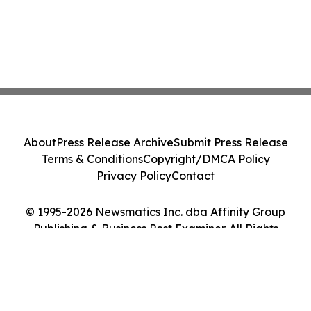
About
Press Release Archive
Submit Press Release
Terms & Conditions
Copyright/DMCA Policy
Privacy Policy
Contact
© 1995-2026 Newsmatics Inc. dba Affinity Group
Publishing & Business Post Examiner. All Rights
Reserved.
Cookie Settings / Your Privacy Choices