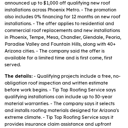
announced up to $1,000 off qualifying new roof
installations across Phoenix Metro. - The promotion
also includes 0% financing for 12 months on new roof
installations. - The offer applies to residential and
commercial roof replacements and new installations
in Phoenix, Tempe, Mesa, Chandler, Glendale, Peoria,
Paradise Valley and Fountain Hills, along with 40+
Arizona cities. - The company said the offer is
available for a limited time and is first come, first
served.
The details:
- Qualifying projects include a free, no-
obligation roof inspection and written estimate
before work begins. - Tip Top Roofing Service says
qualifying installations can include up to 30-year
material warranties. - The company says it selects
and installs roofing materials designed for Arizona's
extreme climate. - Tip Top Roofing Service says it
provides insurance claim assistance and upfront