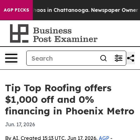
Collapse
Chaos in Chattanooga. Newspaper Owner Calls
AGP PICKS
Tip Top Roofing offers
$1,000 off and 0%
financing in Phoenix Metro
Jun. 17, 2026
By AI, Created 15:13 UTC, Jun 17, 2026,
AGP
-