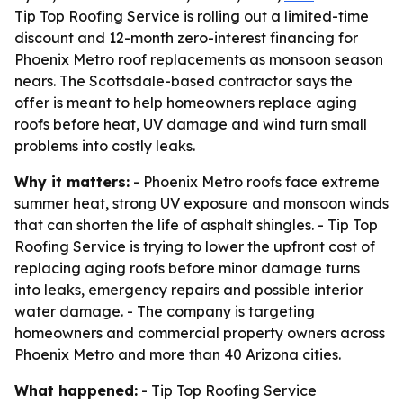
Tip Top Roofing Service is rolling out a limited-time
discount and 12-month zero-interest financing for
Phoenix Metro roof replacements as monsoon season
nears. The Scottsdale-based contractor says the
offer is meant to help homeowners replace aging
roofs before heat, UV damage and wind turn small
problems into costly leaks.
Why it matters:
- Phoenix Metro roofs face extreme
summer heat, strong UV exposure and monsoon winds
that can shorten the life of asphalt shingles. - Tip Top
Roofing Service is trying to lower the upfront cost of
replacing aging roofs before minor damage turns
into leaks, emergency repairs and possible interior
water damage. - The company is targeting
homeowners and commercial property owners across
Phoenix Metro and more than 40 Arizona cities.
What happened:
- Tip Top Roofing Service