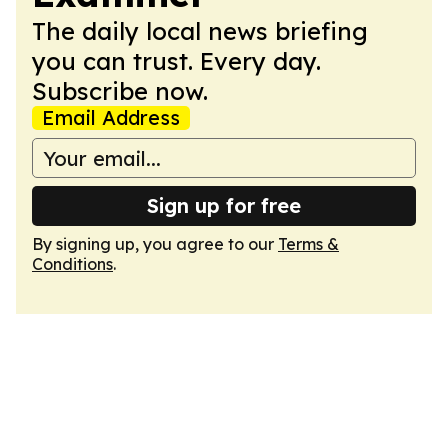
The daily local news briefing
you can trust. Every day.
Subscribe now.
Email Address
Sign up for free
By signing up, you agree to our
Terms &
Conditions
.