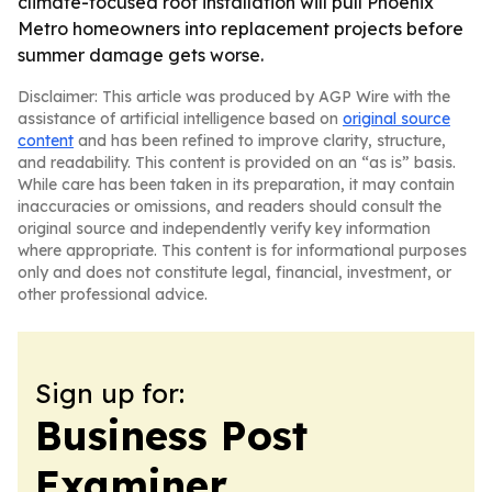
climate-focused roof installation will pull Phoenix
Metro homeowners into replacement projects before
summer damage gets worse.
Disclaimer: This article was produced by AGP Wire with the
assistance of artificial intelligence based on
original source
content
and has been refined to improve clarity, structure,
and readability. This content is provided on an “as is” basis.
While care has been taken in its preparation, it may contain
inaccuracies or omissions, and readers should consult the
original source and independently verify key information
where appropriate. This content is for informational purposes
only and does not constitute legal, financial, investment, or
other professional advice.
Sign up for:
Business Post
Examiner