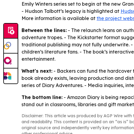
Emily Winters series set to begin at the new Gran
- Hudson Talbott’s legacy is highlighted at
Hudso
More information is available at
the project webs
Between the lines:
- The relaunch leans on authe
adventure tropes. - The Kickstarter format sugg
traditional publishing may not fully underwrite.
children’s literature fans. - The book’s interact
entertainment.
What's next:
- Backers can fund the hardcover t
book already exists, leaving production and dist
series of Diary Adventures. - Media inquiries, i
The bottom line:
- Amazon Diary is being repac
stand out in classrooms, libraries and gift market
Disclaimer: This article was produced by AGP Wire with t
and readability. This content is provided on an “as is” b
original source and independently verify key information
other professional advice.