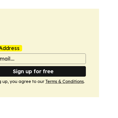
Address
Sign up for free
g up, you agree to our
Terms & Conditions
.