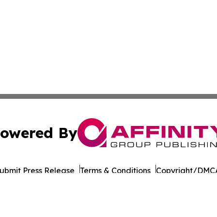
owered By
ubmit Press Release
Terms & Conditions
Copyright/DMCA
Inc. dba Affinity Group Publishing & Business Post Examin
Cookie Settings / Your Privacy Choices