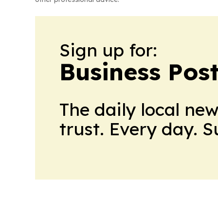
Sign up for:
Business Pos
The daily local ne
trust. Every day. 