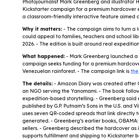
Photojournalist Mark Greenberg and illustrator 
Kickstarter campaign for a premium hardcover ed
a classroom-friendly interactive feature aimed a
Why it matters:
- The campaign aims to turn a l
could appeal to families, teachers and school lib
2026. - The edition is built around real expeditio
What happened:
- Mark Greenberg launched a K
campaign seeks funding for a premium hardcover 
Venezuelan rainforest. - The campaign link is
the
The details:
- Amazon Diary was created after G
an NGO serving the Yanomami. - The book follow
expedition-based storytelling. - Greenberg said 
published by G.P. Putnam’s Sons in the U.S. and 
uses seven QR-coded spreads that link directly t
generated. - Greenberg’s earlier books, OBAMA:
sellers. - Greenberg described the hardcover as 
supports fulfillment and shipping to Kickstarter