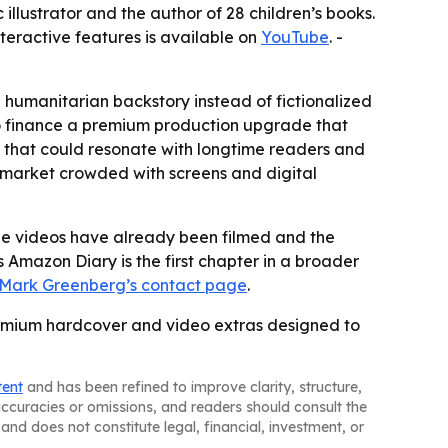
illustrator and the author of 28 children’s books.
interactive features is available on
YouTube
. -
 a humanitarian backstory instead of fictionalized
to finance a premium production upgrade that
n that could resonate with longtime readers and
 a market crowded with screens and digital
he videos have already been filmed and the
 Amazon Diary is the first chapter in a broader
Mark Greenberg’s contact page
.
remium hardcover and video extras designed to
tent
and has been refined to improve clarity, structure,
naccuracies or omissions, and readers should consult the
and does not constitute legal, financial, investment, or