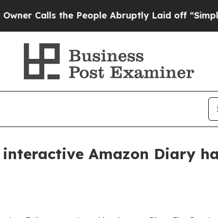
Calls the People Abruptly Laid off “Simply a M
r interactive Amazon Diary ha