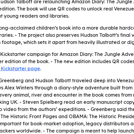
Hudson Talbott are relaunching Amazon Diary: The Jungle 
ition. The book will use QR codes to unlock real Venezue
t young readers and libraries.
ong-acclaimed children’s book into a more durable hardcov
raries. - The project also preserves Hudson Talbott’s fina
n footage, which sets it apart from heavily illustrated or di
ickstarter campaign for Amazon Diary: The Jungle Adventu
edition of the book. - The new edition includes QR codes
 Kickstarter page
.
reenberg and Hudson Talbott traveled deep into Venezuel
s Alex Winters through a diary-style adventure built fro
every animal, river and encounter in the book comes from r
Viking UK. - Steven Spielberg read an early manuscript co
o video from the authors’ expeditions. - Greenberg said th
 The Historic Front Pages and OBAMA: The Historic Presi
important for book-market adoption, legacy distributors and
 backers worldwide. - The campaign is meant to help launc