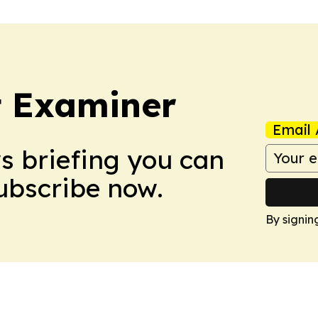
t Examiner
Email 
ws briefing you can
Subscribe now.
By signin