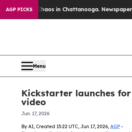
ollapse
Chaos in Chattanooga. Newspaper Owner 
AGP PICKS
Menu
Kickstarter launches fo
video
Jun. 17, 2026
By AI, Created 15:22 UTC, Jun 17, 2026,
AGP
-