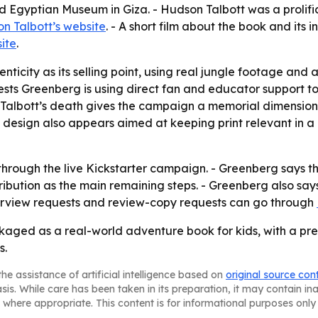
d Egyptian Museum in Giza. - Hudson Talbott was a prolific 
n Talbott’s website
. - A short film about the book and its 
ite
.
nticity as its selling point, using real jungle footage and
ests Greenberg is using direct fan and educator support 
 - Talbott’s death gives the campaign a memorial dimensio
ive design also appears aimed at keeping print relevant in
hrough the live Kickstarter campaign. - Greenberg says t
ribution as the main remaining steps. - Greenberg also says
nterview requests and review-copy requests can go through
kaged as a real-world adventure book for kids, with a p
s.
he assistance of artificial intelligence based on
original source con
asis. While care has been taken in its preparation, it may contain i
 where appropriate. This content is for informational purposes only 