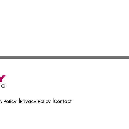
 Policy
Privacy Policy
Contact
er. All Rights Reserved.