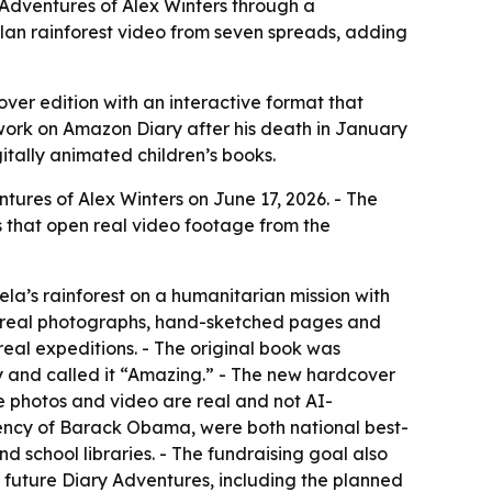
Adventures of Alex Winters through a
lan rainforest video from seven spreads, adding
er edition with an interactive format that
l work on Amazon Diary after his death in January
gitally animated children’s books.
res of Alex Winters on June 17, 2026. - The
 that open real video footage from the
a’s rainforest on a humanitarian mission with
m real photographs, hand-sketched pages and
eal expeditions. - The original book was
py and called it “Amazing.” - The new hardcover
e photos and video are real and not AI-
dency of Barack Obama, were both national best-
 school libraries. - The fundraising goal also
h future Diary Adventures, including the planned