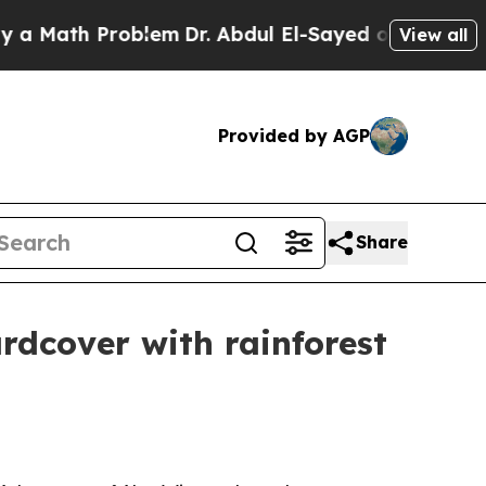
ath Problem
Dr. Abdul El-Sayed on Historic Michi
View all
Provided by AGP
Share
rdcover with rainforest