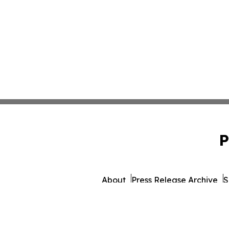
P
About
Press Release Archive
S
© 1995-2026 Newsmatics 