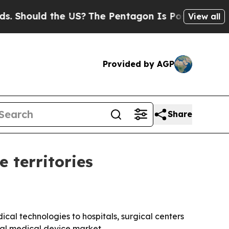
hould the US?
The Pentagon Is Posting Cryptic Bi
View all
Provided by AGP
Share
 territories
ical technologies to hospitals, surgical centers
bal medical device market.