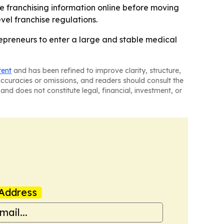
he franchising information online before moving
vel franchise regulations.
trepreneurs to enter a large and stable medical
tent
and has been refined to improve clarity, structure,
naccuracies or omissions, and readers should consult the
and does not constitute legal, financial, investment, or
Address