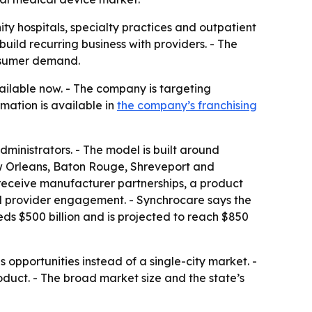
ty hospitals, specialty practices and outpatient
build recurring business with providers. - The
onsumer demand.
vailable now. - The company is targeting
mation is available in
the company’s franchising
ministrators. - The model is built around
ew Orleans, Baton Rouge, Shreveport and
 receive manufacturer partnerships, a product
nd provider engagement. - Synchrocare says the
s $500 billion and is projected to reach $850
s opportunities instead of a single-city market. -
oduct. - The broad market size and the state’s