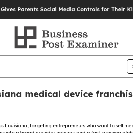
 Parents Social Media Controls for Their Kids. S
iana medical device franchise
oss Louisiana, targeting entrepreneurs who want to sell med
aps into a broad provider network and a fast-growing glo