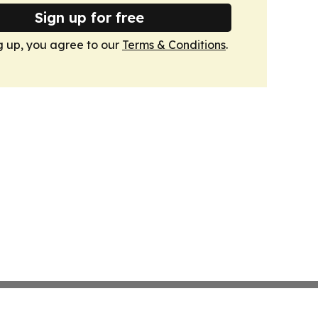
Sign up for free
g up, you agree to our
Terms & Conditions
.