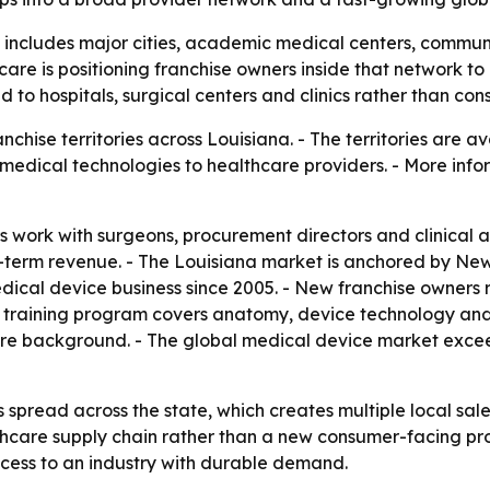
 includes major cities, academic medical centers, communi
care is positioning franchise owners inside that network to 
 to hospitals, surgical centers and clinics rather than c
hise territories across Louisiana. - The territories are a
edical technologies to healthcare providers. - More infor
 work with surgeons, procurement directors and clinical ad
ng-term revenue. - The Louisiana market is anchored by N
dical device business since 2005. - New franchise owners
The training program covers anatomy, device technology a
re background. - The global medical device market exceed
 spread across the state, which creates multiple local sale
lthcare supply chain rather than a new consumer-facing pr
access to an industry with durable demand.