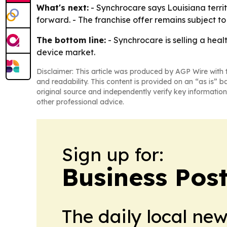
What's next:
- Synchrocare says Louisiana territ
forward. - The franchise offer remains subject t
The bottom line:
- Synchrocare is selling a heal
device market.
Disclaimer: This article was produced by AGP Wire with t
and readability. This content is provided on an “as is” b
original source and independently verify key information
other professional advice.
Sign up for:
Business Pos
The daily local ne