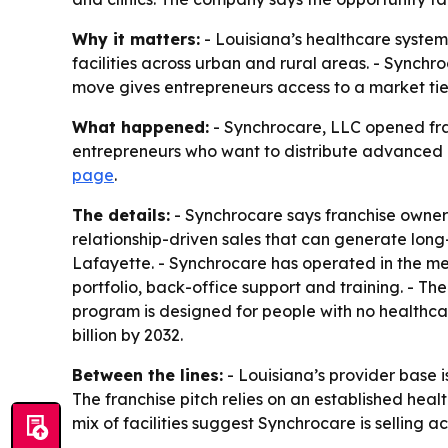
Why it matters:
- Louisiana’s healthcare system
facilities across urban and rural areas. - Synchro
move gives entrepreneurs access to a market tied
What happened:
- Synchrocare, LLC opened franc
entrepreneurs who want to distribute advanced m
page
.
The details:
- Synchrocare says franchise owners
relationship-driven sales that can generate lo
Lafayette. - Synchrocare has operated in the me
portfolio, back-office support and training. - 
program is designed for people with no healthca
billion by 2032.
Between the lines:
- Louisiana’s provider base is
The franchise pitch relies on an established hea
mix of facilities suggest Synchrocare is selling 