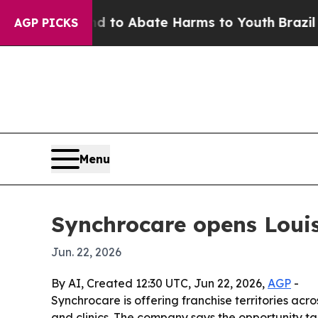
illion Fund to Abate Harms to Youth
Brazil Gives
AGP PICKS
Menu
Synchrocare opens Louis
Jun. 22, 2026
By AI, Created 12:30 UTC, Jun 22, 2026,
AGP
-
Synchrocare is offering franchise territories acr
and clinics. The company says the opportunity t