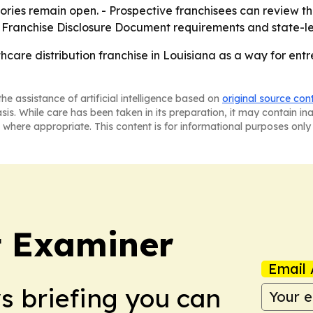
ories remain open. - Prospective franchisees can review t
o Franchise Disclosure Document requirements and state-le
thcare distribution franchise in Louisiana as a way for en
he assistance of artificial intelligence based on
original source con
asis. While care has been taken in its preparation, it may contain i
 where appropriate. This content is for informational purposes only 
t Examiner
Email 
ws briefing you can