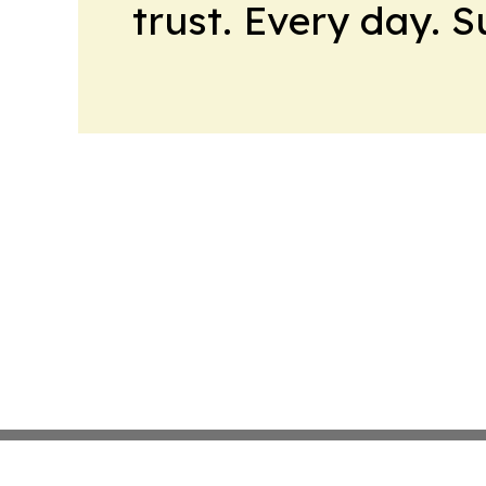
trust. Every day. 