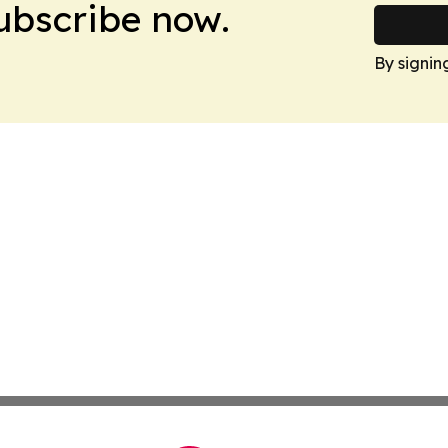
Subscribe now.
By signin